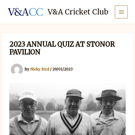
Skip
to
V&A Cricket Club
content
2023 ANNUAL QUIZ AT STONOR
PAVILION
By
Nicky Bird
/
29/01/2023