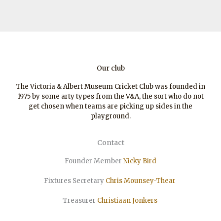
Our club
The Victoria & Albert Museum Cricket Club was founded in
1975 by some arty types from the V&A, the sort who do not
get chosen when teams are picking up sides in the
playground.
Contact
Founder Member
Nicky Bird
Fixtures Secretary
Chris Mounsey-Thear
Treasurer
Christiaan
Jonkers