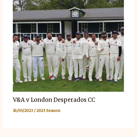
V&A v London Desperados CC
16/05/2023
/
2023 Season