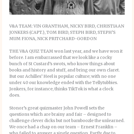
V&A TEAM: VIN GRANTHAM, NICKY BIRD, CHRISTIAAN
JONKERS (CAPT.), TOM BIRD, STEPH BIRD, STEPH’S
MUM FIONA, NICK PRITCHARD-GORDON
THE V&A QUIZ TEAM won last year, and we have won it
before. I am embarrassed that we look like a cocky
bunch of St Custard’s swots, who know things about
books and history and stuff, and bring our own claret.
But our Achilles’ Heel is popular culture; with no one
under 40 our knowledge ended with the Tellytubbies.
Jonkers, for instance, thinks TikTok is what a clock
does.
Stonor’s great quizmaster John Powell sets the
questions which are brainy and fair – designed to
challenge clever dicks but not bamboozle the unlearned.
We once had a chap on our team – Ernest Franklin –
who failed to answer a single question. Partly due to