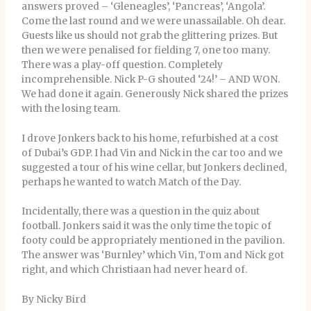
answers proved – ‘Gleneagles’, ‘Pancreas’, ‘Angola’.
Come the last round and we were unassailable. Oh dear.
Guests like us should not grab the glittering prizes. But
then we were penalised for fielding 7, one too many.
There was a play-off question. Completely
incomprehensible. Nick P-G shouted ‘24!’ – AND WON.
We had done it again. Generously Nick shared the prizes
with the losing team.
I drove Jonkers back to his home, refurbished at a cost
of Dubai’s GDP. I had Vin and Nick in the car too and we
suggested a tour of his wine cellar, but Jonkers declined,
perhaps he wanted to watch Match of the Day.
Incidentally, there was a question in the quiz about
football. Jonkers said it was the only time the topic of
footy could be appropriately mentioned in the pavilion.
The answer was ‘Burnley’ which Vin, Tom and Nick got
right, and which Christiaan had never heard of.
By Nicky Bird