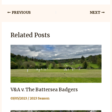
PREVIOUS
NEXT
Related Posts
V&A v. The Battersea Badgers
03/05/2023
/
2023 Season