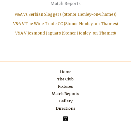
Match Reports
V&A vs Serbian Sloggers (Stonor Henley-on-Thames)
V&A V The Wine Trade CC (Stonor Henley-on-Thames)
V&A V Jesmond Jaguars (Stonor Henley-on-Thames)
Home
The Club
Fixtures
Match Reports
Gallery
Directions