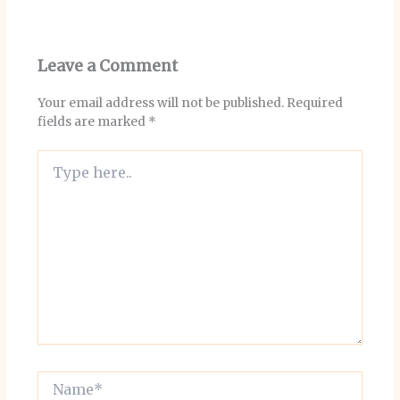
Leave a Comment
Your email address will not be published.
Required
fields are marked
*
Type
here..
Name*