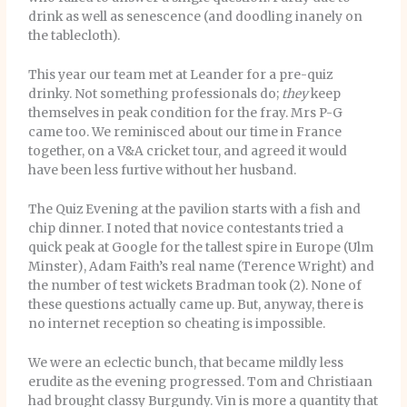
drink as well as senescence (and doodling inanely on
the tablecloth).
This year our team met at Leander for a pre-quiz
drinky. Not something professionals do;
they
keep
themselves in peak condition for the fray. Mrs P-G
came too. We reminisced about our time in France
together, on a V&A cricket tour, and agreed it would
have been less furtive without her husband.
The Quiz Evening at the pavilion starts with a fish and
chip dinner. I noted that novice contestants tried a
quick peak at Google for the tallest spire in Europe (Ulm
Minster), Adam Faith’s real name (Terence Wright) and
the number of test wickets Bradman took (2). None of
these questions actually came up. But, anyway, there is
no internet reception so cheating is impossible.
We were an eclectic bunch, that became mildly less
erudite as the evening progressed. Tom and Christiaan
had brought classy Burgundy. Vin is more a quantity that