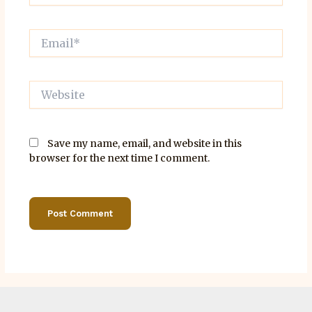
Email*
Website
Save my name, email, and website in this
browser for the next time I comment.