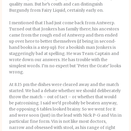
quality man. But he’s couth and can distinguish
Burgundy from Fairy Liquid, certainly early on.
I mentioned that I had just come back from Antwerp.
Turned out that Jonkers has family there; his ancestors
came from the rough end of Antwerp and then ended
up over here to better themselves (if being in second-
hand books is a step up). For a bookish man Jonkers is
staggeringly bad at spelling. He was Team Captain and
wrote down our answers. He has trouble with the
simplest words. I’m no expert but ‘Peter the Grate’ looks
wrong.
At 8.15 pm the dishes were cleared away and the match
started. We had a debate whether we should deliberately
throw the match – out of tact – or whether that would
be patronising. I said we’d probably be beaten anyway,
the opposing 6 tables looked brainy. So we went for it
and were soon (just) in the lead with Nick P-G and Vin in
particular fine form. Vin is not like most doctors,
narrow and obsessed with stool, as his range of right