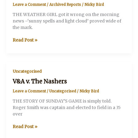
Leave a Comment
/
Archived Reports
/
Nicky Bird
THE WEATHER GIRL got it wrong on the morning
news –‘sunny spells and light cloud’ proved wide of
the mark.
V&A
Read Post »
v.
NATIONAL
THEATRE
Uncategorised
V&A v. The Nashers
Leave a Comment
/
Uncategorised
/
Nicky Bird
THE STORY OF SUNDAY’S GAME is simply told.
Roger Smith was captain and elected to field in a 35
over
V&A
Read Post »
v.