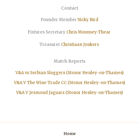
Contact
Founder Member
Nicky Bird
Fixtures Secretary
Chris Mounsey-Thear
Treasurer
Christiaan
Jonkers
Match Reports
V&A vs Serbian Sloggers (Stonor Henley-on-Thames)
V&A V The Wine Trade CC (Stonor Henley-on-Thames)
V&A V Jesmond Jaguars (Stonor Henley-on-Thames)
Home