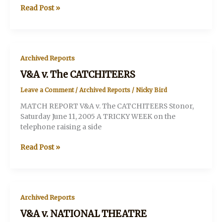
V&A
Read Post »
v.
Chelsea
Arts
Club
Archived Reports
V&A v. The CATCHITEERS
Leave a Comment
/
Archived Reports
/
Nicky Bird
MATCH REPORT V&A v. The CATCHITEERS Stonor,
Saturday June 11, 2005 A TRICKY WEEK on the
telephone raising a side
V&A
Read Post »
v.
The
CATCHITEERS
Archived Reports
V&A v. NATIONAL THEATRE