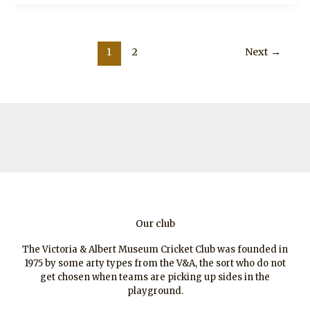
The
Nashers
1
2
Next
→
Our club
The Victoria & Albert Museum Cricket Club was founded in
1975 by some arty types from the V&A, the sort who do not
get chosen when teams are picking up sides in the
playground.