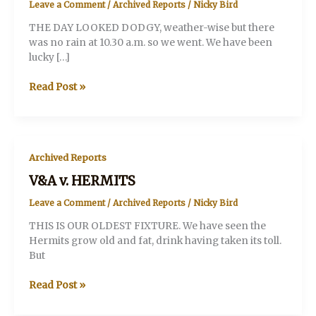
Leave a Comment
/
Archived Reports
/
Nicky Bird
THE DAY LOOKED DODGY, weather-wise but there
was no rain at 10.30 a.m. so we went. We have been
lucky […]
V&A
Read Post »
v.
JACOBITE
CHANCERS
Archived Reports
V&A v. HERMITS
Leave a Comment
/
Archived Reports
/
Nicky Bird
THIS IS OUR OLDEST FIXTURE. We have seen the
Hermits grow old and fat, drink having taken its toll.
But
V&A
Read Post »
v.
HERMITS