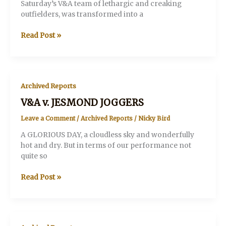
Saturday’s V&A team of lethargic and creaking
outfielders, was transformed into a
V&A
Read Post »
v.
The
PRETENDERS
Archived Reports
V&A v. JESMOND JOGGERS
Leave a Comment
/
Archived Reports
/
Nicky Bird
A GLORIOUS DAY, a cloudless sky and wonderfully
hot and dry. But in terms of our performance not
quite so
V&A
Read Post »
v.
JESMOND
JOGGERS