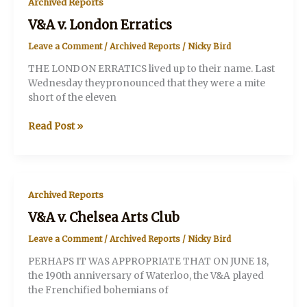
Archived Reports
V&A v. London Erratics
Leave a Comment
/
Archived Reports
/
Nicky Bird
THE LONDON ERRATICS lived up to their name. Last
Wednesday theypronounced that they were a mite
short of the eleven
V&A
Read Post »
v.
London
Erratics
Archived Reports
V&A v. Chelsea Arts Club
Leave a Comment
/
Archived Reports
/
Nicky Bird
PERHAPS IT WAS APPROPRIATE THAT ON JUNE 18,
the 190th anniversary of Waterloo, the V&A played
the Frenchified bohemians of