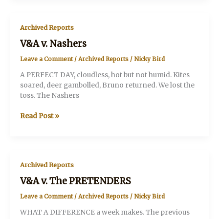
Archived Reports
V&A v. Nashers
Leave a Comment
/
Archived Reports
/
Nicky Bird
A PERFECT DAY, cloudless, hot but not humid. Kites
soared, deer gambolled, Bruno returned. We lost the
toss. The Nashers
V&A
Read Post »
v.
Nashers
Archived Reports
V&A v. The PRETENDERS
Leave a Comment
/
Archived Reports
/
Nicky Bird
WHAT A DIFFERENCE a week makes. The previous