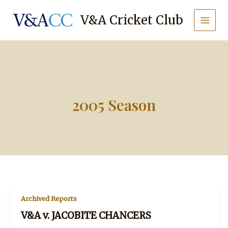
Skip
to
V&A Cricket Club
content
2005 Season
Archived Reports
V&A v. JACOBITE CHANCERS