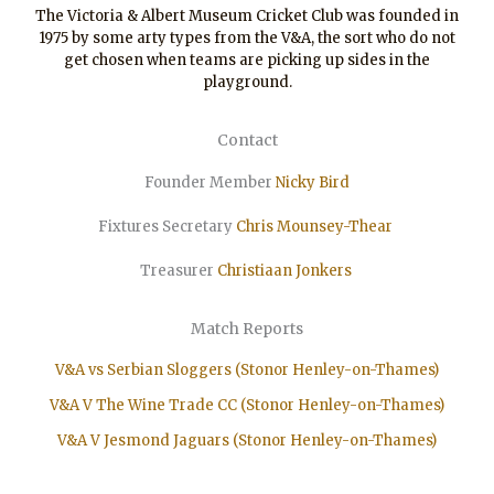
The Victoria & Albert Museum Cricket Club was founded in
1975 by some arty types from the V&A, the sort who do not
get chosen when teams are picking up sides in the
playground.
Contact
Founder Member
Nicky Bird
Fixtures Secretary
Chris Mounsey-Thear
Treasurer
Christiaan
Jonkers
Match Reports
V&A vs Serbian Sloggers (Stonor Henley-on-Thames)
V&A V The Wine Trade CC (Stonor Henley-on-Thames)
V&A V Jesmond Jaguars (Stonor Henley-on-Thames)