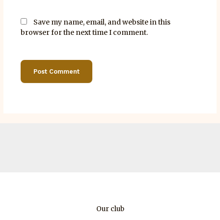
Save my name, email, and website in this
browser for the next time I comment.
Our club