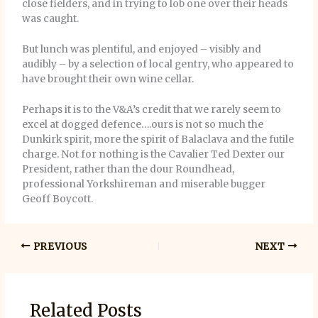
close fielders, and in trying to lob one over their heads
was caught.
But lunch was plentiful, and enjoyed – visibly and
audibly – by a selection of local gentry, who appeared to
have brought their own wine cellar.
Perhaps it is to the V&A’s credit that we rarely seem to
excel at dogged defence….ours is not so much the
Dunkirk spirit, more the spirit of Balaclava and the futile
charge. Not for nothing is the Cavalier Ted Dexter our
President, rather than the dour Roundhead,
professional Yorkshireman and miserable bugger
Geoff Boycott.
PREVIOUS
NEXT
Related Posts