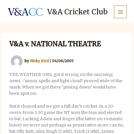
Skip
to
V&A Cricket Club
content
V&A v. NATIONAL THEATRE
By
Nicky Bird
/
04/06/2005
THE WEATHER GIRL got it wrong on the morning
news –‘sunny spells and light cloud’ proved wide of the
mark. When we got there ‘pissing down’ would have
been spot on.
But it cleared and we got a full day’s cricket. In a 20-
overs-from-5.30 game the NT won the toss and elected
to bat. Lacking Adam and Roger (the latter on romantic
leave) we were not perhaps as penetrative as we can be,
but Olly Bett, Alex Singh (1 wkt), Trick (1 wkt), James