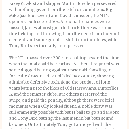
Nixey (2 wkts) and skipper Martin Bowden persevered,
with nothing given from the pitch or conditions. Big
Mike (six foot seven) and David Lumsden, the NT’s
openers, both scored 50s. A few half-chances were
missed, James almost got a hat-trick, there was some
fine fielding and throwing from the deep from the yoof
element, and some geriatric stuff from the oldies, with
Tony Bird spectacularly unimpressive.
The NT amassed over 200 runs, batting beyond the time
when the total could be reached. All then it required was
some dogged batting against reasonable bowling to
force the draw. Patrick Cobb led by example, showing
admirable defensive technique, the product of long
years batting for the likes of Old Harrovians, Butterflies,
IZ and the smarter clubs. But others preferred the
swipe, and paid the penalty, although there were brief
moments when Olly looked fluent. A noble draw was
still eminently possible with but 11 balls to go and Mooro
and Tony Bird batting, the last men in but both sound
batsmen. Unfortunately Tony got annoyed with the