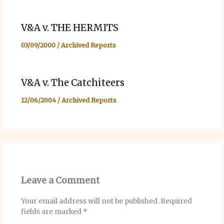
V&A v. THE HERMITS
03/09/2000
/
Archived Reports
V&A v. The Catchiteers
12/06/2004
/
Archived Reports
Leave a Comment
Your email address will not be published.
Required
fields are marked
*