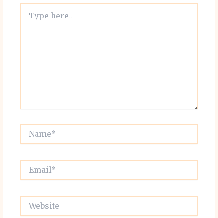
Type
here..
Name*
Email*
Website