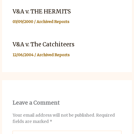
V&A v. THE HERMITS
03/09/2000
/
Archived Reports
V&A v. The Catchiteers
12/06/2004
/
Archived Reports
Leave a Comment
Your email address will not be published.
Required
fields are marked
*
Type