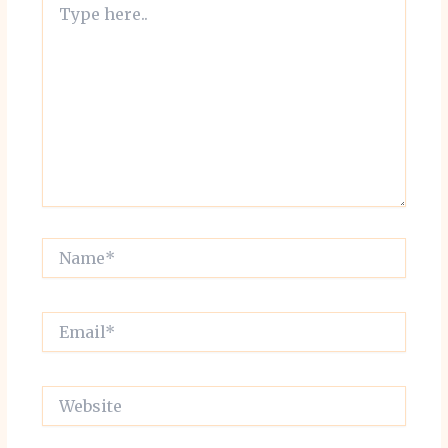
here..
Name*
Email*
Website