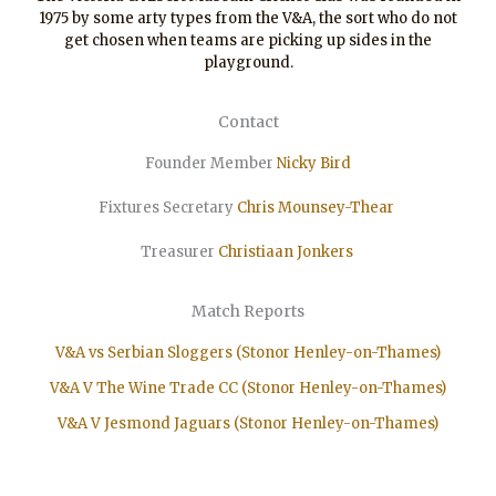
1975 by some arty types from the V&A, the sort who do not
get chosen when teams are picking up sides in the
playground.
Contact
Founder Member
Nicky Bird
Fixtures Secretary
Chris Mounsey-Thear
Treasurer
Christiaan
Jonkers
Match Reports
V&A vs Serbian Sloggers (Stonor Henley-on-Thames)
V&A V The Wine Trade CC (Stonor Henley-on-Thames)
V&A V Jesmond Jaguars (Stonor Henley-on-Thames)