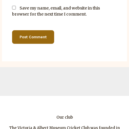
Save my name, email, and website in this
browser for the next time I comment.
Our club
The Victoria & Albert Museum Cricket Club was founded in