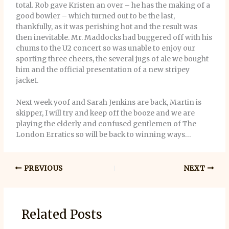
total. Rob gave Kristen an over – he has the making of a
good bowler – which turned out to be the last,
thankfully, as it was perishing hot and the result was
then inevitable. Mr. Maddocks had buggered off with his
chums to the U2 concert so was unable to enjoy our
sporting three cheers, the several jugs of ale we bought
him and the official presentation of a new stripey
jacket.
Next week yoof and Sarah Jenkins are back, Martin is
skipper, I will try and keep off the booze and we are
playing the elderly and confused gentlemen of The
London Erratics so will be back to winning ways…
PREVIOUS
NEXT
Related Posts