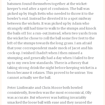
batsmen found themselves together at the wicket-
keeper’s end after a spot of confusion. The ball was
picked up by Hugh Betts who needed to throw it to the
bowler’s end. Instead he diverted it to a spot midway
between the wickets. It was picked up by Adam who
strangely still had time to walk to the stumps and knock
the bails off for a run-out.Instead, when two yards from
the wicket he chose to roll the ball some five feet to the
left of the stumps towards the long grass. I am afraid
that your correspondent made mock of Jacot and his
cock-up. I wished I hadn’t when I then missed a
stumping and generally had a day when I failed to live
up to my own low standards. There is a theory that
taking strong drink the night before keeping wicket is a
boon because it relaxes. This proved to be untrue. You
cannot actually see the ball.
Peter Linthwaite and Chris Moore both bowled
consistently, Bowden was the most economical, Olly
was accurate. But whoever was batting invariably
smacked the loose ball with ease and they neared the