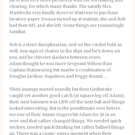
Jacot and Mrs. Betts pitched in with the tea making and
clearing, for which many thanks. The saintly Mrs.
Maddocks very kindly drove to Waitrose to purchase
lavatory paper. Donna turned up at teatime, she and Rob
had their tiff, and she left. Some things are reassuringly
familiar.
Rob is a strict disciplinarian, and on the cricket field as
well. Any sign of chatter in the slips and he’s down on
you, and he chivvies slackers between overs.
Adam thought he was more Sergeant Wilson than
Captain Mainwaring but maybe a combination of
Douglas Jardine, Napoleon and Peggy Mount….
Their innings started soundly but then Linthwaite
caught yet another good catch (at square leg off Adam);
their next batsmen was LBW off the next ball and things
looked interesting. But in the penultimate over before
tea one of their Aussie ringers hit Adam for 16 in an
over and that rather changed things. We needed quick
wickets, needed quick thinking but rather ballsed things
up. There was a comic-opera moment when their