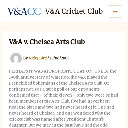
Skip
to
V&A Cricket Club
content
V&A v. Chelsea Arts Club
By
Nicky Bird
/
18/06/2005
PERHAPS IT WAS APPROPRIATE THAT ON JUNE 18, the
190th anniversary of Waterloo, the V&A played the
Frenchified bohemians of the Chelsea Arts Club. Or
perhaps not. For a quick poll of our opponents
confirmed that – of their eleven – only two were or had
been members of the Arts Club, five had never been
near the place and two had never heard of it. One had
never heard of Chelsea, and one wondered why the
cricket club was named after President Clinton’s
daughter. But we may, in the past, have had the odd