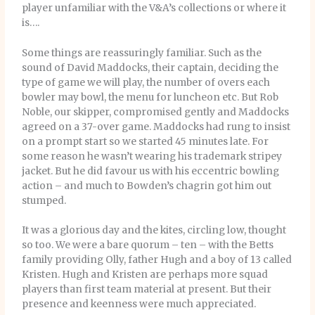
player unfamiliar with the V&A’s collections or where it
is….
Some things are reassuringly familiar. Such as the
sound of David Maddocks, their captain, deciding the
type of game we will play, the number of overs each
bowler may bowl, the menu for luncheon etc. But Rob
Noble, our skipper, compromised gently and Maddocks
agreed on a 37-over game. Maddocks had rung to insist
on a prompt start so we started 45 minutes late. For
some reason he wasn’t wearing his trademark stripey
jacket. But he did favour us with his eccentric bowling
action – and much to Bowden’s chagrin got him out
stumped.
It was a glorious day and the kites, circling low, thought
so too. We were a bare quorum – ten – with the Betts
family providing Olly, father Hugh and a boy of 13 called
Kristen. Hugh and Kristen are perhaps more squad
players than first team material at present. But their
presence and keenness were much appreciated.