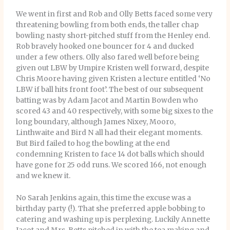
We went in first and Rob and Olly Betts faced some very
threatening bowling from both ends, the taller chap
bowling nasty short-pitched stuff from the Henley end.
Rob bravely hooked one bouncer for 4 and ducked
under a few others. Olly also fared well before being
given out LBW by Umpire Kristen well forward, despite
Chris Moore having given Kristen a lecture entitled ‘No
LBW if ball hits front foot’. The best of our subsequent
batting was by Adam Jacot and Martin Bowden who
scored 43 and 40 respectively, with some big sixes to the
long boundary, although James Nixey, Mooro,
Linthwaite and Bird N all had their elegant moments.
But Bird failed to hog the bowling at the end
condemning Kristen to face 14 dot balls which should
have gone for 25 odd runs. We scored 166, not enough
and we knew it.
No Sarah Jenkins again, this time the excuse was a
birthday party (!). That she preferred apple bobbing to
catering and washing up is perplexing. Luckily Annette