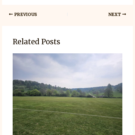
PREVIOUS
NEXT
Related Posts