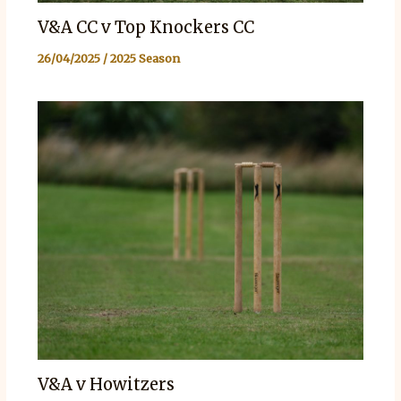
V&A CC v Top Knockers CC
26/04/2025
/
2025 Season
V&A v Howitzers