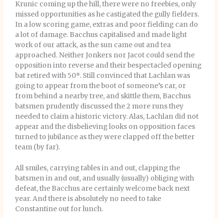
Krunic coming up the hill, there were no freebies, only
missed opportunities as he castigated the gully fielders.
In a low scoring game, extras and poor fielding can do
a lot of damage. Bacchus capitalised and made light
work of our attack, as the sun came out and tea
approached. Neither Jonkers nor Jacot could send the
opposition into reverse and their bespectacled opening
bat retired with 50*. Still convinced that Lachlan was
going to appear from the boot of someone’s car, or
from behind a nearby tree, and skittle them, Bacchus
batsmen prudently discussed the 2 more runs they
needed to claim a historic victory. Alas, Lachlan did not
appear and the disbelieving looks on opposition faces
turned to jubilance as they were clapped off the better
team (by far).
All smiles, carrying tables in and out, clapping the
batsmen in and out, and usually (usually) obliging with
defeat, the Bacchus are certainly welcome back next
year. And there is absolutely no need to take
Constantine out for lunch.