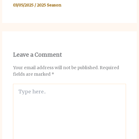
03/05/2025
/
2025 Season
Leave a Comment
Your email address will not be published.
Required
fields are marked
*
Type
here..