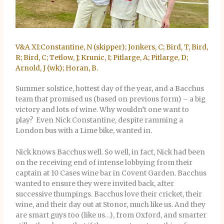
V&A XI:Constantine, N (skipper); Jonkers, C; Bird, T, Bird,
R; Bird, C; Tetlow, J; Krunic, I; Pitlarge, A; Pitlarge, D;
Arnold, J (wk); Horan, B.
Summer solstice, hottest day of the year, and a Bacchus
team that promised us (based on previous form) – a big
victory and lots of wine. Why wouldn’t one want to
play? Even Nick Constantine, despite ramming a
London bus with a Lime bike, wanted in.
Nick knows Bacchus well. So well, in fact, Nick had been
on the receiving end of intense lobbying from their
captain at 10 Cases wine bar in Covent Garden. Bacchus
wanted to ensure they were invited back, after
successive thumpings. Bacchus love their cricket, their
wine, and their day out at Stonor, much like us. And they
are smart guys too (like us…), from Oxford, and smarter