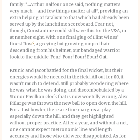
family: “…Arthur Balfour once said, nothing matters
very much – and few things matter at all”, providing an
extra helping of fatalism to that which had already been
served up by the lunchtime scoreboard. Fear not,
though, Constantine could still save this for the V&A, in
at number eight. With one final glug of Flint Wines’
finest Ros
é
, a greying but growing mop of hair
descending from his helmet, our bandaged warrior
took to the middle. Four! Four! Four! Four! Out.
Krunic and Jacot battled for the final wicket, but their
energies would be needed in the field. All out for 80, it
wasn’t much to defend. Still probably wondering where
he was, what he was doing, and discombobulated by a
Stonor Pavillion clock that is now woefully wrong, Alex
Pitlarge was thrown the new ball to open down the hill.
For a fast bowler, there are fine margins at play –
especially down the hill, and they get highlighted
without proper practice. After a year, and without a net,
one cannot expect metronomic line and length
accuracy and those who did were disappointed. As for