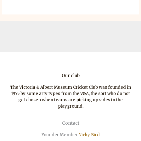
Our club
The Victoria & Albert Museum Cricket Club was founded in
1975 by some arty types from the V&A, the sort who do not
get chosen when teams are picking up sides in the
playground.
Contact
Founder Member
Nicky Bird