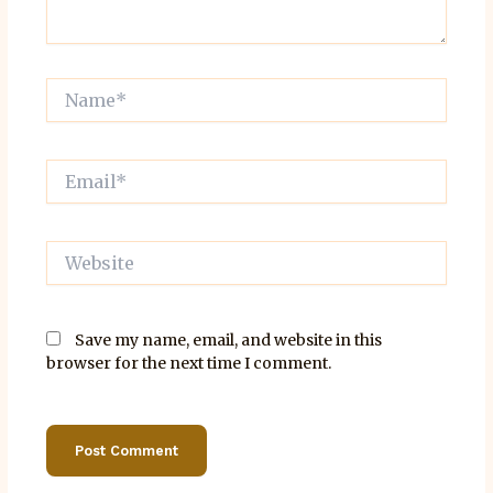
Name*
Email*
Website
Save my name, email, and website in this
browser for the next time I comment.