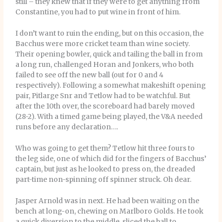
still – they knew that if they were to get anything from
Constantine, you had to put wine in front of him.
I don’t want to ruin the ending, but on this occasion, the
Bacchus were more cricket team than wine society.
Their opening bowler, quick and tailing the ball in from
a long run, challenged Horan and Jonkers, who both
failed to see off the new ball (out for 0 and 4
respectively). Following a somewhat makeshift opening
pair, Pitlarge Snr and Tetlow had to be watchful. But
after the 10th over, the scoreboard had barely moved
(28-2). With a timed game being played, the V&A needed
runs before any declaration….
Who was going to get them? Tetlow hit three fours to
the leg side, one of which did for the fingers of Bacchus’
captain, but just as he looked to press on, the dreaded
part-time non-spinning off spinner struck. Oh dear.
Jasper Arnold was in next. He had been waiting on the
bench at long-on, chewing on Marlboro Golds. He took
a quick diversion to the middle, sliced the ball to