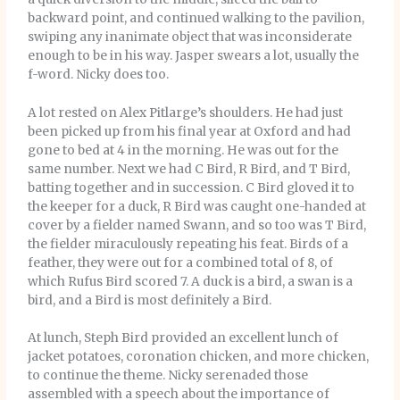
backward point, and continued walking to the pavilion,
swiping any inanimate object that was inconsiderate
enough to be in his way. Jasper swears a lot, usually the
f-word. Nicky does too.
A lot rested on Alex Pitlarge’s shoulders. He had just
been picked up from his final year at Oxford and had
gone to bed at 4 in the morning. He was out for the
same number. Next we had C Bird, R Bird, and T Bird,
batting together and in succession. C Bird gloved it to
the keeper for a duck, R Bird was caught one-handed at
cover by a fielder named Swann, and so too was T Bird,
the fielder miraculously repeating his feat. Birds of a
feather, they were out for a combined total of 8, of
which Rufus Bird scored 7. A duck is a bird, a swan is a
bird, and a Bird is most definitely a Bird.
At lunch, Steph Bird provided an excellent lunch of
jacket potatoes, coronation chicken, and more chicken,
to continue the theme. Nicky serenaded those
assembled with a speech about the importance of