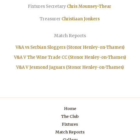
Fixtures Secretary
Chris Mounsey-Thear
Treasurer
Christiaan
Jonkers
Match Reports
V&A vs Serbian Sloggers (Stonor Henley-on-Thames)
V&A V The Wine Trade CC (Stonor Henley-on-Thames)
V&A V Jesmond Jaguars (Stonor Henley-on-Thames)
Home
The Club
Fixtures
Match Reports
Gallery