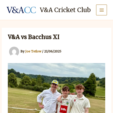
Skip
to
V&A Cricket Club
content
V&A vs Bacchus XI
By
Joe Tetlow
/
21/06/2025