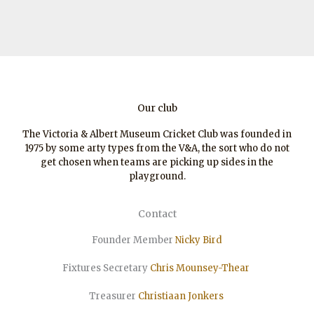
Our club
The Victoria & Albert Museum Cricket Club was founded in
1975 by some arty types from the V&A, the sort who do not
get chosen when teams are picking up sides in the
playground.
Contact
Founder Member
Nicky Bird
Fixtures Secretary
Chris Mounsey-Thear
Treasurer
Christiaan
Jonkers