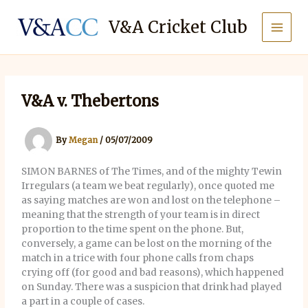
Skip
to
V&A Cricket Club
content
V&A v. Thebertons
By
Megan
/
05/07/2009
SIMON BARNES of The Times, and of the mighty Tewin
Irregulars (a team we beat regularly), once quoted me
as saying matches are won and lost on the telephone –
meaning that the strength of your team is in direct
proportion to the time spent on the phone. But,
conversely, a game can be lost on the morning of the
match in a trice with four phone calls from chaps
crying off (for good and bad reasons), which happened
on Sunday. There was a suspicion that drink had played
a part in a couple of cases.