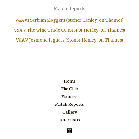
Match Reports
V&A vs Serbian Sloggers (Stonor Henley-on-Thames)
V&A V The Wine Trade CC (Stonor Henley-on-Thames)
V&A V Jesmond Jaguars (Stonor Henley-on-Thames)
Home
The Club
Fixtures
Match Reports
Gallery
Directions