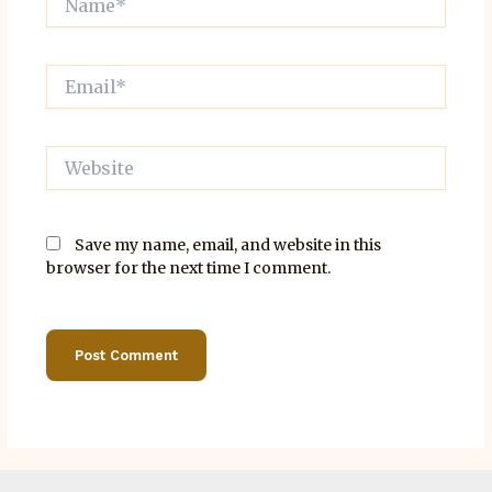
Email*
Website
Save my name, email, and website in this
browser for the next time I comment.