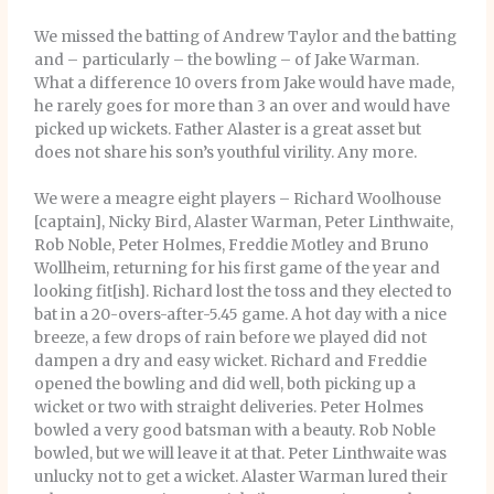
We missed the batting of Andrew Taylor and the batting
and – particularly – the bowling – of Jake Warman.
What a difference 10 overs from Jake would have made,
he rarely goes for more than 3 an over and would have
picked up wickets. Father Alaster is a great asset but
does not share his son’s youthful virility. Any more.
We were a meagre eight players – Richard Woolhouse
[captain], Nicky Bird, Alaster Warman, Peter Linthwaite,
Rob Noble, Peter Holmes, Freddie Motley and Bruno
Wollheim, returning for his first game of the year and
looking fit[ish]. Richard lost the toss and they elected to
bat in a 20-overs-after-5.45 game. A hot day with a nice
breeze, a few drops of rain before we played did not
dampen a dry and easy wicket. Richard and Freddie
opened the bowling and did well, both picking up a
wicket or two with straight deliveries. Peter Holmes
bowled a very good batsman with a beauty. Rob Noble
bowled, but we will leave it at that. Peter Linthwaite was
unlucky not to get a wicket. Alaster Warman lured their