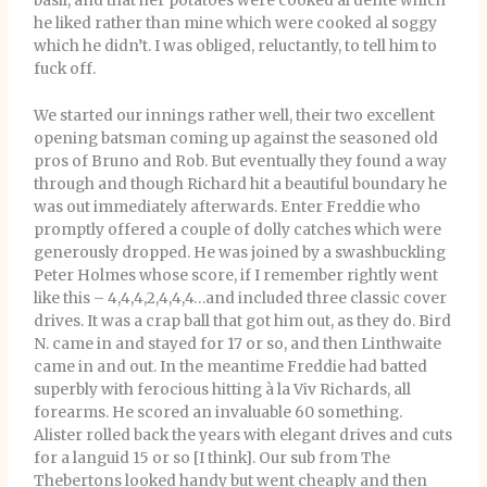
basil, and that her potatoes were cooked al dente which
he liked rather than mine which were cooked al soggy
which he didn’t. I was obliged, reluctantly, to tell him to
fuck off.
We started our innings rather well, their two excellent
opening batsman coming up against the seasoned old
pros of Bruno and Rob. But eventually they found a way
through and though Richard hit a beautiful boundary he
was out immediately afterwards. Enter Freddie who
promptly offered a couple of dolly catches which were
generously dropped. He was joined by a swashbuckling
Peter Holmes whose score, if I remember rightly went
like this – 4,4,4,2,4,4,4…and included three classic cover
drives. It was a crap ball that got him out, as they do. Bird
N. came in and stayed for 17 or so, and then Linthwaite
came in and out. In the meantime Freddie had batted
superbly with ferocious hitting à la Viv Richards, all
forearms. He scored an invaluable 60 something.
Alister rolled back the years with elegant drives and cuts
for a languid 15 or so [I think]. Our sub from The
Thebertons looked handy but went cheaply and then