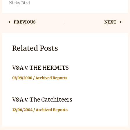
Nicky Bird
PREVIOUS
NEXT
Related Posts
V&A v. THE HERMITS
03/09/2000
/
Archived Reports
V&A v. The Catchiteers
12/06/2004
/
Archived Reports