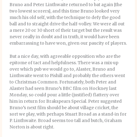
Bruno and Peter Linthwaite returned to bat again [the
two lowest scorers], and this time Bruno looked very
much his old self, with the technique to defy the good
ball and to straight drive the half-volley. We were all out
a mere 20 or 30 short of their target but the result was
never really in doubt and in truth, it would have been
embarrassing to have won, given our paucity of players.
But a nice day, with agreeable opposition who are the
epitome of tact and helpfulness. There was a mix-up
over which pub we would go to, Alaster, Bruno and
Linthwaite went to Pishill and probably the others went
to Christmas Common. Fortunately, both Peter and
Alaster had seen Bruno’s BBC film on Hockney last
Monday, so could pour a little (justified) flattery over
him in return for Brakspears Special. Peter suggested
Bruno’s next film should be about village cricket, the
sort we play, with perhaps Stuart Broad as a stand-in for
P. Linthwaite. Broad seems too tall and butch, Graham
Norton is about right.