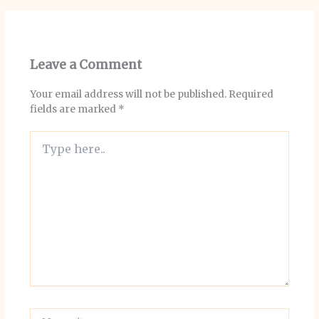
Leave a Comment
Your email address will not be published.
Required
fields are marked
*
Type
here..
Name*