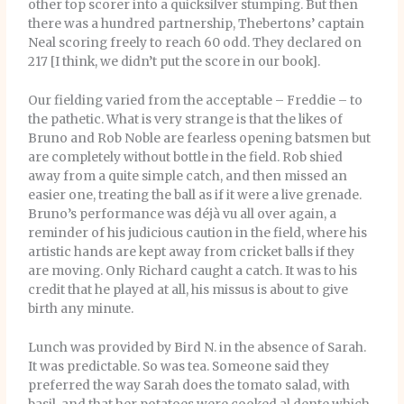
other top scorer into a quicksilver stumping. But then
there was a hundred partnership, Thebertons’ captain
Neal scoring freely to reach 60 odd. They declared on
217 [I think, we didn’t put the score in our book].
Our fielding varied from the acceptable – Freddie – to
the pathetic. What is very strange is that the likes of
Bruno and Rob Noble are fearless opening batsmen but
are completely without bottle in the field. Rob shied
away from a quite simple catch, and then missed an
easier one, treating the ball as if it were a live grenade.
Bruno’s performance was déjà vu all over again, a
reminder of his judicious caution in the field, where his
artistic hands are kept away from cricket balls if they
are moving. Only Richard caught a catch. It was to his
credit that he played at all, his missus is about to give
birth any minute.
Lunch was provided by Bird N. in the absence of Sarah.
It was predictable. So was tea. Someone said they
preferred the way Sarah does the tomato salad, with