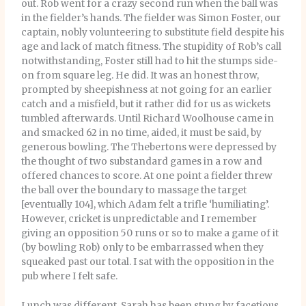
out. Rob went for a crazy second run when the ball was
in the fielder’s hands. The fielder was Simon Foster, our
captain, nobly volunteering to substitute field despite his
age and lack of match fitness. The stupidity of Rob’s call
notwithstanding, Foster still had to hit the stumps side-
on from square leg. He did. It was an honest throw,
prompted by sheepishness at not going for an earlier
catch and a misfield, but it rather did for us as wickets
tumbled afterwards. Until Richard Woolhouse came in
and smacked 62 in no time, aided, it must be said, by
generous bowling. The Thebertons were depressed by
the thought of two substandard games in a row and
offered chances to score. At one point a fielder threw
the ball over the boundary to massage the target
[eventually 104], which Adam felt a trifle ‘humiliating’.
However, cricket is unpredictable and I remember
giving an opposition 50 runs or so to make a game of it
(by bowling Rob) only to be embarrassed when they
squeaked past our total. I sat with the opposition in the
pub where I felt safe.
Lunch was different. Sarah has been stung by facetious