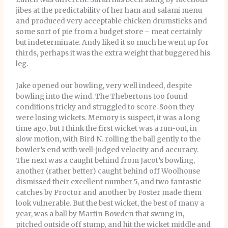
jibes at the predictability of her ham and salami menu
and produced very acceptable chicken drumsticks and
some sort of pie from a budget store – meat certainly
but indeterminate. Andy liked it so much he went up for
thirds, perhaps it was the extra weight that buggered his
leg.
Jake opened our bowling, very well indeed, despite
bowling into the wind. The Thebertons too found
conditions tricky and struggled to score. Soon they
were losing wickets. Memory is suspect, it was a long
time ago, but I think the first wicket was a run-out, in
slow motion, with Bird N. rolling the ball gently to the
bowler’s end with well-judged velocity and accuracy.
The next was a caught behind from Jacot’s bowling,
another (rather better) caught behind off Woolhouse
dismissed their excellent number 5, and two fantastic
catches by Proctor and another by Foster made them
look vulnerable. But the best wicket, the best of many a
year, was a ball by Martin Bowden that swung in,
pitched outside off stump, and hit the wicket middle and