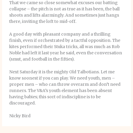
That we came so close somewhat excuses our batting
collapse – the pitch is not as true as it has been, the ball
shoots and lifts alarmingly. And sometimes just hangs
there, inviting the loft to mid-off.
A good day with pleasant company and a thrilling
finish, even if orchestrated by a tactful opposition. The
kites performed their Stuka tricks, all was much as Rob
Noble had left it last year he said, even the conversation
(smut, and football in the fifties).
Next Saturday it is the mighty Old Talbotians. Let me
know soonest if you can play. We need youth, men –
proper men – who can throw overarm and don’t need
runners. The V&A’s youth element has been absent
having babies; this sort of indiscipline is to be
discouraged.
Nicky Bird