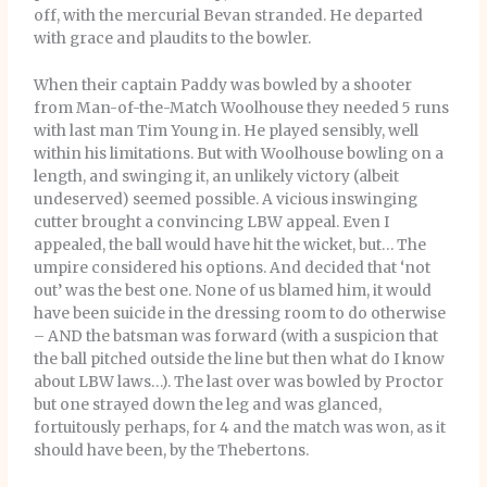
off, with the mercurial Bevan stranded. He departed
with grace and plaudits to the bowler.
When their captain Paddy was bowled by a shooter
from Man-of-the-Match Woolhouse they needed 5 runs
with last man Tim Young in. He played sensibly, well
within his limitations. But with Woolhouse bowling on a
length, and swinging it, an unlikely victory (albeit
undeserved) seemed possible. A vicious inswinging
cutter brought a convincing LBW appeal. Even I
appealed, the ball would have hit the wicket, but… The
umpire considered his options. And decided that ‘not
out’ was the best one. None of us blamed him, it would
have been suicide in the dressing room to do otherwise
– AND the batsman was forward (with a suspicion that
the ball pitched outside the line but then what do I know
about LBW laws…). The last over was bowled by Proctor
but one strayed down the leg and was glanced,
fortuitously perhaps, for 4 and the match was won, as it
should have been, by the Thebertons.