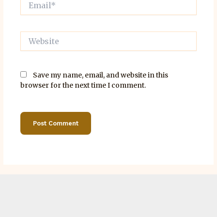
Website
Save my name, email, and website in this
browser for the next time I comment.