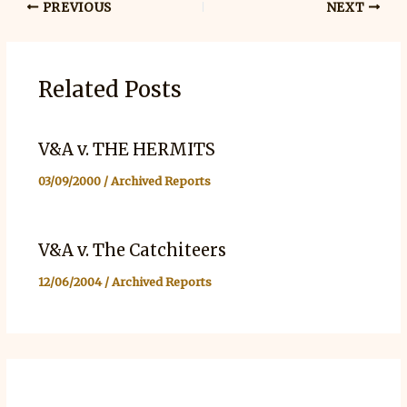
PREVIOUS
NEXT
Related Posts
V&A v. THE HERMITS
03/09/2000
/
Archived Reports
V&A v. The Catchiteers
12/06/2004
/
Archived Reports