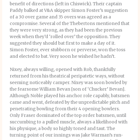
benefit of directions (left in Chiswick). Their captain
Paddy balked at V&A skipper Simon Foster’s suggestion
of a 30 over game and 35 overs was agreed as a
compromise. Several of the Thebertons mentioned that
they were very strong, as they had been the previous
week when they’d ‘rolled over’ the opposition. They
suggested they should bat first to make a day of it.
Simon Foster, ever stubborn or perverse, won the toss
and elected to bat. Very soon he wished he hadn’t.
Nixey, always willing, opened with Rob, thankfully
returned from his theatrical peripatetic ways, without
seeming noticeably camper. Nixey was soon bowled by
the fearsome William Bevan [son of ‘Chucker’ Bevan].
Although Noble played his anchor role capably, batsmen
came and went, defeated by the unpredictable pitch and
penetrating bowling from their 4 opening bowlers.
Only Fraser dominated of the top order batsmen, until
succumbing to a pulled muscle, always a likelihood with
his physique, a body so highly toned and taut. The
turning point of our innings was Jake Warman’s run-