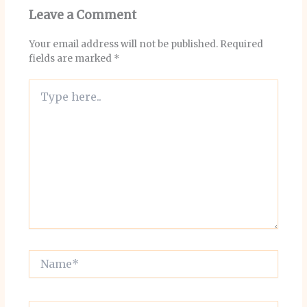
Leave a Comment
Your email address will not be published.
Required
fields are marked
*
Type
here..
Name*
Email*