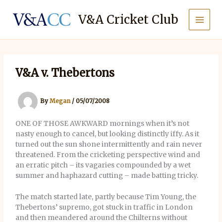
Skip
to
V&A Cricket Club
content
V&A v. Thebertons
By
Megan
/
05/07/2008
ONE OF THOSE AWKWARD mornings when it’s not
nasty enough to cancel, but looking distinctly iffy. As it
turned out the sun shone intermittently and rain never
threatened. From the cricketing perspective wind and
an erratic pitch – its vagaries compounded by a wet
summer and haphazard cutting – made batting tricky.
The match started late, partly because Tim Young, the
Thebertons’ supremo, got stuck in traffic in London
and then meandered around the Chilterns without