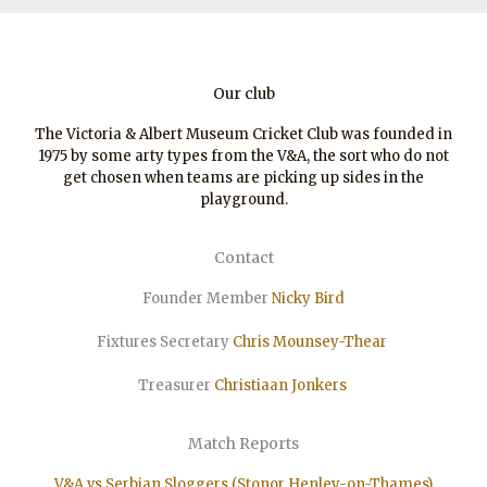
Our club
The Victoria & Albert Museum Cricket Club was founded in
1975 by some arty types from the V&A, the sort who do not
get chosen when teams are picking up sides in the
playground.
Contact
Founder Member
Nicky Bird
Fixtures Secretary
Chris Mounsey-Thear
Treasurer
Christiaan
Jonkers
Match Reports
V&A vs Serbian Sloggers (Stonor Henley-on-Thames)