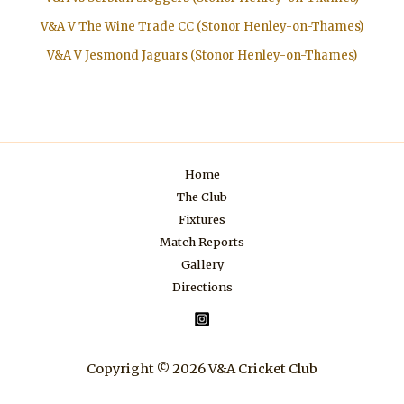
V&A V The Wine Trade CC (Stonor Henley-on-Thames)
V&A V Jesmond Jaguars (Stonor Henley-on-Thames)
Home
The Club
Fixtures
Match Reports
Gallery
Directions
Copyright © 2026 V&A Cricket Club