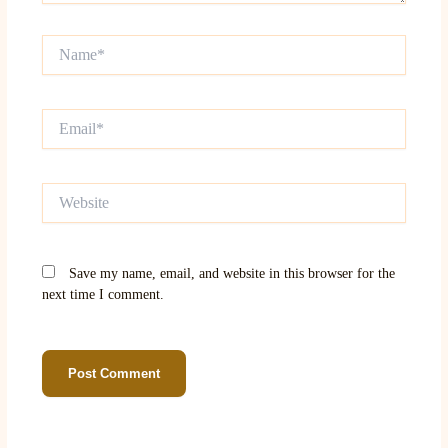
Name*
Email*
Website
Save my name, email, and website in this browser for the
next time I comment.