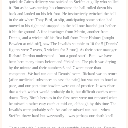
quick de Caires delivery was snicked to Steffen at gully who spilled
it. But as he was cursing his clumsiness the ball rolled down his
back and landed on his left foot. He instinctively twitched the ball
in the air where Tony Bird, at slip, anticipating some action had
moved to his right and snapped up the ball one-handed just before
it hit the ground. A fine inswinger from Martin, another from
Dennis, and a wicket off his first ball from Peter Holmes [caught
Bowden at mid-off], saw The Invalids stumble to 10 for 5 [Dennis’
figures were 7 overs, 3 wickets for 3 runs]. As their actor manager
Richard Durdon understated – ‘not a good start’. But…we have
been here many times before and f*cked up. The pitch was drying
by the minute and their numbers 6 and 7 were more than
competent. We had run out of Dennis’ overs. Richard was to return
[after medicinal substances to ease the pain] but was not to bowl at
pace, and our part-time bowlers were out of practice. It was clear
that a sixth wicket would probably do it, but difficult catches went
down. Tony Bird’s heroics in the first over were not repeated when
he missed a rather easy catch at mid-on, although by this time The
Invalids were probably safe. An earlier missed run-out – when
Steffen threw hard but waywardly – was perhaps our death knell.