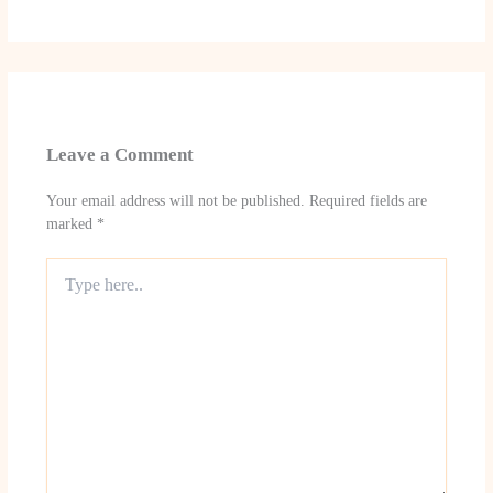
Leave a Comment
Your email address will not be published.
Required fields are
marked
*
Type
here..