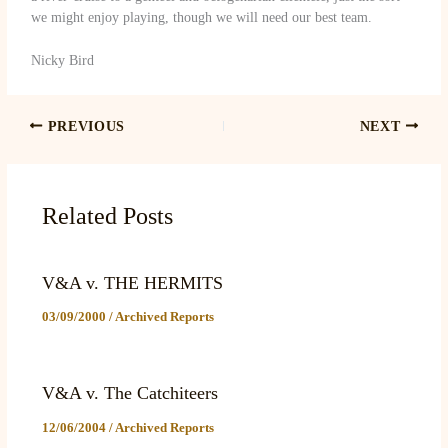
we might enjoy playing, though we will need our best team.
Nicky Bird
PREVIOUS
NEXT
Related Posts
V&A v. THE HERMITS
03/09/2000
/
Archived Reports
V&A v. The Catchiteers
12/06/2004
/
Archived Reports