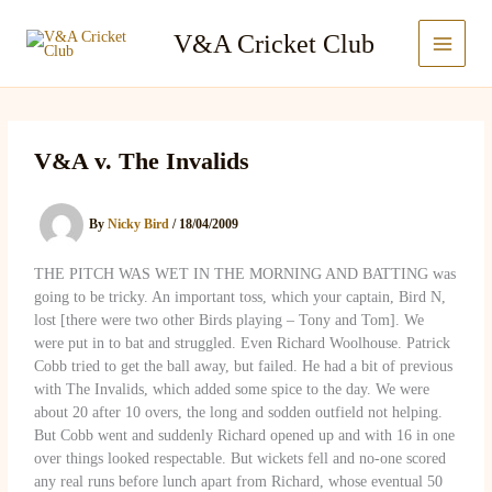
Skip
to
V&A Cricket Club
content
V&A v. The Invalids
By
Nicky Bird
/
18/04/2009
THE PITCH WAS WET IN THE MORNING AND BATTING was
going to be tricky. An important toss, which your captain, Bird N,
lost [there were two other Birds playing – Tony and Tom]. We
were put in to bat and struggled. Even Richard Woolhouse. Patrick
Cobb tried to get the ball away, but failed. He had a bit of previous
with The Invalids, which added some spice to the day. We were
about 20 after 10 overs, the long and sodden outfield not helping.
But Cobb went and suddenly Richard opened up and with 16 in one
over things looked respectable. But wickets fell and no-one scored
any real runs before lunch apart from Richard, whose eventual 50