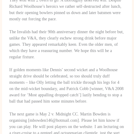
They won with 2 overs to go. A thoroughly deserved win. Despite
Richard Woolhouse’s heroics we rather self-destructed after lunch,
but their opening bowlers pinned us down and later batsmen were
mostly out forcing the pace.
The Invalids had their 90th anniversary dinner the night before but,
unlike the V&A, they clearly eschew strong drink before major
games. They appeared remarkably keen. Even the older men, of
which they have a reassuring number. We hope this will be a
regular fixture.
If golden moments like Dennis’ second wicket and a Woolhouse
straight drive should be celebrated, so too should truly duff
moments – like Olly letting the ball trickle through his legs for 4
on the mid-wicket boundary, and Patrick Cobb [winner, V&A 2008
award for ‘Most appalling dropped catch’] lazily bending to stop a
ball that had passed him some minutes before.
The next game is May 2 v. Midnight CC. Martin Bowden is
organising [mbowden146@hotmail.com]. Please let him know if
you can play. He will post players on the website. I am lecturing on
a river-cruise to a genteel and octogenarian clientele, just the sort