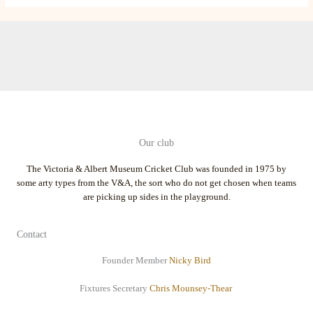
Our club
The Victoria & Albert Museum Cricket Club was founded in 1975 by
some arty types from the V&A, the sort who do not get chosen when teams
are picking up sides in the playground.
Contact
Founder Member
Nicky Bird
Fixtures Secretary
Chris Mounsey-Thear