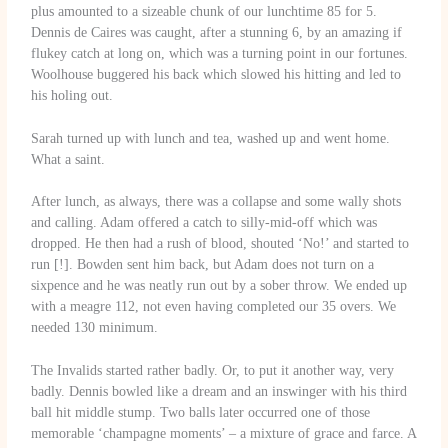
plus amounted to a sizeable chunk of our lunchtime 85 for 5.
Dennis de Caires was caught, after a stunning 6, by an amazing if
flukey catch at long on, which was a turning point in our fortunes.
Woolhouse buggered his back which slowed his hitting and led to
his holing out.
Sarah turned up with lunch and tea, washed up and went home.
What a saint.
After lunch, as always, there was a collapse and some wally shots
and calling. Adam offered a catch to silly-mid-off which was
dropped. He then had a rush of blood, shouted ‘No!’ and started to
run [!]. Bowden sent him back, but Adam does not turn on a
sixpence and he was neatly run out by a sober throw. We ended up
with a meagre 112, not even having completed our 35 overs. We
needed 130 minimum.
The Invalids started rather badly. Or, to put it another way, very
badly. Dennis bowled like a dream and an inswinger with his third
ball hit middle stump. Two balls later occurred one of those
memorable ‘champagne moments’ – a mixture of grace and farce. A