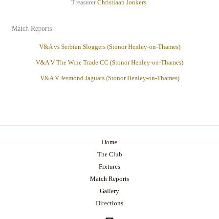
Treasurer
Christiaan
Jonkers
Match Reports
V&A vs Serbian Sloggers (Stonor Henley-on-Thames)
V&A V The Wine Trade CC (Stonor Henley-on-Thames)
V&A V Jesmond Jaguars (Stonor Henley-on-Thames)
Home
The Club
Fixtures
Match Reports
Gallery
Directions