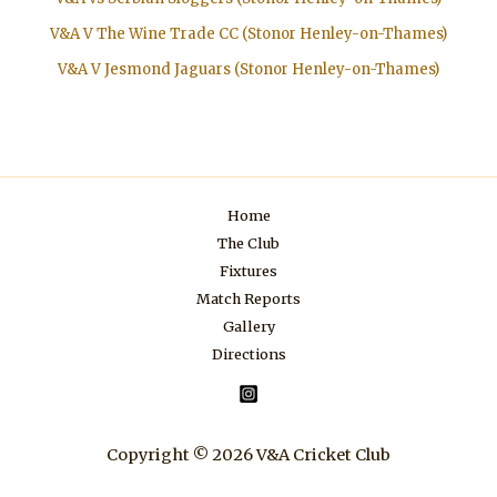
V&A V The Wine Trade CC (Stonor Henley-on-Thames)
V&A V Jesmond Jaguars (Stonor Henley-on-Thames)
Home
The Club
Fixtures
Match Reports
Gallery
Directions
Copyright © 2026 V&A Cricket Club