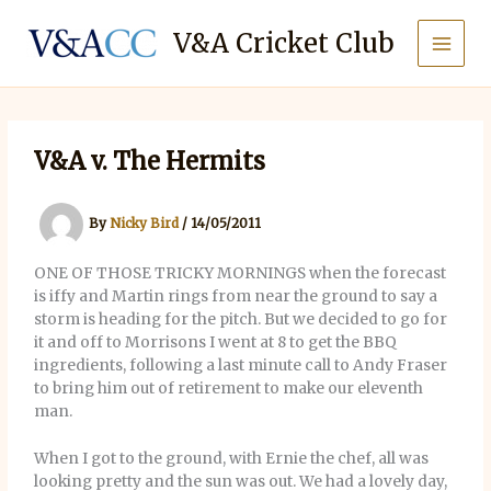
Skip
to
V&A Cricket Club
content
V&A v. The Hermits
By
Nicky Bird
/
14/05/2011
ONE OF THOSE TRICKY MORNINGS when the forecast
is iffy and Martin rings from near the ground to say a
storm is heading for the pitch. But we decided to go for
it and off to Morrisons I went at 8 to get the BBQ
ingredients, following a last minute call to Andy Fraser
to bring him out of retirement to make our eleventh
man.
When I got to the ground, with Ernie the chef, all was
looking pretty and the sun was out. We had a lovely day,