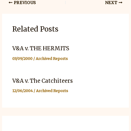
PREVIOUS
NEXT
Related Posts
V&A v. THE HERMITS
03/09/2000
/
Archived Reports
V&A v. The Catchiteers
12/06/2004
/
Archived Reports