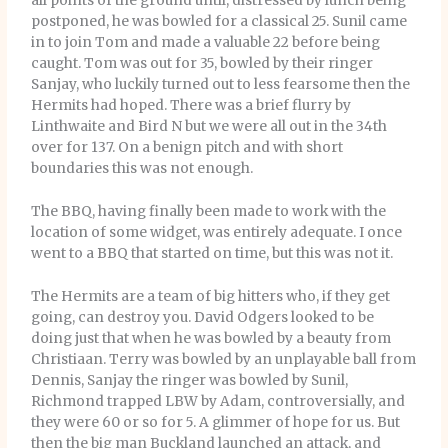
all points of the ground until, distressed by lunch being
postponed, he was bowled for a classical 25. Sunil came
in to join Tom and made a valuable 22 before being
caught. Tom was out for 35, bowled by their ringer
Sanjay, who luckily turned out to less fearsome then the
Hermits had hoped. There was a brief flurry by
Linthwaite and Bird N but we were all out in the 34th
over for 137. On a benign pitch and with short
boundaries this was not enough.
The BBQ, having finally been made to work with the
location of some widget, was entirely adequate. I once
went to a BBQ that started on time, but this was not it.
The Hermits are a team of big hitters who, if they get
going, can destroy you. David Odgers looked to be
doing just that when he was bowled by a beauty from
Christiaan. Terry was bowled by an unplayable ball from
Dennis, Sanjay the ringer was bowled by Sunil,
Richmond trapped LBW by Adam, controversially, and
they were 60 or so for 5. A glimmer of hope for us. But
then the big man Buckland launched an attack, and