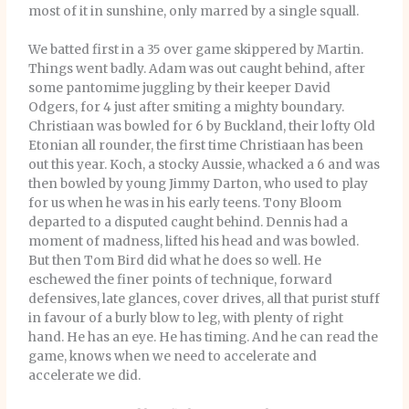
most of it in sunshine, only marred by a single squall.
We batted first in a 35 over game skippered by Martin.
Things went badly. Adam was out caught behind, after
some pantomime juggling by their keeper David
Odgers, for 4 just after smiting a mighty boundary.
Christiaan was bowled for 6 by Buckland, their lofty Old
Etonian all rounder, the first time Christiaan has been
out this year. Koch, a stocky Aussie, whacked a 6 and was
then bowled by young Jimmy Darton, who used to play
for us when he was in his early teens. Tony Bloom
departed to a disputed caught behind. Dennis had a
moment of madness, lifted his head and was bowled.
But then Tom Bird did what he does so well. He
eschewed the finer points of technique, forward
defensives, late glances, cover drives, all that purist stuff
in favour of a burly blow to leg, with plenty of right
hand. He has an eye. He has timing. And he can read the
game, knows when we need to accelerate and
accelerate we did.