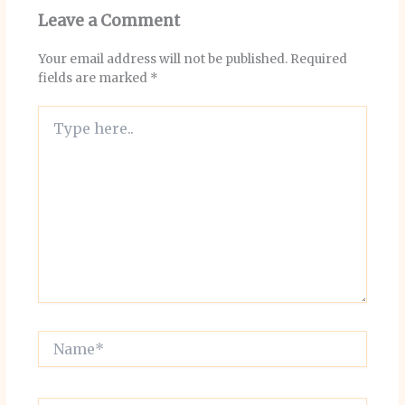
Leave a Comment
Your email address will not be published.
Required
fields are marked
*
Type
here..
Name*