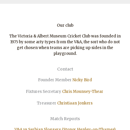
Our club
The Victoria & Albert Museum Cricket Club was founded in
1975 by some arty types from the V&A, the sort who do not
get chosen when teams are picking up sides in the
playground.
Contact
Founder Member
Nicky Bird
Fixtures Secretary
Chris Mounsey-Thear
Treasurer
Christiaan
Jonkers
Match Reports
V&A vs Serbian Sloggers (Stonor Henley-on-Thames)