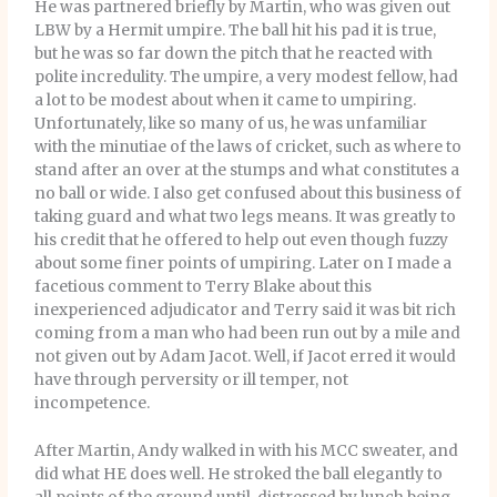
He was partnered briefly by Martin, who was given out
LBW by a Hermit umpire. The ball hit his pad it is true,
but he was so far down the pitch that he reacted with
polite incredulity. The umpire, a very modest fellow, had
a lot to be modest about when it came to umpiring.
Unfortunately, like so many of us, he was unfamiliar
with the minutiae of the laws of cricket, such as where to
stand after an over at the stumps and what constitutes a
no ball or wide. I also get confused about this business of
taking guard and what two legs means. It was greatly to
his credit that he offered to help out even though fuzzy
about some finer points of umpiring. Later on I made a
facetious comment to Terry Blake about this
inexperienced adjudicator and Terry said it was bit rich
coming from a man who had been run out by a mile and
not given out by Adam Jacot. Well, if Jacot erred it would
have through perversity or ill temper, not
incompetence.
After Martin, Andy walked in with his MCC sweater, and
did what HE does well. He stroked the ball elegantly to