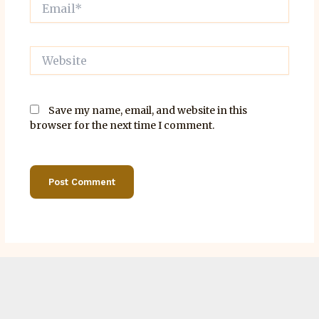
Email*
Website
Save my name, email, and website in this
browser for the next time I comment.