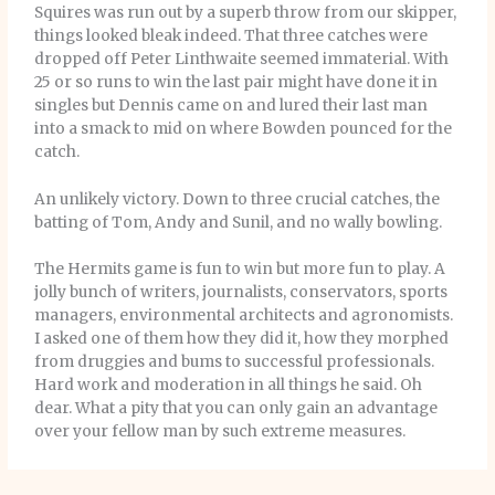
Squires was run out by a superb throw from our skipper,
things looked bleak indeed. That three catches were
dropped off Peter Linthwaite seemed immaterial. With
25 or so runs to win the last pair might have done it in
singles but Dennis came on and lured their last man
into a smack to mid on where Bowden pounced for the
catch.
An unlikely victory. Down to three crucial catches, the
batting of Tom, Andy and Sunil, and no wally bowling.
The Hermits game is fun to win but more fun to play. A
jolly bunch of writers, journalists, conservators, sports
managers, environmental architects and agronomists.
I asked one of them how they did it, how they morphed
from druggies and bums to successful professionals.
Hard work and moderation in all things he said. Oh
dear. What a pity that you can only gain an advantage
over your fellow man by such extreme measures.