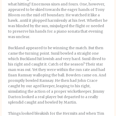
what hitting! Enormous sixes and fours. One, however,
appeared to be skied towards the eager hands of Tony
Bloom on the mid off boundary. He watched it like a
hawk…until it plopped harmlessly at his feet. Whether he
was blinded by the sun, misjudged the flight or needed
to preserve his hands for a piano sonata that evening
was unclear.
Buckland appeared to be winning the match. But then
came the turning point. Sunil bowled a straight one
which Buckland hit lowish and very hard. Sunil dived to
his right and caught it. Catch of the season? Their star
man was out. Yet they were within the run rate and had
Euan Ramsay walloping the ball. Bowden came on. And
promptly bowled Ramsay. He then had John Crace
caught by our aged keeper, leaping to his right,
simulating the action of a proper wicketkeeper. Jimmy
Darton looked a real player but departed to a really
splendid caught and bowled by Martin.
Things looked bleakish for the Hermits and when Tim