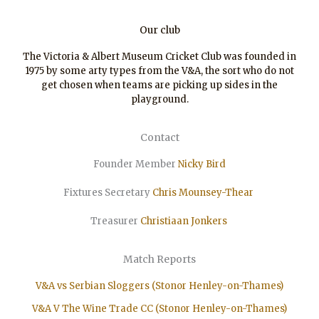
Our club
The Victoria & Albert Museum Cricket Club was founded in
1975 by some arty types from the V&A, the sort who do not
get chosen when teams are picking up sides in the
playground.
Contact
Founder Member
Nicky Bird
Fixtures Secretary
Chris Mounsey-Thear
Treasurer
Christiaan
Jonkers
Match Reports
V&A vs Serbian Sloggers (Stonor Henley-on-Thames)
V&A V The Wine Trade CC (Stonor Henley-on-Thames)