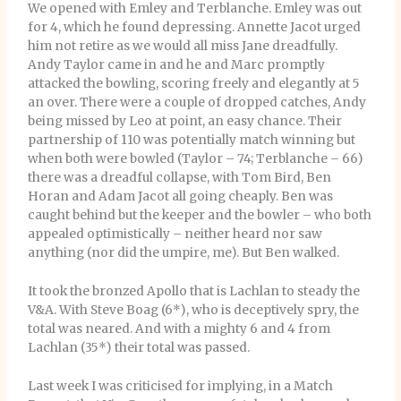
We opened with Emley and Terblanche. Emley was out
for 4, which he found depressing. Annette Jacot urged
him not retire as we would all miss Jane dreadfully.
Andy Taylor came in and he and Marc promptly
attacked the bowling, scoring freely and elegantly at 5
an over. There were a couple of dropped catches, Andy
being missed by Leo at point, an easy chance. Their
partnership of 110 was potentially match winning but
when both were bowled (Taylor – 74; Terblanche – 66)
there was a dreadful collapse, with Tom Bird, Ben
Horan and Adam Jacot all going cheaply. Ben was
caught behind but the keeper and the bowler – who both
appealed optimistically – neither heard nor saw
anything (nor did the umpire, me). But Ben walked.
It took the bronzed Apollo that is Lachlan to steady the
V&A. With Steve Boag (6*), who is deceptively spry, the
total was neared. And with a mighty 6 and 4 from
Lachlan (35*) their total was passed.
Last week I was criticised for implying, in a Match