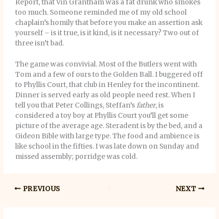
Report, that Vin Grantham was a fat drunk who smokes
too much. Someone reminded me of my old school
chaplain’s homily that before you make an assertion ask
yourself – is it true, is it kind, is it necessary? Two out of
three isn’t bad.
The game was convivial. Most of the Butlers went with
Tom and a few of ours to the Golden Ball. I buggered off
to Phyllis Court, that club in Henley for the incontinent.
Dinner is served early as old people need rest. When I
tell you that Peter Collings, Steffan’s
father
, is
considered a toy boy at Phyllis Court you’ll get some
picture of the average age. Steradent is by the bed, and a
Gideon Bible with large type. The food and ambience is
like school in the fifties. I was late down on Sunday and
missed assembly; porridge was cold.
PREVIOUS
NEXT