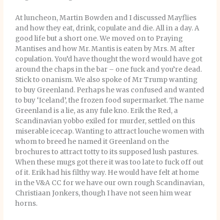
At luncheon, Martin Bowden and I discussed Mayflies
and how they eat, drink, copulate and die. All in a day. A
good life but a short one. We moved on to Praying
Mantises and how Mr. Mantis is eaten by Mrs. M after
copulation. You’d have thought the word would have got
around the chaps in the bar – one fuck and you’re dead.
Stick to onanism. We also spoke of Mr Trump wanting
to buy Greenland. Perhaps he was confused and wanted
to buy ‘Iceland’, the frozen food supermarket. The name
Greenland is a lie, as any fule kno. Erik the Red, a
Scandinavian yobbo exiled for murder, settled on this
miserable icecap. Wanting to attract louche women with
whom to breed he named it Greenland on the
brochures to attract totty to its supposed lush pastures.
When these mugs got there it was too late to fuck off out
of it. Erik had his filthy way. He would have felt at home
in the V&A CC for we have our own rough Scandinavian,
Christiaan Jonkers, though I have not seen him wear
horns.