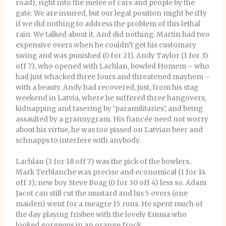
road), right into the melée of cars and people by the
gate. We are insured, but our legal position might be iffy
if we did nothing to address the problem of this lethal
rain. We talked about it. And did nothing. Martin had two
expensive overs when he couldn’t get his customary
swing and was punished (0 for 21). Andy Taylor (1 for 35
off 7), who opened with Lachlan, bowled Homem – who
had just whacked three fours and threatened mayhem –
with a beauty. Andy had recovered, just, from his stag
weekend in Latvia, where he suffered three hangovers,
kidnapping and tasering by ‘paramilitaries’, and being
assaulted by a grannygram. His fiancée need not worry
about his virtue, he was too pissed on Latvian beer and
schnapps to interfere with anybody.
Lachlan (3 for 18 off 7) was the pick of the bowlers.
Mark Terblanche was precise and economical (1 for 14
off 3); new boy Steve Boag (0 for 30 off 4) less so. Adam
Jacot can still cut the mustard and his 5 overs (one
maiden) went for a meagre 15 runs. He spent much of
the day playing frisbee with the lovely Emma who
looked gorgeous in an orange frock.