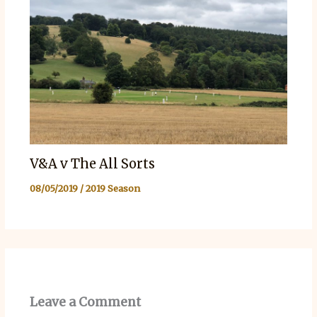
V&A v The All Sorts
08/05/2019
/
2019 Season
Leave a Comment