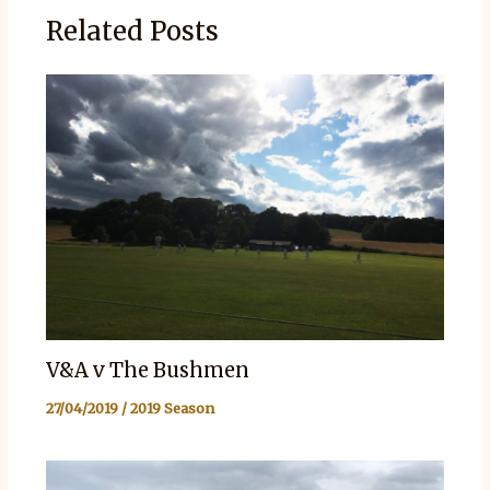
Related Posts
V&A v The Bushmen
27/04/2019
/
2019 Season