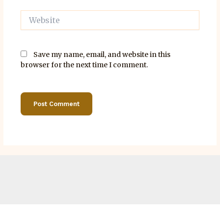
Website
Save my name, email, and website in this
browser for the next time I comment.