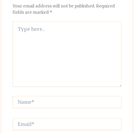
Your email address will not be published.
Required
fields are marked
*
Type
here..
Name*
Email*