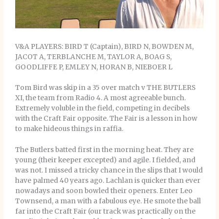
V&A PLAYERS: BIRD T (Captain), BIRD N, BOWDEN M,
JACOT A, TERBLANCHE M, TAYLOR A, BOAG S,
GOODLIFFE P, EMLEY N, HORAN B, NIEBOER L
Tom Bird was skip in a 35 over match v THE BUTLERS
XI, the team from Radio 4. A most agreeable bunch.
Extremely voluble in the field, competing in decibels
with the Craft Fair opposite. The Fair is a lesson in how
to make hideous things in raffia.
The Butlers batted first in the morning heat. They are
young (their keeper excepted) and agile. I fielded, and
was not. I missed a tricky chance in the slips that I would
have palmed 40 years ago. Lachlan is quicker than ever
nowadays and soon bowled their openers. Enter Leo
Townsend, a man with a fabulous eye. He smote the ball
far into the Craft Fair (our track was practically on the