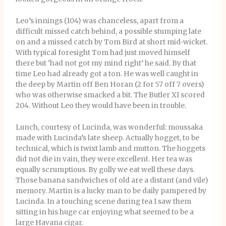
Leo’s innings (104) was chanceless, apart from a
difficult missed catch behind, a possible stumping late
on and a missed catch by Tom Bird at short mid-wicket.
With typical foresight Tom had just moved himself
there but ‘had not got my mind right’ he said. By that
time Leo had already got a ton. He was well caught in
the deep by Martin off Ben Horan (2 for 57 off 7 overs)
who was otherwise smacked a bit. The Butler XI scored
204. Without Leo they would have been in trouble.
Lunch, courtesy of Lucinda, was wonderful: moussaka
made with Lucinda’s late sheep. Actually hogget, to be
technical, which is twixt lamb and mutton. The hoggets
did not die in vain, they were excellent. Her tea was
equally scrumptious. By golly we eat well these days.
Those banana sandwiches of old are a distant (and vile)
memory. Martin is a lucky man to be daily pampered by
Lucinda. In a touching scene during tea I saw them
sitting in his huge car enjoying what seemed to be a
large Havana cigar.