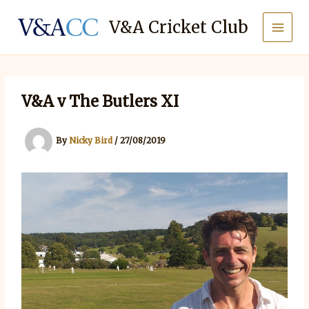
Skip
to
V&A Cricket Club
content
V&A v The Butlers XI
By
Nicky Bird
/
27/08/2019