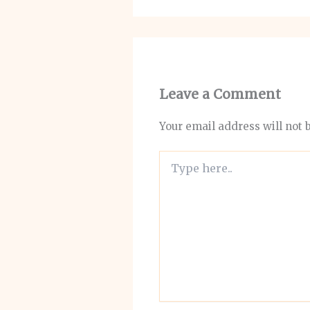
Leave a Comment
Your email address will not 
Type
here..