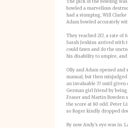
The pick of the bowling was
bowled a marvellous destruc
had a stumping, Will Clarke 
Adam bowled accurately with 
They reached 217, a rate of 
Sarah Jenkins arrived with 
could fawn and do the unctuo
his disability to umpire, and
Olly and Adam opened and set
manual, but then misjudged 
an invaluable 37 until given
German girl friend by being 
Fraser and Martin Bowden sa
the score at 80 odd. Peter L
so Roger kindly dropped do
By now Andy’s eye was in. La