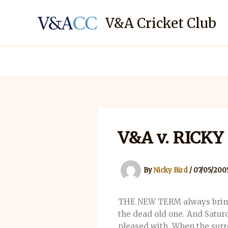
Skip
to
V&A Cricket Club
content
V&A v. RICK
By
Nicky Bird
/
07/05/200
THE NEW TERM always brings 
the dead old one. And Satur
pleased with. When the surr