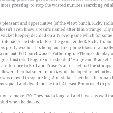
more pressing, to stop the wasted minutes searching vainly
 pleasant and appreciative (of the view) bunch. Ricky Holla
doesn’t even know a team’s named after him. Strange. Olly 
d wicket keeper) decided on a 35 over game which for some 
(drink had to be taken before the game ended). Ricky Hollan
was pretty woeful, this being our first game (doesn’t actuall
r a run out. Ed Churchwood’s Fotherington-Thomas display o
ge a frustrated Roger Smith shouted ‘Hinge and Brackett’, 
o a reference to Bird and Fraser’s antics behind the stumps.
llowed their batsmen to run 4 while he loped reluctantly aft
 was moved to square leg. A mistake. Their best batsman h
ny squeal and dived for the turf. At least Bruno used to prete
n to make 120. They had a long tail and it was as well for
 mind when he ducked.