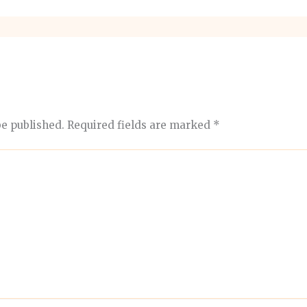
be published.
Required fields are marked
*