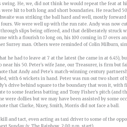
swing. He, we, did not think he would repeat the feat at hi
 were hit to both long and short boundaries. He reached 50
aite was striking the ball hard and well, mostly forward o
g fours. We were well up with the run rate. Andy was now cu
 through slips being offered, and that deliberately struck 
ame with a flourish to long on, his 100 coming in 17 overs 
er Surrey man. Others were reminded of Colin Milburn, simi
t he had to leave at 7 at the latest (he came in at 6.45), b
o near his 50. Peter’s wife Jane, our Treasurer, is firm but f
note that Andy and Pete’s match-winning century partnersh
d, with 6 wickets in hand. Peter was run out two short of b
y’s drive behind square to the boundary that won it, with f
ute to some fearless batting and Tony Fisher’s pitch (and the
one were dollies but we may have been assisted by some o
te that Clarke, Nixey, Smith, Morris did not face a ball.
ill and tact, even acting as taxi driver to some of the oppos
ext Sunday (v. The Rainbow, 2.00 p.m. start).