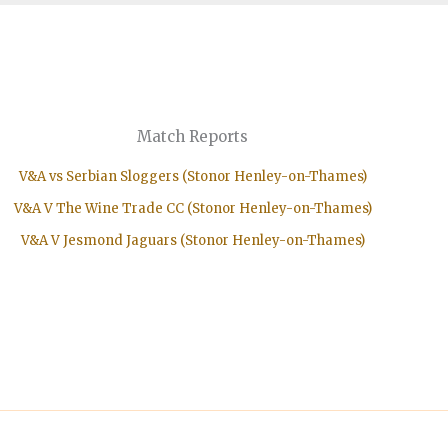
Match Reports
V&A vs Serbian Sloggers (Stonor Henley-on-Thames)
V&A V The Wine Trade CC (Stonor Henley-on-Thames)
V&A V Jesmond Jaguars (Stonor Henley-on-Thames)