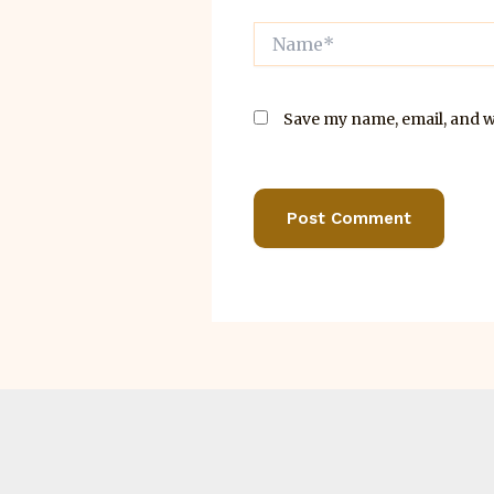
Name*
Save my name, email, and we