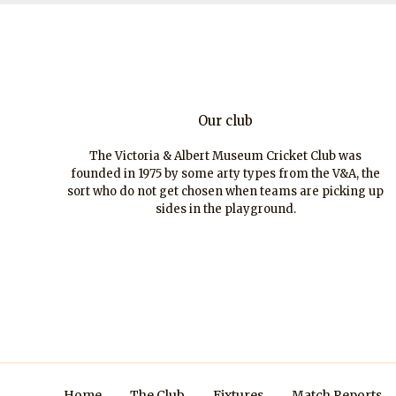
Our club
The Victoria & Albert Museum Cricket Club was
founded in 1975 by some arty types from the V&A, the
sort who do not get chosen when teams are picking up
sides in the playground.
Home
The Club
Fixtures
Match Reports