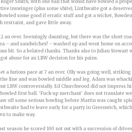
 Roger Smith, with one ball that would have bowled a prope
tive inswinger (plus some shite), Linthwaite got a deserv
bowled some good if erratic stuff and got a wicket, Bowden 
restraint, and gave little away.
6.2 an over. Seemingly daunting, but there was the short ro
tea – and sandwiches! – washed up and went home on accou
us bit. So a belated thanks. Thanks also to Julian Stewart
 got abuse for an LBW decision for his pains.
 a furious pace at 7 an over. Olly was going well, striking 
the line and was bowled middle and leg. Adam was whacking
 out LBW controversially. Ed Churchwood did not impress his
bowled first ball. ‘Fuck-up merchant’ does not translate wel
w off some serious bowling before Martin was caught sple
inthwaite had to leave early for a party in Greenwich, which
wn to make way.
st season he scored 100 not out with a succession of drives