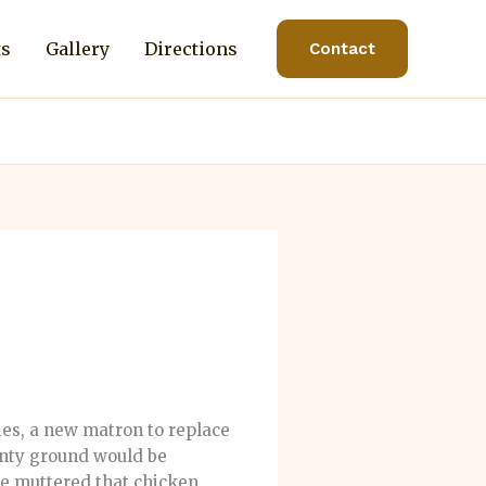
ts
Gallery
Directions
Contact
ies, a new matron to replace
unty ground would be
me muttered that chicken