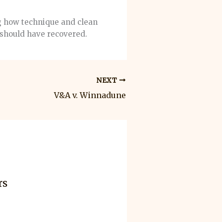
ng how technique and clean
should have recovered.
NEXT
V&A v. Winnadune
rs