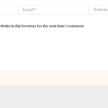
Email*
Website
bsite in this browser for the next time I comment.