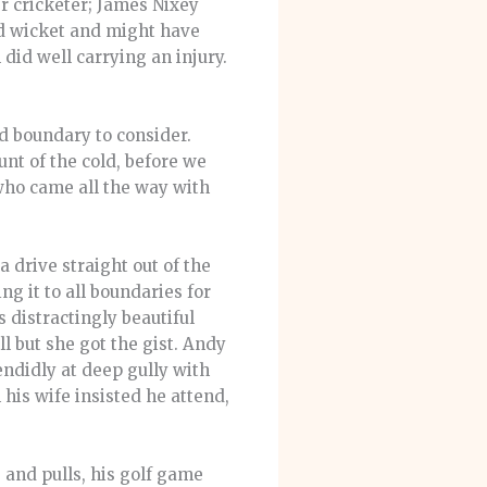
r cricketer; James Nixey
ed wicket and might have
did well carrying an injury.
ad boundary to consider.
nt of the cold, before we
 who came all the way with
a drive straight out of the
 it to all boundaries for
 distractingly beautiful
l but she got the gist. Andy
ndidly at deep gully with
 his wife insisted he attend,
 and pulls, his golf game