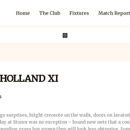
Home
The Club
Fixtures
Match Repor
Y HOLLAND XI
5
surprises, bright creosote on the walls, doors on lavator
day at Stonor was no exception – brand new nets that a co
ounding grass has grown they will look less obtrusive. So