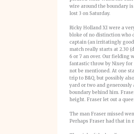
wire around the boundary is 
lost 3 on Saturday.
Ricky Holland XI were a very
bloke of no distinction who 
captain (an irritatingly goo
match really starts at 2.30 
6 or 7 an over. Our fielding 
fantastic throw by Nixey fo
not be mentioned. At one sta
trip to B&Q, but possibly als
yard or two and generously a
boundary behind him. Fraser
height. Fraser let out a quee
The man Fraser missed went o
Perhaps Fraser had that in