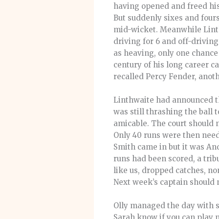
having opened and freed his 
But suddenly sixes and fours
mid-wicket. Meanwhile Linthw
driving for 6 and off-drivin
as heaving, only one chance
century of his long career c
recalled Percy Fender, anoth
Linthwaite had announced tha
was still thrashing the ball t
amicable. The court should 
Only 40 runs were then neede
Smith came in but it was And
runs had been scored, a trib
like us, dropped catches, n
Next week’s captain should no
Olly managed the day with sk
Sarah know if you can play n