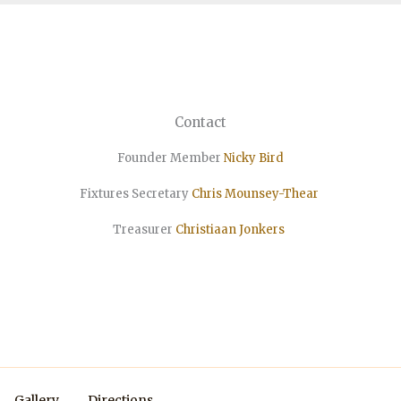
Contact
Founder Member
Nicky Bird
Fixtures Secretary
Chris Mounsey-Thear
Treasurer
Christiaan
Jonkers
Gallery
Directions