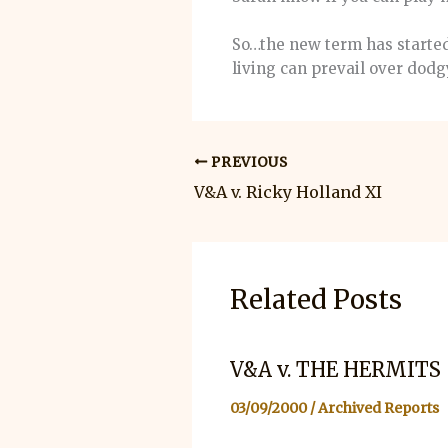
So…the new term has started
living can prevail over do
PREVIOUS
V&A v. Ricky Holland XI
Related Posts
V&A v. THE HERMITS
03/09/2000
/
Archived Reports