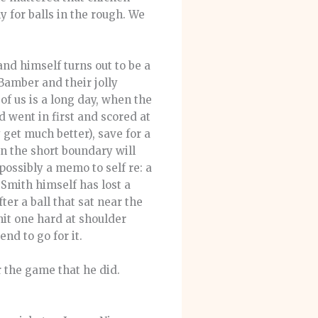
 for balls in the rough. We
nd himself turns out to be a
Bamber and their jolly
of us is a long day, when the
d went in first and scored at
y get much better), save for a
n the short boundary will
possibly a memo to self re: a
 Smith himself has lost a
er a ball that sat near the
it one hard at shoulder
nd to go for it.
 the game that he did.