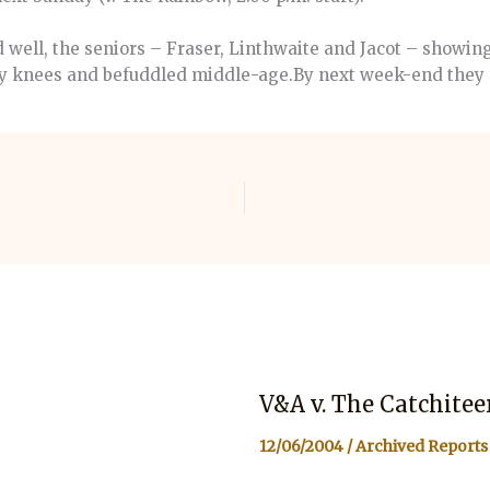
 well, the seniors – Fraser, Linthwaite and Jacot – showi
dgy knees and befuddled middle-age.By next week-end they 
V&A v. The Catchitee
12/06/2004
/
Archived Reports