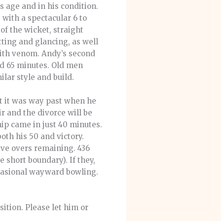
s age and in his condition.
 with a spectacular 6 to
f the wicket, straight
tting and glancing, as well
with venom. Andy’s second
and 65 minutes. Old men
lar style and build.
ut it was way past when he
air and the divorce will be
ip came in just 40 minutes.
oth his 50 and victory.
ive overs remaining. 436
 short boundary). If they,
ccasional wayward bowling.
ition. Please let him or