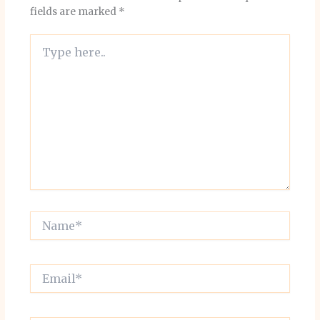
fields are marked
*
Type
here..
Name*
Email*