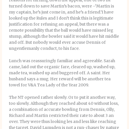
reasons for turning down the appeal, one of two he
turned down to save Martin’s bacon, were –‘Martin is
my captain, he’s just come in, and he’s a friend.’I have
looked up the Rules and I don’t think this is legitimate
justification for refusing an appeal, but there was a
remote possibility that the ball would have missed leg
stump, although the bowler said it would have hit middle
and off. But nobody would ever accuse Dennis of
ungentlemanly conduct, to his face.
Lunch was reassuringly familiar and agreeable. Sarah
came, laid out the organic fare, cleared up, washed up,
made tea, washed up and buggered off. A saint. Her
husband says a mug. Her reward will be another tea
towel for V&A Tea Lady of the Year 2009.
The NT opened rather slowly. Or to put it another way,
too slowly. Although they reached about 40 without loss,
a combination of accurate bowling from Dennis, Olly,
Richard and Martin restricted their rate to about 3 an
over. They were thus looking les and less like reaching
the target. David Lumsden is not a run-chaser by nature