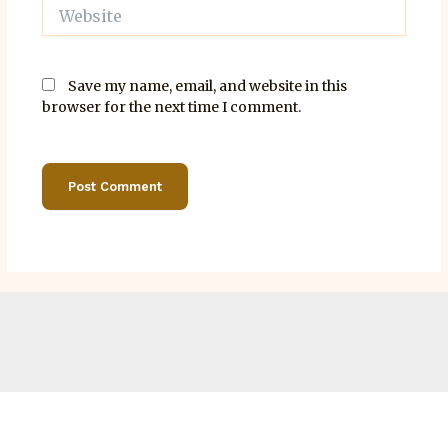
Website
Save my name, email, and website in this
browser for the next time I comment.