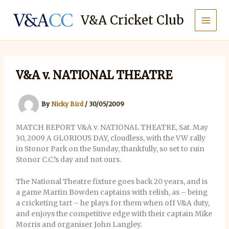
Skip
to
V&A Cricket Club
content
V&A v. NATIONAL THEATRE
By
Nicky Bird
/
30/05/2009
MATCH REPORT V&A v. NATIONAL THEATRE, Sat. May
30, 2009 A GLORIOUS DAY, cloudless, with the VW rally
in Stonor Park on the Sunday, thankfully, so set to ruin
Stonor C.C.’s day and not ours.
The National Theatre fixture goes back 20 years, and is
a game Martin Bowden captains with relish, as – being
a cricketing tart – he plays for them when off V&A duty,
and enjoys the competitive edge with their captain Mike
Morris and organiser John Langley.