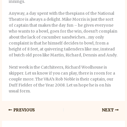
innings.
Anyway, a day spent with the thespians of the National
Theatre is always a delight. Mike Morris is just the sort
of captain that makes the day fun – he gives everyone
who wants to a bowl, goes for the win, doesn’t complain
about the lack of cucumber sandwiches…my only
complaint is that he himself decides to bowl, from a
height of 8 feet, at quivering tailenders like me, instead
of butch old pros like Martin, Richard, Dennis and Andy.
Next week is the Catchiteers, Richard Woolhouse is
skipper. Let us know if you can play, there is room for a
couple more. The V&A’s Rob Noble is their captain, our
Duff Fielder of the Year 2008. Let us hope he is on his
usual form.
PREVIOUS
NEXT