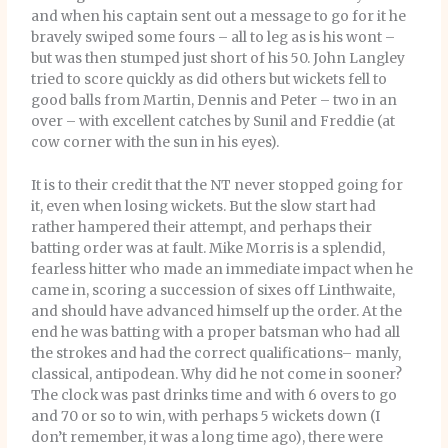
and when his captain sent out a message to go for it he
bravely swiped some fours – all to leg as is his wont –
but was then stumped just short of his 50. John Langley
tried to score quickly as did others but wickets fell to
good balls from Martin, Dennis and Peter – two in an
over – with excellent catches by Sunil and Freddie (at
cow corner with the sun in his eyes).
It is to their credit that the NT never stopped going for
it, even when losing wickets. But the slow start had
rather hampered their attempt, and perhaps their
batting order was at fault. Mike Morris is a splendid,
fearless hitter who made an immediate impact when he
came in, scoring a succession of sixes off Linthwaite,
and should have advanced himself up the order. At the
end he was batting with a proper batsman who had all
the strokes and had the correct qualifications– manly,
classical, antipodean. Why did he not come in sooner?
The clock was past drinks time and with 6 overs to go
and 70 or so to win, with perhaps 5 wickets down (I
don’t remember, it was a long time ago), there were