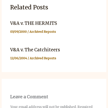
Related Posts
V&A v. THE HERMITS
03/09/2000
/
Archived Reports
V&A v. The Catchiteers
12/06/2004
/
Archived Reports
Leave a Comment
Your email address will not be published.
Required