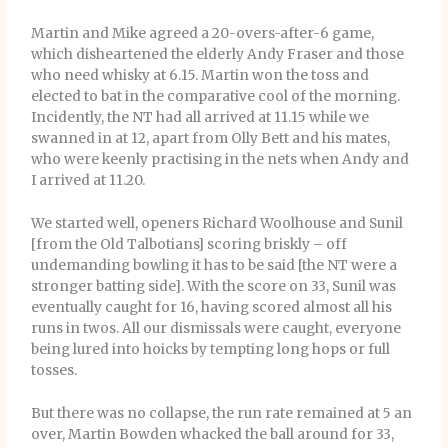
Martin and Mike agreed a 20-overs-after-6 game,
which disheartened the elderly Andy Fraser and those
who need whisky at 6.15. Martin won the toss and
elected to bat in the comparative cool of the morning.
Incidently, the NT had all arrived at 11.15 while we
swanned in at 12, apart from Olly Bett and his mates,
who were keenly practising in the nets when Andy and
I arrived at 11.20.
We started well, openers Richard Woolhouse and Sunil
[from the Old Talbotians] scoring briskly – off
undemanding bowling it has to be said [the NT were a
stronger batting side]. With the score on 33, Sunil was
eventually caught for 16, having scored almost all his
runs in twos. All our dismissals were caught, everyone
being lured into hoicks by tempting long hops or full
tosses.
But there was no collapse, the run rate remained at 5 an
over, Martin Bowden whacked the ball around for 33,