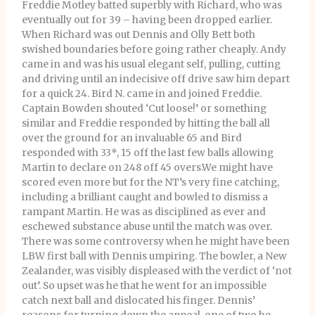
Freddie Motley batted superbly with Richard, who was
eventually out for 39 – having been dropped earlier.
When Richard was out Dennis and Olly Bett both
swished boundaries before going rather cheaply. Andy
came in and was his usual elegant self, pulling, cutting
and driving until an indecisive off drive saw him depart
for a quick 24. Bird N. came in and joined Freddie.
Captain Bowden shouted ‘Cut loose!’ or something
similar and Freddie responded by hitting the ball all
over the ground for an invaluable 65 and Bird
responded with 33*, 15 off the last few balls allowing
Martin to declare on 248 off 45 overs.We might have
scored even more but for the NT’s very fine catching,
including a brilliant caught and bowled to dismiss a
rampant Martin. He was as disciplined as ever and
eschewed substance abuse until the match was over.
There was some controversy when he might have been
LBW first ball with Dennis umpiring. The bowler, a New
Zealander, was visibly displeased with the verdict of ‘not
out’. So upset was he that he went for an impossible
catch next ball and dislocated his finger. Dennis’