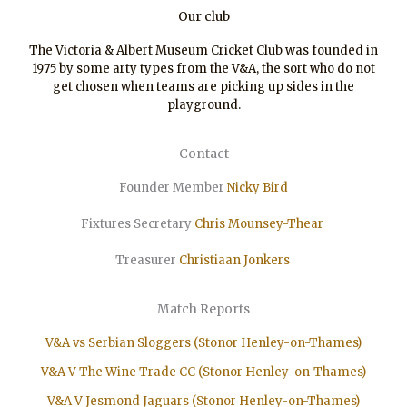
Our club
The Victoria & Albert Museum Cricket Club was founded in
1975 by some arty types from the V&A, the sort who do not
get chosen when teams are picking up sides in the
playground.
Contact
Founder Member
Nicky Bird
Fixtures Secretary
Chris Mounsey-Thear
Treasurer
Christiaan
Jonkers
Match Reports
V&A vs Serbian Sloggers (Stonor Henley-on-Thames)
V&A V The Wine Trade CC (Stonor Henley-on-Thames)
V&A V Jesmond Jaguars (Stonor Henley-on-Thames)