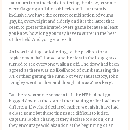
murmurs from the field of offering the draw, as some
were flagging and the pub beckoned. Our team is
inclusive, we have the correct combination of young,
gay, fit, overweight and elderly and it is the latter that
seem to prefer the limited-overs game because at least
you know how long you may have to suffer in the heat
of the field. And you get a result.
As I was trotting, or tottering, to the pavilion for a
replacement ball for yet another lost in the long grass, I
turned to see everyone walking off. The draw had been
agreed as there was no likelihood of our dismissing the
NT or their getting the runs. Not very satisfactory, John
Langley went further and thought it was a‘mockery’.
But there was some sense in it. If the NT had not got
bogged down at the start, if their batting order had been
different, if we had declared earlier, we might have had
a close game but these things are difficult to judge.
Captains look a charley if they declare too soon, or if
they encourage wild abandon at the beginning of an