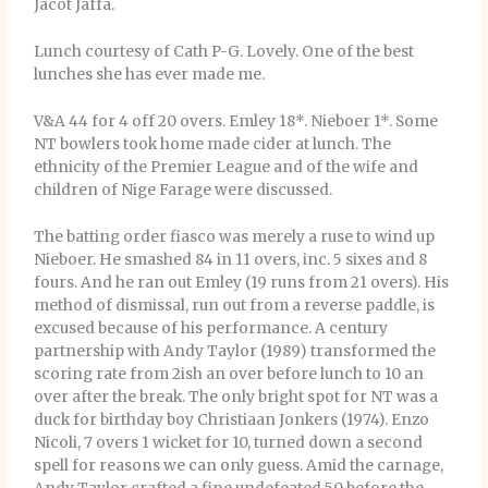
Jacot Jaffa.
Lunch courtesy of Cath P-G. Lovely. One of the best
lunches she has ever made me.
V&A 44 for 4 off 20 overs. Emley 18*. Nieboer 1*. Some
NT bowlers took home made cider at lunch. The
ethnicity of the Premier League and of the wife and
children of Nige Farage were discussed.
The batting order fiasco was merely a ruse to wind up
Nieboer. He smashed 84 in 11 overs, inc. 5 sixes and 8
fours. And he ran out Emley (19 runs from 21 overs). His
method of dismissal, run out from a reverse paddle, is
excused because of his performance. A century
partnership with Andy Taylor (1989) transformed the
scoring rate from 2ish an over before lunch to 10 an
over after the break. The only bright spot for NT was a
duck for birthday boy Christiaan Jonkers (1974). Enzo
Nicoli, 7 overs 1 wicket for 10, turned down a second
spell for reasons we can only guess. Amid the carnage,