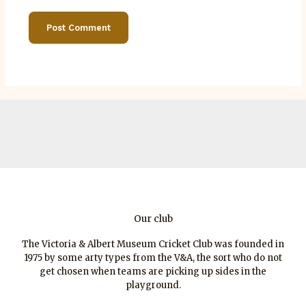
Our club
The Victoria & Albert Museum Cricket Club was founded in
1975 by some arty types from the V&A, the sort who do not
get chosen when teams are picking up sides in the
playground.