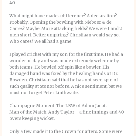
40.
What might have made a difference? A declaration?
Probably. Opening the bowling with Nieboer & de
Caires? Maybe. More attacking fields? We were 1 and 2
men short. Better umpiring? Christiaan would say so.
Who cares? We all had a game.
I played cricket with my son for the first time. He had a
wonderful day and was made extremely welcome by
both teams. He bowled off spin like a bowler. His
damaged hand was fixed by the healing hands of Dr.
Bowden. Christiaan said that he has not seen spin of
such quality at Stonor before. A nice sentiment, but we
must not forget Peter Linthwaite.
Champagne Moment. The LBW of Adam Jacot.
Man of the Match. Andy Taylor – a fine innings and 40
overs keeping wicket.
Only a few made it to the Crown for afters. Some were