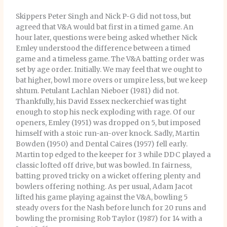
Skippers Peter Singh and Nick P-G did not toss, but
agreed that V&A would bat first in a timed game. An
hour later, questions were being asked whether Nick
Emley understood the difference between a timed
game and a timeless game. The V&A batting order was
set by age order. Initially. We may feel that we ought to
bat higher, bowl more overs or umpire less, but we keep
shtum. Petulant Lachlan Nieboer (1981) did not.
Thankfully, his David Essex neckerchief was tight
enough to stop his neck exploding with rage. Of our
openers, Emley (1951) was dropped on 5, but imposed
himself with a stoic run-an-over knock. Sadly, Martin
Bowden (1950) and Dental Caires (1957) fell early.
Martin top edged to the keeper for 3 while DDC played a
classic lofted off drive, but was bowled. In fairness,
batting proved tricky on a wicket offering plenty and
bowlers offering nothing. As per usual, Adam Jacot
lifted his game playing against the V&A, bowling 5
steady overs for the Nash before lunch for 20 runs and
bowling the promising Rob Taylor (1987) for 14 with a