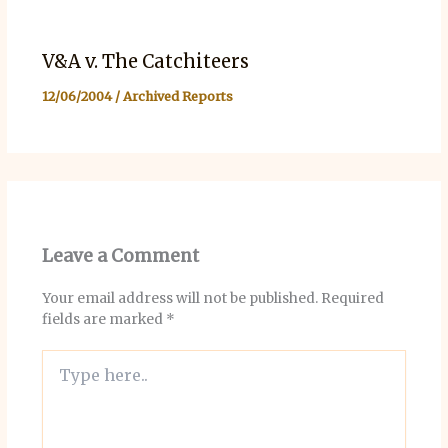
V&A v. The Catchiteers
12/06/2004
/
Archived Reports
Leave a Comment
Your email address will not be published.
Required
fields are marked
*
Type
here..