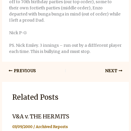
off to 70th birthday parties (our top order), some to
their own fortieth parties (middle order), Enzo
departed with bunga bunga in mind (out of order) while
I left a proud Dad.
Nick P-G
PS. Nick Emley. 3 innings – run out by a diffferent player
each time. This is bullying and must stop.
PREVIOUS
NEXT
Related Posts
V&A v. THE HERMITS
03/09/2000
/
Archived Reports