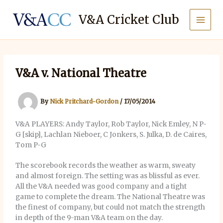
Skip
to
V&A Cricket Club
content
V&A v. National Theatre
By
Nick Pritchard-Gordon
/
17/05/2014
V&A PLAYERS: Andy Taylor, Rob Taylor, Nick Emley, N P-
G [skip], Lachlan Nieboer, C Jonkers, S. Julka, D. de Caires,
Tom P-G
The scorebook records the weather as warm, sweaty
and almost foreign. The setting was as blissful as ever.
All the V&A needed was good company and a tight
game to complete the dream. The National Theatre was
the finest of company, but could not match the strength
in depth of the 9-man V&A team on the day.