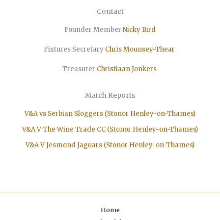
Contact
Founder Member
Nicky Bird
Fixtures Secretary
Chris Mounsey-Thear
Treasurer
Christiaan
Jonkers
Match Reports
V&A vs Serbian Sloggers (Stonor Henley-on-Thames)
V&A V The Wine Trade CC (Stonor Henley-on-Thames)
V&A V Jesmond Jaguars (Stonor Henley-on-Thames)
Home