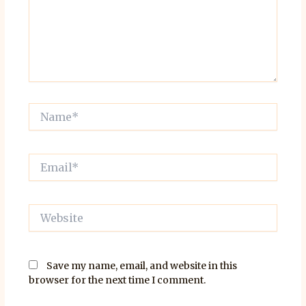
Name*
Email*
Website
Save my name, email, and website in this
browser for the next time I comment.