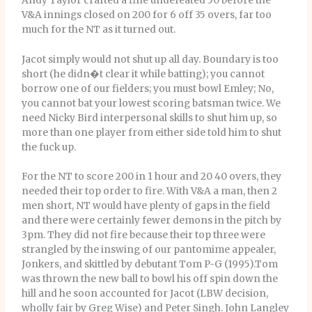
Andy Taylor crafted a fine undefeated 50 before the
V&A innings closed on 200 for 6 off 35 overs, far too
much for the NT as it turned out.
Jacot simply would not shut up all day. Boundary is too
short (he didn�t clear it while batting); you cannot
borrow one of our fielders; you must bowl Emley; No,
you cannot bat your lowest scoring batsman twice. We
need Nicky Bird interpersonal skills to shut him up, so
more than one player from either side told him to shut
the fuck up.
For the NT to score 200 in 1 hour and 20 40 overs, they
needed their top order to fire. With V&A a man, then 2
men short, NT would have plenty of gaps in the field
and there were certainly fewer demons in the pitch by
3pm. They did not fire because their top three were
strangled by the inswing of our pantomime appealer,
Jonkers, and skittled by debutant Tom P-G (1995).Tom
was thrown the new ball to bowl his off spin down the
hill and he soon accounted for Jacot (LBW decision,
wholly fair by Greg Wise) and Peter Singh. John Langley