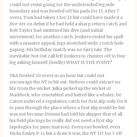
could not resist going for the undefended leg side
boundary and was bowled off his pads for 11. After 7
overs, Tom had taken 3 for 22 but could have made it a
five-fer on debut if he had held a sharp return catch and
Rob Taylor had mistimed his dive (and initial
movement) for another catch. Jonkers ended his spell
with a massive appeal, legs stretched wide, crotch hole
gaping. His birthday match was no fairy tale. The
inevitable Not Out call left Jonkers to chunter off to fine
leg asking himself (loudly) WHAT IS THE POINT?
V&A bowled 20 overs in an hour but could not
encourage the NT to hit out. Nieboer could extract no
life from the wicket. Julka picked up the wicket of
Maddock, who resembled and batted like a whaler. De
Caires induced a regulation catch for first slip only for it
to pass through the place where a first slip would be but
was not because Dennis had told his skipper that of all
his field placings he really did not need a first slip
(apologies for punc.tuat-ion). Everyone bowled, even
Nicks Emley P-G, but a draw it was, the NT 117 for 5 off