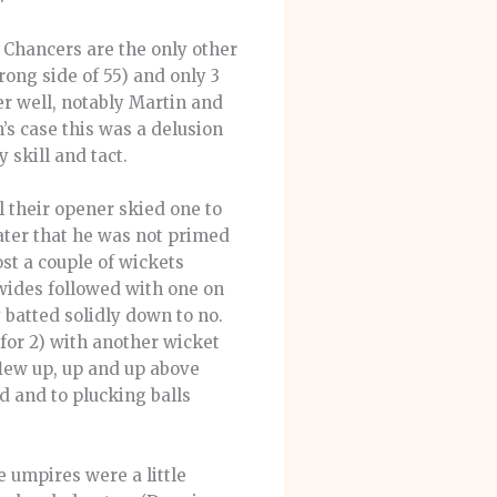
 Chancers are the only other
ong side of 55) and only 3
r well, notably Martin and
’s case this was a delusion
 skill and tact.
l their opener skied one to
later that he was not primed
ost a couple of wickets
 wides followed with one on
 batted solidly down to no.
 for 2) with another wicket
flew up, up and up above
d and to plucking balls
e umpires were a little