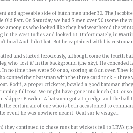
ent and agreeable side of butch men under 30. The Jacobite
le Old Fart. On Saturday we had 5 men over 50 (some the wr
ose among us who looked like they had weathered the winte
in the West Indies and looked fit. Unfortunately, in Martin
’t bowl.And didn’t bat. But he captained with his customary
tted and started ferociously, although come the fourth bal
eg who ‘lost it’ in the background (the sky). He conceded 
. In no time they were 50 or so, scoring at 8 an over. They l
who conned their batsman with the three card trick – three
out. Rodri, a proper cricketer, bowled a good batsman (they
 cunning full toss. We might have gone into lunch (100 or so
rom skipper Bowden. A batsman got a top edge and the ball 
th the certain air of one who is both accustomed to comman
 the event he was nowhere near it. Oeuf sur le visage…
h) they continued to chase runs but wickets fell to LBWs (th