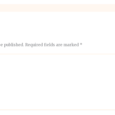
be published.
Required fields are marked
*