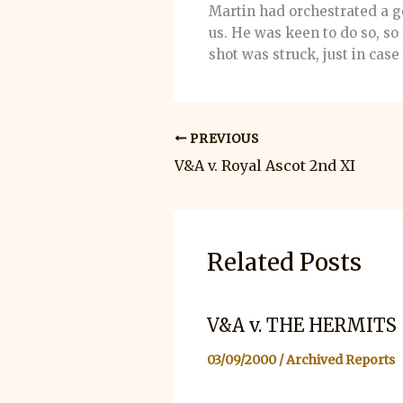
Martin had orchestrated a go
us. He was keen to do so, so
shot was struck, just in cas
PREVIOUS
V&A v. Royal Ascot 2nd XI
Related Posts
V&A v. THE HERMITS
03/09/2000
/
Archived Reports