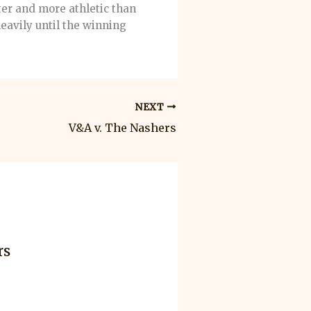
ter and more athletic than
eavily until the winning
NEXT
V&A v. The Nashers
rs