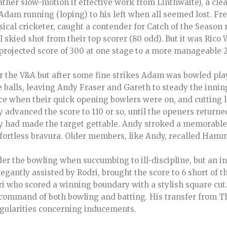
ather slow-motion if effective work from Linthwaite), a cle
 Adam running (loping) to his left when all seemed lost. F
ssical cricketer, caught a contender for Catch of the Season
 skied shot from their top scorer (80 odd). But it was Rico
projected score of 300 at one stage to a more manageable 
the V&A but after some fine strikes Adam was bowled play
e balls, leaving Andy Fraser and Gareth to steady the innin
nce when their quick opening bowlers were on, and cutting 
 advanced the score to 110 or so, until the openers return
ey had made the target gettable. Andy stroked a memorable 
effortless bravura. Older members, like Andy, recalled Ham
r the bowling when succumbing to ill-discipline, but an in
legantly assisted by Rodri, brought the score to 6 short of 
dri who scored a winning boundary with a stylish square cu
command of both bowling and batting. His transfer from T
egularities concerning inducements.