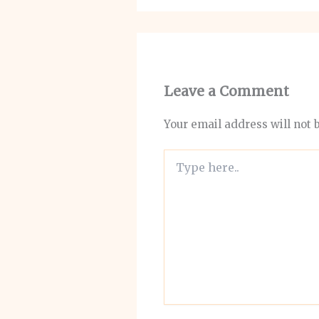
Leave a Comment
Your email address will not 
Type
here..