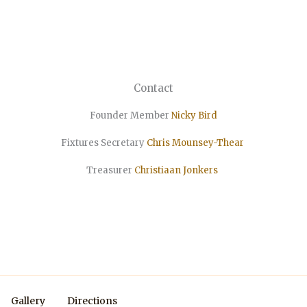
Contact
Founder Member
Nicky Bird
Fixtures Secretary
Chris Mounsey-Thear
Treasurer
Christiaan
Jonkers
Gallery
Directions