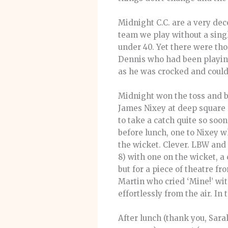
Midnight C.C. are a very dec
team we play without a sing
under 40. Yet there were th
Dennis who had been playing 
as he was crocked and couldn
Midnight won the toss and ba
James Nixey at deep square l
to take a catch quite so soon
before lunch, one to Nixey 
the wicket. Clever. LBW and 
8) with one on the wicket, a
but for a piece of theatre f
Martin who cried ‘Mine!’ wi
effortlessly from the air. In
After lunch (thank you, Sara