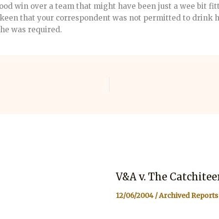
od win over a team that might have been just a wee bit fit
 keen that your correspondent was not permitted to drink h
e he was required.
V&A v. The Catchitee
12/06/2004
/
Archived Reports