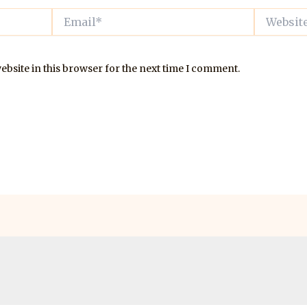
Email*
Website
bsite in this browser for the next time I comment.