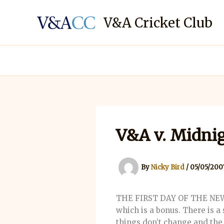
Skip
to
V&A Cricket Club
content
V&A v. Midnig
By
Nicky Bird
/
05/05/200
THE FIRST DAY OF THE NEW T
which is a bonus. There is a 
things don’t change and the k