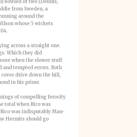
an bowled or two (Dennis,
reddie from Sweden, a
 running around the
 Wilson whose 5 wickets
204.
ing across a straight one.
gs. Which they did
loose when the slower stuff
ed and tempted errors. Both
cover drive down the hill,
mond in his prime.
nings of compelling ferocity
the total when Rico was
t.Rico was indisputably Man-
he Hermits should go