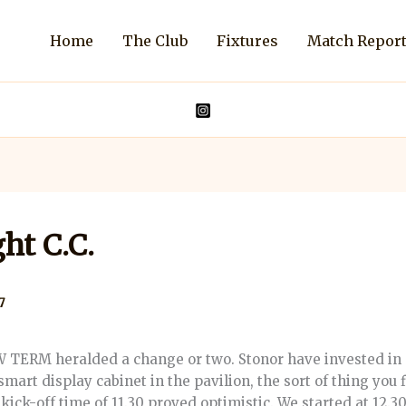
Home
The Club
Fixtures
Match Repor
ht C.C.
7
ERM heralded a change or two. Stonor have invested in 
smart display cabinet in the pavilion, the sort of thing you 
ick-off time of 11.30 proved optimistic. We started at 12.30