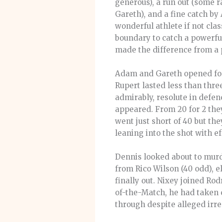
generous), a run out (some r
Gareth), and a fine catch by
wonderful athlete if not cla
boundary to catch a powerful
made the difference from a 
Adam and Gareth opened for 
Rupert lasted less than thre
admirably, resolute in defe
appeared. From 20 for 2 they
went just short of 40 but th
leaning into the shot with 
Dennis looked about to murde
from Rico Wilson (40 odd), e
finally out. Nixey joined Ro
of-the-Match, he had taken 
through despite alleged irr