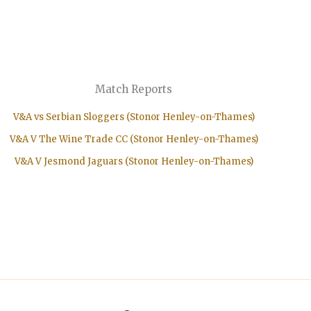
Match Reports
V&A vs Serbian Sloggers (Stonor Henley-on-Thames)
V&A V The Wine Trade CC (Stonor Henley-on-Thames)
V&A V Jesmond Jaguars (Stonor Henley-on-Thames)