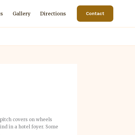
ts
Gallery
Directions
Contact
pitch covers on wheels
find in a hotel foyer. Some
.