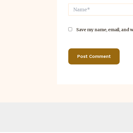
Name*
Save my name, email, and we