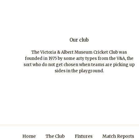
Our club
The Victoria & Albert Museum Cricket Club was
founded in 1975 by some arty types from the V&A, the
sort who do not get chosen when teams are picking up
sides in the playground.
Home
The Club
Fixtures
Match Reports