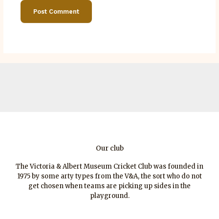
Our club
The Victoria & Albert Museum Cricket Club was founded in
1975 by some arty types from the V&A, the sort who do not
get chosen when teams are picking up sides in the
playground.