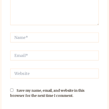
Name*
Email*
Website
Save my name, email, and website in this
browser for the next time I comment.