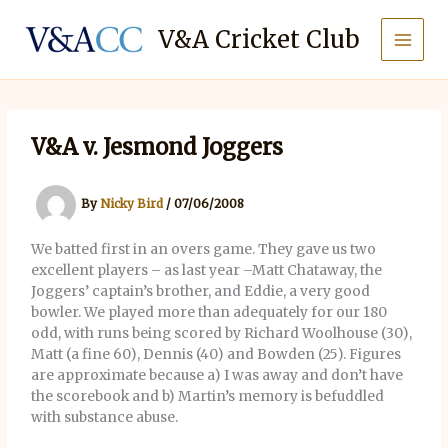
Skip
to
V&A Cricket Club
content
V&A v. Jesmond Joggers
By
Nicky Bird
/
07/06/2008
We batted first in an overs game. They gave us two
excellent players – as last year –Matt Chataway, the
Joggers’ captain’s brother, and Eddie, a very good
bowler. We played more than adequately for our 180
odd, with runs being scored by Richard Woolhouse (30),
Matt (a fine 60), Dennis (40) and Bowden (25). Figures
are approximate because a) I was away and don’t have
the scorebook and b) Martin’s memory is befuddled
with substance abuse.