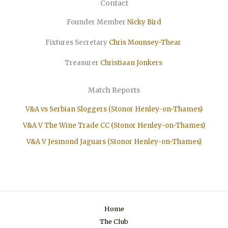
Contact
Founder Member
Nicky Bird
Fixtures Secretary
Chris Mounsey-Thear
Treasurer
Christiaan
Jonkers
Match Reports
V&A vs Serbian Sloggers (Stonor Henley-on-Thames)
V&A V The Wine Trade CC (Stonor Henley-on-Thames)
V&A V Jesmond Jaguars (Stonor Henley-on-Thames)
Home
The Club