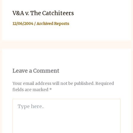
V&A v. The Catchiteers
12/06/2004
/
Archived Reports
Leave a Comment
Your email address will not be published.
Required
fields are marked
*
Type
here..