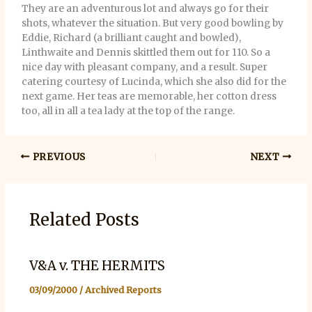
They are an adventurous lot and always go for their
shots, whatever the situation. But very good bowling by
Eddie, Richard (a brilliant caught and bowled),
Linthwaite and Dennis skittled them out for 110. So a
nice day with pleasant company, and a result. Super
catering courtesy of Lucinda, which she also did for the
next game. Her teas are memorable, her cotton dress
too, all in all a tea lady at the top of the range.
PREVIOUS
NEXT
Related Posts
V&A v. THE HERMITS
03/09/2000
/
Archived Reports