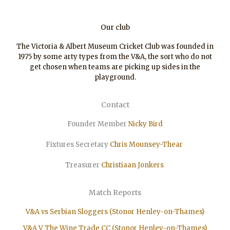
Our club
The Victoria & Albert Museum Cricket Club was founded in
1975 by some arty types from the V&A, the sort who do not
get chosen when teams are picking up sides in the
playground.
Contact
Founder Member
Nicky Bird
Fixtures Secretary
Chris Mounsey-Thear
Treasurer
Christiaan
Jonkers
Match Reports
V&A vs Serbian Sloggers (Stonor Henley-on-Thames)
V&A V The Wine Trade CC (Stonor Henley-on-Thames)