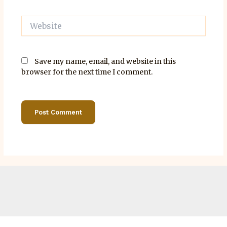
Website
Save my name, email, and website in this
browser for the next time I comment.