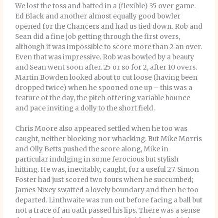
We lost the toss and batted in a (flexible) 35 over game.
Ed Black and another almost equally good bowler
opened for the Chancers and had us tied down. Rob and
Sean did a fine job getting through the first overs,
although it was impossible to score more than 2 an over.
Even that was impressive. Rob was bowled by a beauty
and Sean went soon after. 25 or so for 2, after 10 overs.
Martin Bowden looked about to cut loose (having been
dropped twice) when he spooned one up – this was a
feature of the day, the pitch offering variable bounce
and pace inviting a dolly to the short field.
Chris Moore also appeared settled when he too was
caught, neither blocking nor whacking. But Mike Morris
and Olly Betts pushed the score along, Mike in
particular indulging in some ferocious but stylish
hitting. He was, inevitably, caught, for a useful 27. Simon
Foster had just scored two fours when he succumbed;
James Nixey swatted a lovely boundary and then he too
departed. Linthwaite was run out before facing a ball but
not a trace of an oath passed his lips. There was a sense