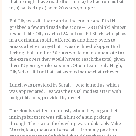
that he might have made the run if a) he had run his bat
in, b) backed up c) been 20 years younger.
But Olly was still there and at the end he and Bird N
grabbed a few and made the score – 128 (I think) almost
respectable. Olly reached 24 not out. Ed Black, who plays
in a Corinthian spirit, offered us another 5 overs to
amass a better target but it was declined, skipper Bird
feeling that another 30 runs would not compensate for
the extra overs they would have to reach the total, given
their 12 young, virile batsmen. Of our team, only Hugh,
Olly’s dad, did not bat, but seemed somewhat relieved.
Lunch was provided by Sarah – who joined us, which
was appreciated. Tea was the usual modest affair with
budget biscuits, provided by myself.
The clouds swirled ominously when they began their
innings but there was still a hint of a sun peeking
through. The star of the bowling was indubitably Mike
Morris, lean, mean and very tall – from my position