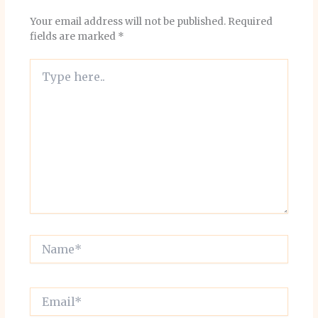
Your email address will not be published.
Required
fields are marked
*
Type
here..
Name*
Email*