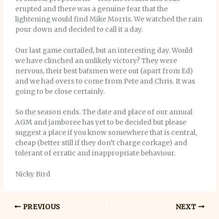
erupted and there was a genuine fear that the
lightening would find Mike Morris. We watched the rain
pour down and decided to call it a day.
Our last game curtailed, but an interesting day. Would
we have clinched an unlikely victory? They were
nervous, their best batsmen were out (apart from Ed)
and we had overs to come from Pete and Chris. It was
going to be close certainly.
So the season ends. The date and place of our annual
AGM and jamboree has yet to be decided but please
suggest a place if you know somewhere that is central,
cheap (better still if they don’t charge corkage) and
tolerant of erratic and inappropriate behaviour.
Nicky Bird
PREVIOUS
NEXT