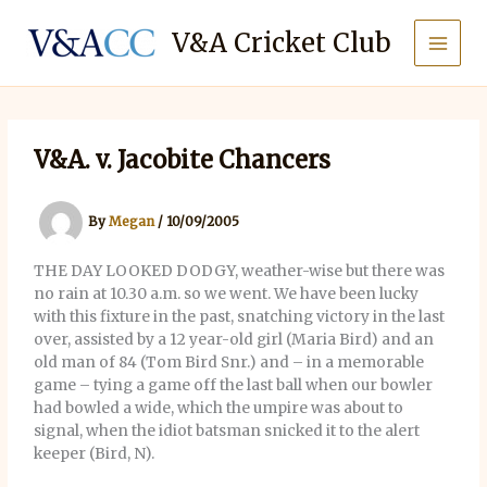
Skip
to
V&A Cricket Club
content
V&A. v. Jacobite Chancers
By
Megan
/
10/09/2005
THE DAY LOOKED DODGY, weather-wise but there was
no rain at 10.30 a.m. so we went. We have been lucky
with this fixture in the past, snatching victory in the last
over, assisted by a 12 year-old girl (Maria Bird) and an
old man of 84 (Tom Bird Snr.) and – in a memorable
game – tying a game off the last ball when our bowler
had bowled a wide, which the umpire was about to
signal, when the idiot batsman snicked it to the alert
keeper (Bird, N).