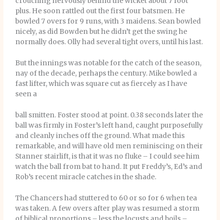
crouching nervously behind the wicket about 7 foot
plus. He soon rattled out the first four batsmen. He
bowled 7 overs for 9 runs, with 3 maidens. Sean bowled
nicely, as did Bowden but he didn’t get the swing he
normally does. Olly had several tight overs, until his last.
But the innings was notable for the catch of the season,
nay of the decade, perhaps the century. Mike bowled a
fast lifter, which was square cut as fiercely as I have
seen a
ball smitten. Foster stood at point. 0.38 seconds later the
ball was firmly in Foster’s left hand, caught purposefully
and cleanly inches off the ground. What made this
remarkable, and will have old men reminiscing on their
Stanner stairlift, is that it was no fluke – I could see him
watch the ball from bat to hand. It put Freddy’s, Ed’s and
Rob’s recent miracle catches in the shade.
The Chancers had stuttered to 60 or so for 6 when tea
was taken. A few overs after play was resumed a storm
of biblical proportions – less the locusts and boils –