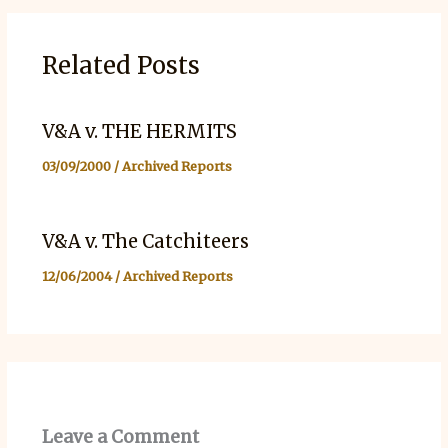
Related Posts
V&A v. THE HERMITS
03/09/2000
/
Archived Reports
V&A v. The Catchiteers
12/06/2004
/
Archived Reports
Leave a Comment