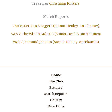
Treasurer
Christiaan
Jonkers
Match Reports
V&A vs Serbian Sloggers (Stonor Henley-on-Thames)
V&A V The Wine Trade CC (Stonor Henley-on-Thames)
V&A V Jesmond Jaguars (Stonor Henley-on-Thames)
Home
The Club
Fixtures
Match Reports
Gallery
Directions