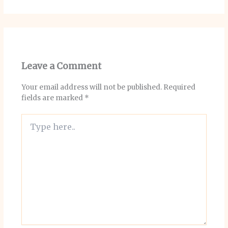
Leave a Comment
Your email address will not be published.
Required
fields are marked
*
Type
here..