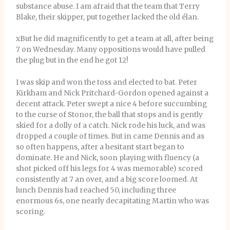
substance abuse. I am afraid that the team that Terry
Blake, their skipper, put together lacked the old élan.
xBut he did magnificently to get a team at all, after being
7 on Wednesday. Many oppositions would have pulled
the plug but in the end he got 12!
I was skip and won the toss and elected to bat. Peter
Kirkham and Nick Pritchard-Gordon opened against a
decent attack. Peter swept a nice 4 before succumbing
to the curse of Stonor, the ball that stops and is gently
skied for a dolly of a catch. Nick rode his luck, and was
dropped a couple of times. But in came Dennis and as
so often happens, after a hesitant start began to
dominate. He and Nick, soon playing with fluency (a
shot picked off his legs for 4 was memorable) scored
consistently at 7 an over, and a big score loomed. At
lunch Dennis had reached 50, including three
enormous 6s, one nearly decapitating Martin who was
scoring.