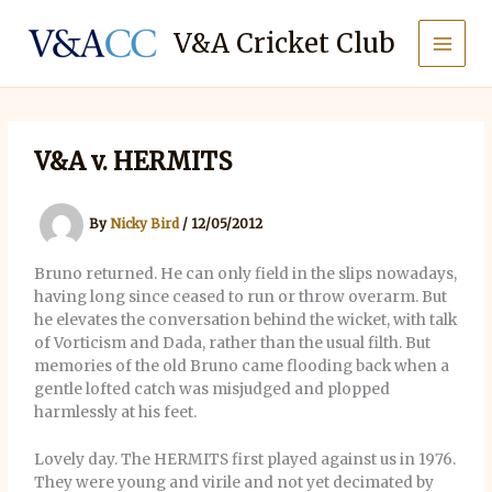
Skip
to
V&A Cricket Club
content
V&A v. HERMITS
By
Nicky Bird
/
12/05/2012
Bruno returned. He can only field in the slips nowadays,
having long since ceased to run or throw overarm. But
he elevates the conversation behind the wicket, with talk
of Vorticism and Dada, rather than the usual filth. But
memories of the old Bruno came flooding back when a
gentle lofted catch was misjudged and plopped
harmlessly at his feet.
Lovely day. The HERMITS first played against us in 1976.
They were young and virile and not yet decimated by