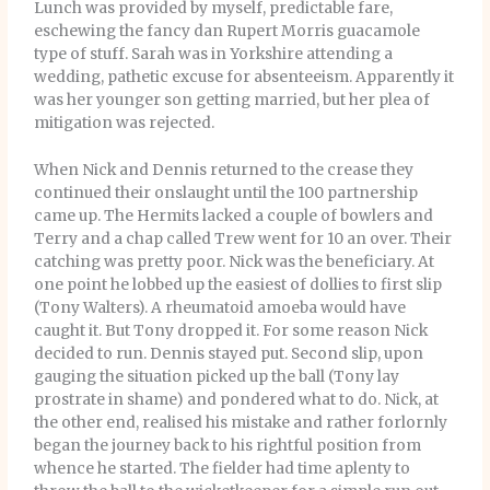
Lunch was provided by myself, predictable fare,
eschewing the fancy dan Rupert Morris guacamole
type of stuff. Sarah was in Yorkshire attending a
wedding, pathetic excuse for absenteeism. Apparently it
was her younger son getting married, but her plea of
mitigation was rejected.
When Nick and Dennis returned to the crease they
continued their onslaught until the 100 partnership
came up. The Hermits lacked a couple of bowlers and
Terry and a chap called Trew went for 10 an over. Their
catching was pretty poor. Nick was the beneficiary. At
one point he lobbed up the easiest of dollies to first slip
(Tony Walters). A rheumatoid amoeba would have
caught it. But Tony dropped it. For some reason Nick
decided to run. Dennis stayed put. Second slip, upon
gauging the situation picked up the ball (Tony lay
prostrate in shame) and pondered what to do. Nick, at
the other end, realised his mistake and rather forlornly
began the journey back to his rightful position from
whence he started. The fielder had time aplenty to