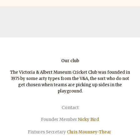
Our club
The Victoria & Albert Museum Cricket Club was founded in
1975 by some arty types from the V&A, the sort who do not
get chosen when teams are picking up sides in the
playground.
Contact
Founder Member
Nicky Bird
Fixtures Secretary
Chris Mounsey-Thear