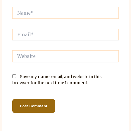
Name*
Email*
Website
Save my name, email, and website in this
browser for the next time I comment.