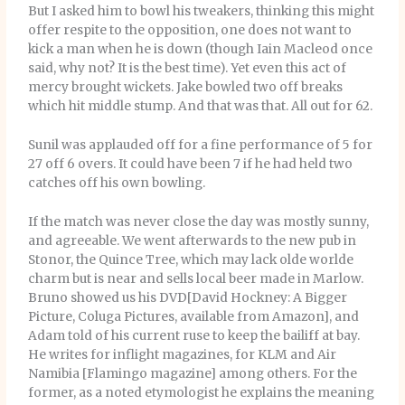
But I asked him to bowl his tweakers, thinking this might
offer respite to the opposition, one does not want to
kick a man when he is down (though Iain Macleod once
said, why not? It is the best time). Yet even this act of
mercy brought wickets. Jake bowled two off breaks
which hit middle stump. And that was that. All out for 62.
Sunil was applauded off for a fine performance of 5 for
27 off 6 overs. It could have been 7 if he had held two
catches off his own bowling.
If the match was never close the day was mostly sunny,
and agreeable. We went afterwards to the new pub in
Stonor, the Quince Tree, which may lack olde worlde
charm but is near and sells local beer made in Marlow.
Bruno showed us his DVD[David Hockney: A Bigger
Picture, Coluga Pictures, available from Amazon], and
Adam told of his current ruse to keep the bailiff at bay.
He writes for inflight magazines, for KLM and Air
Namibia [Flamingo magazine] among others. For the
former, as a noted etymologist he explains the meaning