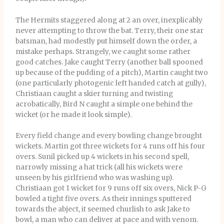
The Hermits staggered along at 2 an over, inexplicably
never attempting to throw the bat. Terry, their one star
batsman, had modestly put himself down the order, a
mistake perhaps. Strangely, we caught some rather
good catches. Jake caught Terry (another ball spooned
up because of the pudding of a pitch), Martin caught two
(one particularly photogenic left handed catch at gully),
Christiaan caught a skier turning and twisting
acrobatically, Bird N caught a simple one behind the
wicket (or he made it look simple).
Every field change and every bowling change brought
wickets. Martin got three wickets for 4 runs off his four
overs. Sunil picked up 4 wickets in his second spell,
narrowly missing a hat trick (all his wickets were
unseen by his girlfriend who was washing up).
Christiaan got 1 wicket for 9 runs off six overs, Nick P-G
bowled a tight five overs. As their innings sputtered
towards the abject, it seemed churlish to ask Jake to
bowl, a man who can deliver at pace and with venom.