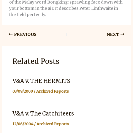
of the Malay word Bongking: sprawling face down with
your bottom in the air. It describes Peter Linthwaite in
the field perfectly.
PREVIOUS
NEXT
Related Posts
V&A v. THE HERMITS
03/09/2000
/
Archived Reports
V&A v. The Catchiteers
12/06/2004
/
Archived Reports