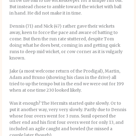
throw the ball to the wicketkeeper for a simple run out.
But instead chose to amble toward the wicket with ball
in hand. He did not make it in time.
Dennis (71) and Nick (47) rather gave their wickets
away, keen to force the pace and aware of batting to
come. But then the run rate stuttered, despite Tom
doing what he does best, coming in and getting quick
runs to deep mid wicket, or cow corner as it is vulgarly
known.
Jake (a most welcome return of the Prodigal), Martin,
Adam and Bruno (showing his class in the drive) all
tried to up the tempo but in the end we were out for 199
when at one time 230 looked likely.
Was it enough? The Hermits started quite slowly. Or to
put it another way, very very slowly. Partly due to Dennis
whose four overs went for 3 runs. Sunil opened the
other end and his first four overs went for only 13, and
included an agile caught and bowled (he missed a
couple later though).