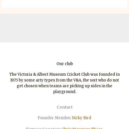
Our club
The Victoria & Albert Museum Cricket Club was founded in
1975 by some arty types from the V&A, the sort who do not
get chosen when teams are picking up sides in the
playground.
Contact
Founder Member
Nicky Bird