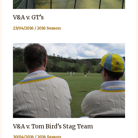
V&A v. GT’s
23/04/2016
/
2016 Season
V&A v. Tom Bird’s Stag Team
30/04/2016
/
2016 Season