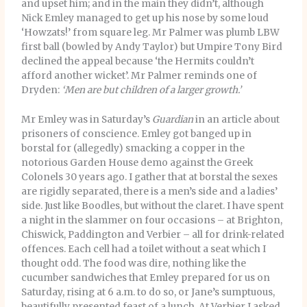
and upset him; and in the main they didn’t, although
Nick Emley managed to get up his nose by some loud
‘Howzats!’ from square leg. Mr Palmer was plumb LBW
first ball (bowled by Andy Taylor) but Umpire Tony Bird
declined the appeal because ‘the Hermits couldn’t
afford another wicket’. Mr Palmer reminds one of
Dryden:
‘Men are but children of a larger growth.’
Mr Emley was in Saturday’s
Guardian
in an article about
prisoners of conscience. Emley got banged up in
borstal for (allegedly) smacking a copper in the
notorious Garden House demo against the Greek
Colonels 30 years ago. I gather that at borstal the sexes
are rigidly separated, there is a men’s side and a ladies’
side. Just like Boodles, but without the claret. I have spent
a night in the slammer on four occasions – at Brighton,
Chiswick, Paddington and Verbier – all for drink-related
offences. Each cell had a toilet without a seat which I
thought odd. The food was dire, nothing like the
cucumber sandwiches that Emley prepared for us on
Saturday, rising at 6 a.m. to do so, or Jane’s sumptuous,
beautifully presented feast of a lunch. At Verbier I asked