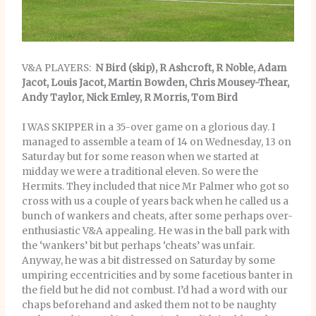
V&A PLAYERS:
N Bird (skip), R Ashcroft, R Noble, Adam
Jacot, Louis Jacot, Martin Bowden, Chris Mousey-Thear,
Andy Taylor, Nick Emley, R Morris, Tom Bird
I WAS SKIPPER in a 35-over game on a glorious day. I
managed to assemble a team of 14 on Wednesday, 13 on
Saturday but for some reason when we started at
midday we were a traditional eleven. So were the
Hermits. They included that nice Mr Palmer who got so
cross with us a couple of years back when he called us a
bunch of wankers and cheats, after some perhaps over-
enthusiastic V&A appealing. He was in the ball park with
the ‘wankers’ bit but perhaps ‘cheats’ was unfair.
Anyway, he was a bit distressed on Saturday by some
umpiring eccentricities and by some facetious banter in
the field but he did not combust. I’d had a word with our
chaps beforehand and asked them not to be naughty