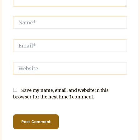
Name*
Email*
Website
Save my name, email, and website in this
browser for the next time I comment.