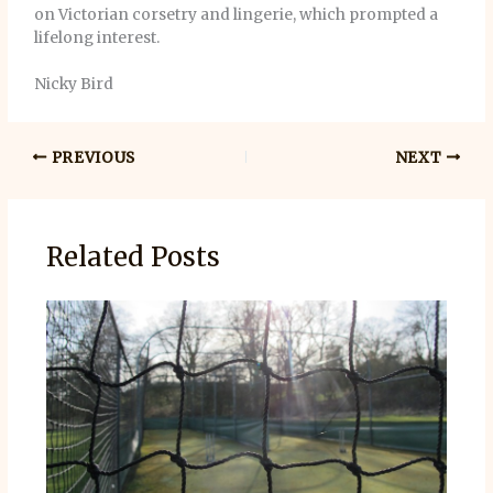
on Victorian corsetry and lingerie, which prompted a
lifelong interest.
Nicky Bird
PREVIOUS
NEXT
Related Posts