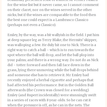
for the wine list but it never came, so I cannot comment
on their claret, nor on the wines served in the other
nicks; but if the wines are comparable to the food then
the best one could expect is a Lambrusco Classico
(perhaps not even a Classico).
Emley, by the way, was a bit wallyish in the field. I put him
at deep square leg as Terry Blake, the Hermits’ skipper,
was walloping a few. He duly hit one to Nick. There is a
right way to catch a ball – which is to run towards the
spot where the ball will drop, and let the ball plop into
your palms; and there is a wrong way. Do not do as Nick
did – totter forward and then fall face down in the
grass, lying there unmoving while the ball drops behind
and someone else has to retrieve it. Mr Emley had
recently enjoyed a herbal cigarette and perhaps that
had affected his performance. But in the Golden Ball
afterwards (the Crown was closed for a wedding)
Emley (and Rupert incidentally) were stunningly swift
in a series of races with 8 year-olds. So he can cut it
when the pressure is off, as he can in the nets. The