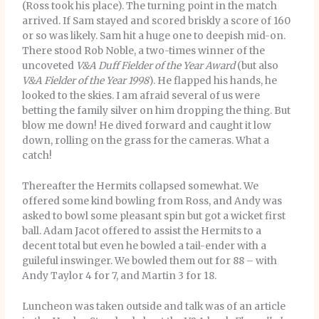
(Ross took his place). The turning point in the match
arrived. If Sam stayed and scored briskly a score of 160
or so was likely. Sam hit a huge one to deepish mid-on.
There stood Rob Noble, a two-times winner of the
uncoveted
V&A Duff Fielder of the Year Award
(but also
V&A Fielder of the Year 1998
). He flapped his hands, he
looked to the skies. I am afraid several of us were
betting the family silver on him dropping the thing. But
blow me down! He dived forward and caught it low
down, rolling on the grass for the cameras. What a
catch!
Thereafter the Hermits collapsed somewhat. We
offered some kind bowling from Ross, and Andy was
asked to bowl some pleasant spin but got a wicket first
ball. Adam Jacot offered to assist the Hermits to a
decent total but even he bowled a tail-ender with a
guileful inswinger. We bowled them out for 88 – with
Andy Taylor 4 for 7, and Martin 3 for 18.
Luncheon was taken outside and talk was of an article