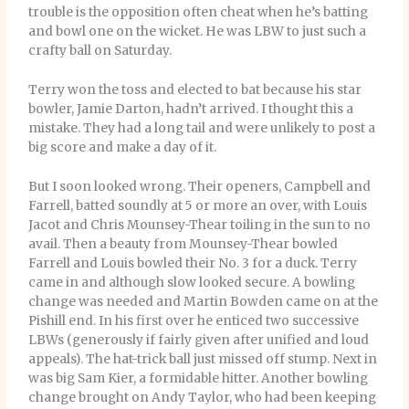
trouble is the opposition often cheat when he’s batting
and bowl one on the wicket. He was LBW to just such a
crafty ball on Saturday.
Terry won the toss and elected to bat because his star
bowler, Jamie Darton, hadn’t arrived. I thought this a
mistake. They had a long tail and were unlikely to post a
big score and make a day of it.
But I soon looked wrong. Their openers, Campbell and
Farrell, batted soundly at 5 or more an over, with Louis
Jacot and Chris Mounsey-Thear toiling in the sun to no
avail. Then a beauty from Mounsey-Thear bowled
Farrell and Louis bowled their No. 3 for a duck. Terry
came in and although slow looked secure. A bowling
change was needed and Martin Bowden came on at the
Pishill end. In his first over he enticed two successive
LBWs (generously if fairly given after unified and loud
appeals). The hat-trick ball just missed off stump. Next in
was big Sam Kier, a formidable hitter. Another bowling
change brought on Andy Taylor, who had been keeping