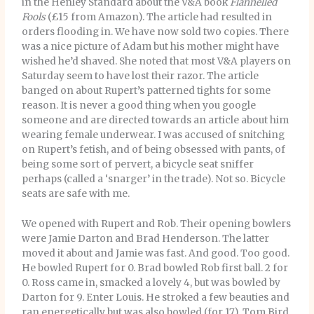
in the Henley Standard about the V&A book
Flannelled
Fools
(£15 from Amazon). The article had resulted in
orders flooding in. We have now sold two copies. There
was a nice picture of Adam but his mother might have
wished he’d shaved. She noted that most V&A players on
Saturday seem to have lost their razor. The article
banged on about Rupert’s patterned tights for some
reason. It is never a good thing when you google
someone and are directed towards an article about him
wearing female underwear. I was accused of snitching
on Rupert’s fetish, and of being obsessed with pants, of
being some sort of pervert, a bicycle seat sniffer
perhaps (called a ‘snarger’ in the trade). Not so. Bicycle
seats are safe with me.
We opened with Rupert and Rob. Their opening bowlers
were Jamie Darton and Brad Henderson. The latter
moved it about and Jamie was fast. And good. Too good.
He bowled Rupert for 0. Brad bowled Rob first ball. 2 for
0. Ross came in, smacked a lovely 4, but was bowled by
Darton for 9. Enter Louis. He stroked a few beauties and
ran energetically but was also bowled (for 17). Tom Bird