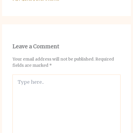
Leave a Comment
Your email address will not be published.
Required
fields are marked
*
Type
here..