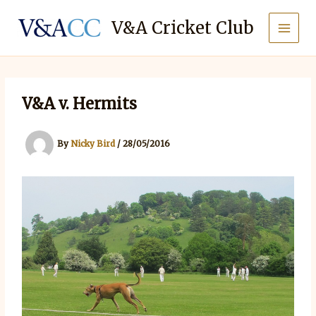
Skip
to
V&A Cricket Club
content
V&A v. Hermits
By
Nicky Bird
/
28/05/2016