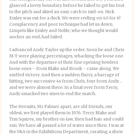
glanced a lovey boundary before he failed to get his foot
to the pitch and skied an easy catch to mid-on. Nick
Emley was out for a duck. We were reeling on 40 for 6!
Complacency and poor technique had let us down.
Limpets like Emley and Noble, who we thought would
anchor an end, had failed.
I advanced Andy Taylor up the order. Soon he and Chris
M-T were playing percentages, whacking the loose one.
And with the departure of their fine opening bowlers
loose ones – from Blake and Brook – came along. We
sniffed victory. And then a sudden flurry, a barrage of
hitting, two successive 4s from Chris, four from Andy…
and we were almost there. In a final over from Terry,
Andy smacked two sixes to end the match.
The Hermits, Mr Palmer apart, are old friends, our
oldest, we first played them in 1976. Terry Blake and
Tim Squires, my brother-in-law, then had hair and could
run. We have all passed a lot of water since then. I was at
the V&A in the Exhibitions Department, curating a show