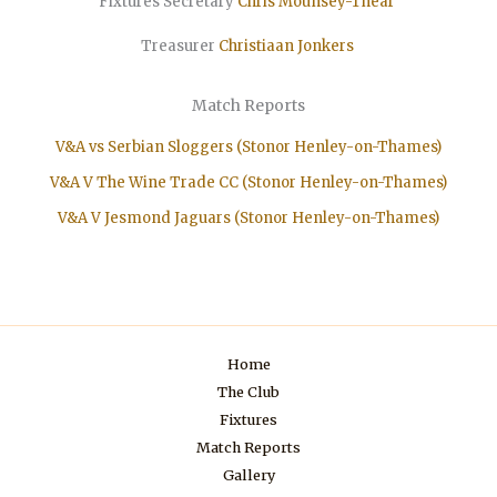
Fixtures Secretary
Chris Mounsey-Thear
Treasurer
Christiaan
Jonkers
Match Reports
V&A vs Serbian Sloggers (Stonor Henley-on-Thames)
V&A V The Wine Trade CC (Stonor Henley-on-Thames)
V&A V Jesmond Jaguars (Stonor Henley-on-Thames)
Home
The Club
Fixtures
Match Reports
Gallery