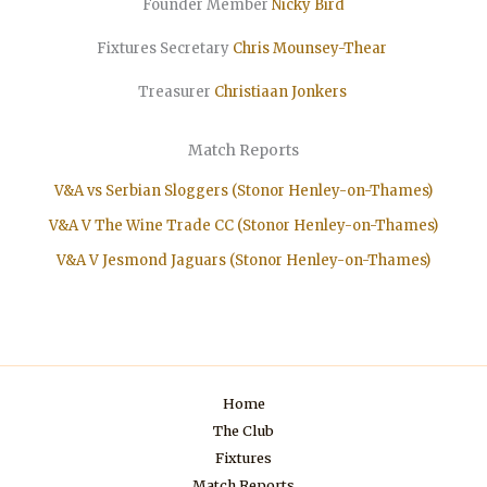
Founder Member
Nicky Bird
Fixtures Secretary
Chris Mounsey-Thear
Treasurer
Christiaan
Jonkers
Match Reports
V&A vs Serbian Sloggers (Stonor Henley-on-Thames)
V&A V The Wine Trade CC (Stonor Henley-on-Thames)
V&A V Jesmond Jaguars (Stonor Henley-on-Thames)
Home
The Club
Fixtures
Match Reports