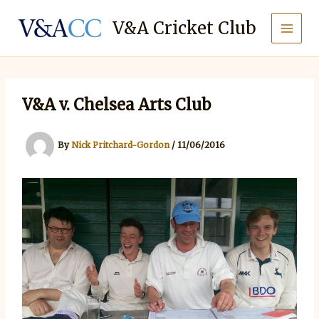
Skip
to
V&A Cricket Club
content
V&A v. Chelsea Arts Club
By
Nick Pritchard-Gordon
/
11/06/2016