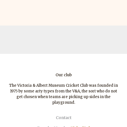
Our club
The Victoria & Albert Museum Cricket Club was founded in
1975 by some arty types from the V&A, the sort who do not
get chosen when teams are picking up sides in the
playground.
Contact