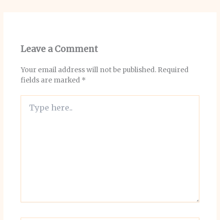
Leave a Comment
Your email address will not be published.
Required
fields are marked
*
Type
here..