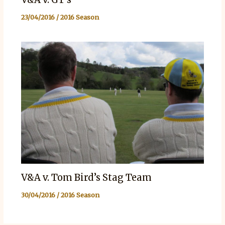
23/04/2016
/
2016 Season
V&A v. Tom Bird’s Stag Team
30/04/2016
/
2016 Season