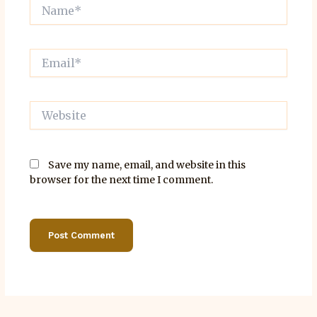
Name*
Email*
Website
Save my name, email, and website in this
browser for the next time I comment.