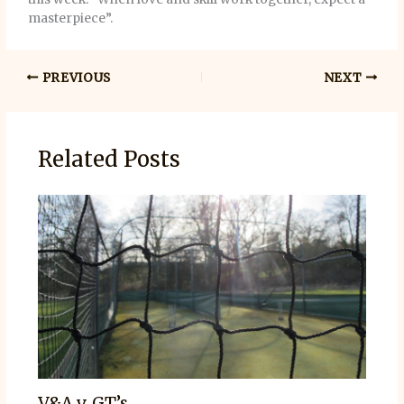
masterpiece”.
PREVIOUS
NEXT
Related Posts
V&A v. GT’s