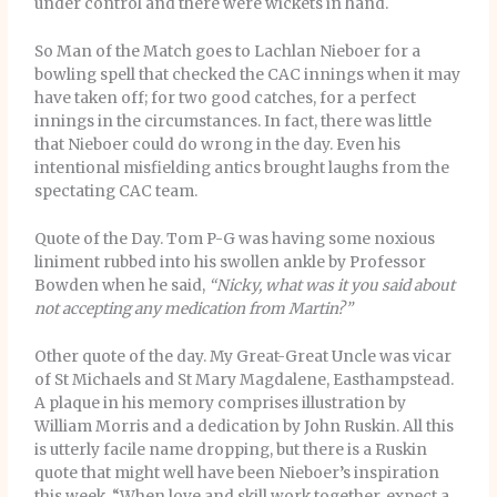
under control and there were wickets in hand.
So Man of the Match goes to Lachlan Nieboer for a
bowling spell that checked the CAC innings when it may
have taken off; for two good catches, for a perfect
innings in the circumstances. In fact, there was little
that Nieboer could do wrong in the day. Even his
intentional misfielding antics brought laughs from the
spectating CAC team.
Quote of the Day. Tom P-G was having some noxious
liniment rubbed into his swollen ankle by Professor
Bowden when he said,
“Nicky, what was it you said about
not accepting any medication from Martin?”
Other quote of the day. My Great-Great Uncle was vicar
of St Michaels and St Mary Magdalene, Easthampstead.
A plaque in his memory comprises illustration by
William Morris and a dedication by John Ruskin. All this
is utterly facile name dropping, but there is a Ruskin
quote that might well have been Nieboer’s inspiration
this week. “When love and skill work together, expect a