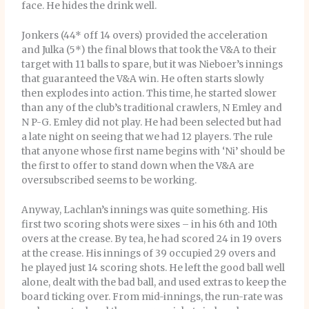
face. He hides the drink well.
Jonkers (44* off 14 overs) provided the acceleration
and Julka (5*) the final blows that took the V&A to their
target with 11 balls to spare, but it was Nieboer’s innings
that guaranteed the V&A win. He often starts slowly
then explodes into action. This time, he started slower
than any of the club’s traditional crawlers, N Emley and
N P-G. Emley did not play. He had been selected but had
a late night on seeing that we had 12 players. The rule
that anyone whose first name begins with ‘Ni’ should be
the first to offer to stand down when the V&A are
oversubscribed seems to be working.
Anyway, Lachlan’s innings was quite something. His
first two scoring shots were sixes – in his 6th and 10th
overs at the crease. By tea, he had scored 24 in 19 overs
at the crease. His innings of 39 occupied 29 overs and
he played just 14 scoring shots. He left the good ball well
alone, dealt with the bad ball, and used extras to keep the
board ticking over. From mid-innings, the run-rate was