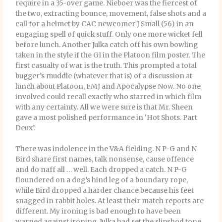
require in a 35-over game. Nieboer was the fiercest of
the two, extracting bounce, movement, false shots and a
call for a helmet by CAC newcomer J Small (56) in an
engaging spell of quick stuff. Only one more wicket fell
before lunch. Another Julka catch off his own bowling
taken in the style if the GI in the Platoon film poster. The
first casualty of war is the truth. This prompted a total
bugger’s muddle (whatever that is) of a discussion at
lunch about Platoon, FMJ and Apocalypse Now. No one
involved could recall exactly who starred in which film
with any certainty. All we were sure is that Mr. Sheen
gave a most polished performance in ‘Hot Shots. Part
Deux’.
There was indolence in the V&A fielding. N P-G and N
Bird share first names, talk nonsense, cause offence
and do naff all … well. Each dropped a catch. N P-G
floundered on a dog’s hind leg of a boundary rope,
while Bird dropped a harder chance because his feet
snagged in rabbit holes. At least their match reports are
different. My ironing is bad enough to have been
warned against ironing. Julka had set the slipshod tone