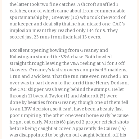
the latter took two fine catches. Ashcroft snaffled 3
catches, one of which came about from commendable
sportsmanship by J Greavey (30) who took the word of
our keeper and deaf slip that he had nicked one. CAC’s
implosion meant they reached only 134 for 9. They
scored just 23 runs from their last 13 overs.
Excellent opening bowling from Greaney and
Kulasingam stunted the V&A chase. Both bowled
straight through leaving the V&A reeling at 41 for 3 off
14 overs. Greaney’s last six overs comprised 5 maidens,
1 run and 2 wickets. That the run rate even reached 3 an
over was in part down to the torrid time Henry Dodson,
the CAC skipper, was having behind the stumps. He let
through 11 byes. A Taylor (1) and Ashcroft (5) were
done by beauties from Greaney, though one of them fell
to an LBW decision, so it can’t have been a beauty. Just
poor umpiring. The other one went home early because
he got out early. Morris (6) played 2 proper cricket shots
before being caught at cover. Apparently de Caires (14)
was disappointed to be given out caught behind, off his