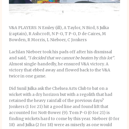
V&A PLAYERS: N Emley (ill), A Taylor, N Bird, S Julka
(captain), R Ashcroft, N P-G, T P-G, D de Caires, M
Bowden, R Morris, L Nieboer, C Jonkers
Lachlan Nieboer took his pads off after his dismissal
and said,
“I decided that we cannot be beaten by this lot”
.
Almost single-handedly, he ensured V&A victory. A
victory that ebbed away and flowed back to the V&A
twice in one game.
Did Sunil Julka ask the Chelsea Arts Club to bat on a
wicket with a dry horizon but with a regolith that had
retained the heavy rainfall of the previous days?
Jonkers (1 for 21) hit a good line and found lift that
accounted for Nott-Bower (9). Tom P-G (0 for 21) is
finding wickets hard to come by this year. Nieboer (0 for
18) and Julka (2 for 18) were as miserly as one would