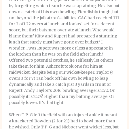
by forgetting which team he was captaining. He also put
down a catch off his own bowling. Fiendishly tough, but
not beyond the Julkatron’s abilities. CAC had reached 111
for 2 off 22 overs at lunch and looked set for a decent
score, but their batsmen over-ate at lunch. Who would
blame them? Kitty and Rupert had prepared a stunning
lunch that surely must have gone over budget? I
wonder… was Rupert was more or less a spectator in
the kitchen than he was on the field after lunch?
Offered two potential catches, he selflessly let others
take them for him. Ashcroft took one for him at
midwicket, despite being our wicket-keeper. Taylor (4
overs 3 for 7) ran back off his own bowling to leap
dynamically and take a catch just 3 yards in front of
Rupert. Andy Taylor’s 2016 bowling average is 2.72. Or
possibly it is 2.27?. Higher than my batting average. Or
possibly lower. It’s that tight.
When T P-G left the field with an injured ankle it meant
a knackered Bowden (2 for 21) had to bowl more than
he wished. Only T P-G and Nieboer went wicket-less, but