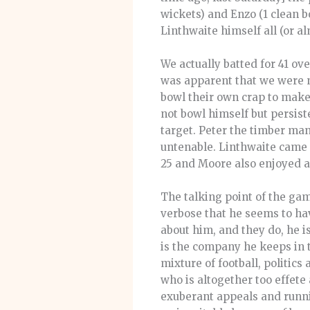
wickets) and Enzo (1 clean 
Linthwaite himself all (or al
We actually batted for 41 ov
was apparent that we were no
bowl their own crap to make
not bowl himself but persist
target. Peter the timber ma
untenable. Linthwaite came 
25 and Moore also enjoyed an
The talking point of the ga
verbose that he seems to ha
about him, and they do, he i
is the company he keeps in t
mixture of football, politics
who is altogether too effete 
exuberant appeals and runni