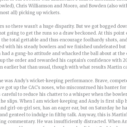
bowled), Chris Williamson and Mooro, and Bowden (also wit
most all) picking up wickets.
ers so there wasn’t a huge disparity. But we got bogged dow
t going to get the runs so a draw beckoned. At this point 
 the total gettable and thus encourage foolhardy shots, an
ed with his steady bowlers and we finished undefeated but a
n had a gung-ho attitude and whacked the ball about at the
up the order and rewarded his captain’s confidence with 20
 earlier bat than usual, though with what results Martin can
me was Andy’s wicket-keeping performance. Brave, compete
ve got up the CAC’s noses, who misconstrued his banter for
s careful to reduce his chatter to a whisper when the bowle
he slips. When I am wicket-keeping and Andy is first slip h
 and girl-on-girl sex, has an eager ear, but on Saturday he ha
and genteel to indulge in filthy talk. Anyway, this is Martin
ng commentary. He was insufficiently distracted. When An