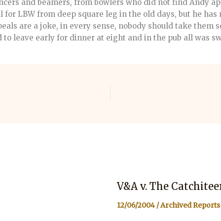
uncers and beamers, from bowlers who did not find Andy ap
 for LBW from deep square leg in the old days, but he has 
eals are a joke, in every sense, nobody should take them se
to leave early for dinner at eight and in the pub all was s
V&A v. The Catchitee
12/06/2004
/
Archived Reports