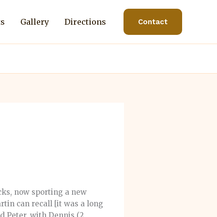
ts
Gallery
Directions
Contact
cks, now sporting a new
rtin can recall [it was a long
d Peter, with Dennis (2