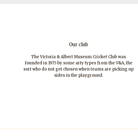
Our club
The Victoria & Albert Museum Cricket Club was
founded in 1975 by some arty types from the V&A, the
sort who do not get chosen when teams are picking up
sides in the playground.