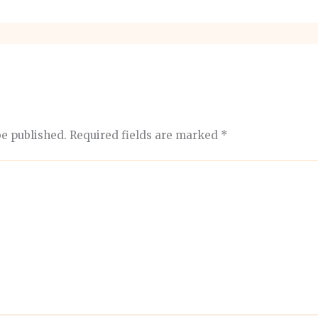
be published.
Required fields are marked
*