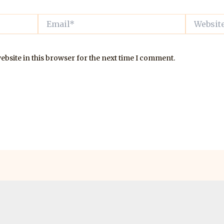
Email*
Website
bsite in this browser for the next time I comment.