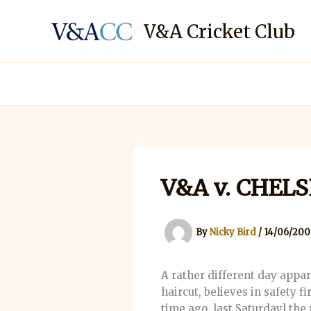
Skip
to
V&A Cricket Club
content
V&A v. CHEL
By
Nicky Bird
/
14/06/200
A rather different day appa
haircut, believes in safety fi
time ago, last Saturday] the