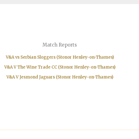
Match Reports
V&A vs Serbian Sloggers (Stonor Henley-on-Thames)
V&A V The Wine Trade CC (Stonor Henley-on-Thames)
V&A V Jesmond Jaguars (Stonor Henley-on-Thames)