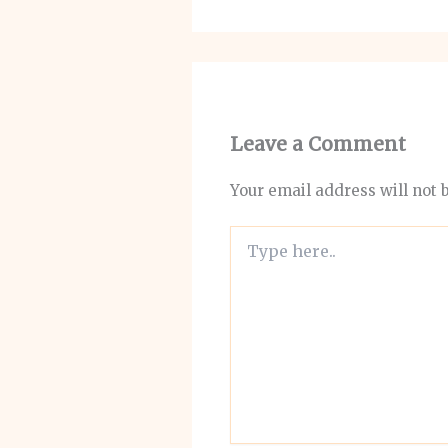
Leave a Comment
Your email address will not 
Type
here..