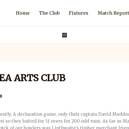
Home
The Club
Fixtures
Match Repor
SEA ARTS CLUB
8
rently. A declaration game, only their captain David Maddo
rst so they batted for 51 overs for 200 odd runs. As far as Ma
 pick of our bowlers was Linthwaite’s timber merchant frien