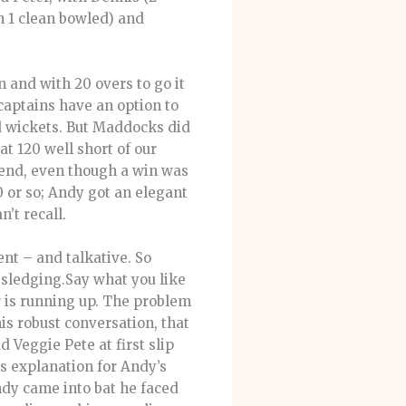
h 1 clean bowled) and
n and with 20 overs to go it
captains have an option to
d wickets. But Maddocks did
t 120 well short of our
 end, even though a win was
 or so; Andy got an elegant
’t recall.
nt – and talkative. So
 sledging.Say what you like
r is running up. The problem
is robust conversation, that
d Veggie Pete at first slip
’s explanation for Andy’s
dy came into bat he faced