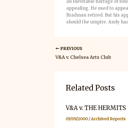
an inevitable barrage of bo
appealing. He used to appeal
Bradman retired. But his app
should the umpire. Andy had 
PREVIOUS
V&A v. Chelsea Arts Club
Related Posts
V&A v. THE HERMITS
03/09/2000
/
Archived Reports