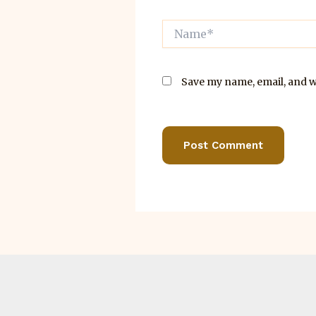
Name*
Save my name, email, and we