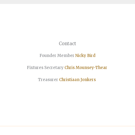
Contact
Founder Member
Nicky Bird
Fixtures Secretary
Chris Mounsey-Thear
Treasurer
Christiaan
Jonkers