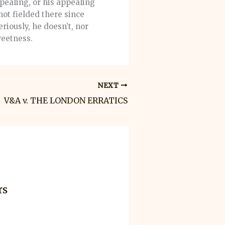
pealing, or his appealing
not fielded there since
riously, he doesn’t, nor
weetness.
NEXT
V&A v. THE LONDON ERRATICS
rs