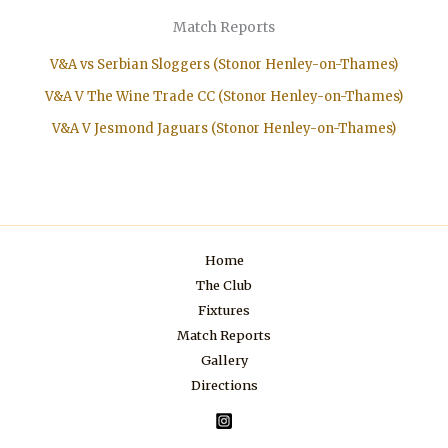
Match Reports
V&A vs Serbian Sloggers (Stonor Henley-on-Thames)
V&A V The Wine Trade CC (Stonor Henley-on-Thames)
V&A V Jesmond Jaguars (Stonor Henley-on-Thames)
Home
The Club
Fixtures
Match Reports
Gallery
Directions