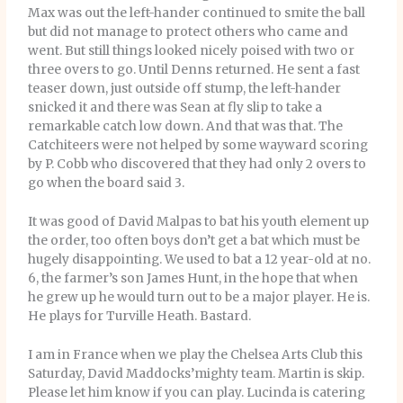
Max was out the left-hander continued to smite the ball
but did not manage to protect others who came and
went. But still things looked nicely poised with two or
three overs to go. Until Denns returned. He sent a fast
teaser down, just outside off stump, the left-hander
snicked it and there was Sean at fly slip to take a
remarkable catch low down. And that was that. The
Catchiteers were not helped by some wayward scoring
by P. Cobb who discovered that they had only 2 overs to
go when the board said 3.
It was good of David Malpas to bat his youth element up
the order, too often boys don’t get a bat which must be
hugely disappointing. We used to bat a 12 year-old at no.
6, the farmer’s son James Hunt, in the hope that when
he grew up he would turn out to be a major player. He is.
He plays for Turville Heath. Bastard.
I am in France when we play the Chelsea Arts Club this
Saturday, David Maddocks’mighty team. Martin is skip.
Please let him know if you can play. Lucinda is catering