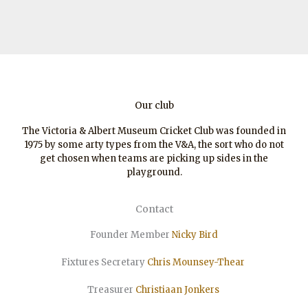
Our club
The Victoria & Albert Museum Cricket Club was founded in
1975 by some arty types from the V&A, the sort who do not
get chosen when teams are picking up sides in the
playground.
Contact
Founder Member
Nicky Bird
Fixtures Secretary
Chris Mounsey-Thear
Treasurer
Christiaan
Jonkers