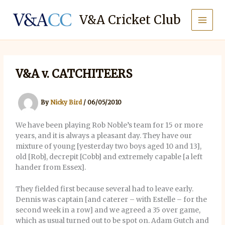
Skip
to
V&A Cricket Club
content
V&A v. CATCHITEERS
By
Nicky Bird
/
06/05/2010
We have been playing Rob Noble’s team for 15 or more
years, and it is always a pleasant day. They have our
mixture of young [yesterday two boys aged 10 and 13],
old [Rob], decrepit [Cobb] and extremely capable [a left
hander from Essex].
They fielded first because several had to leave early.
Dennis was captain [and caterer – with Estelle – for the
second week in a row] and we agreed a 35 over game,
which as usual turned out to be spot on. Adam Gutch and