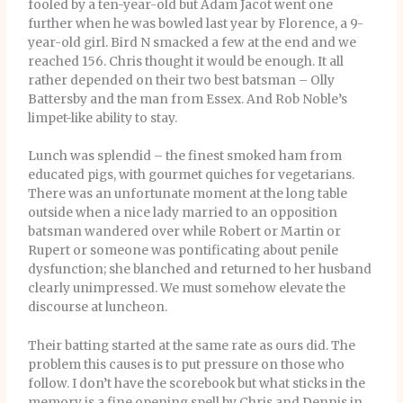
fooled by a ten-year-old but Adam Jacot went one
further when he was bowled last year by Florence, a 9-
year-old girl. Bird N smacked a few at the end and we
reached 156. Chris thought it would be enough. It all
rather depended on their two best batsman – Olly
Battersby and the man from Essex. And Rob Noble’s
limpet-like ability to stay.
Lunch was splendid – the finest smoked ham from
educated pigs, with gourmet quiches for vegetarians.
There was an unfortunate moment at the long table
outside when a nice lady married to an opposition
batsman wandered over while Robert or Martin or
Rupert or someone was pontificating about penile
dysfunction; she blanched and returned to her husband
clearly unimpressed. We must somehow elevate the
discourse at luncheon.
Their batting started at the same rate as ours did. The
problem this causes is to put pressure on those who
follow. I don’t have the scorebook but what sticks in the
memory is a fine opening spell by Chris and Dennis in