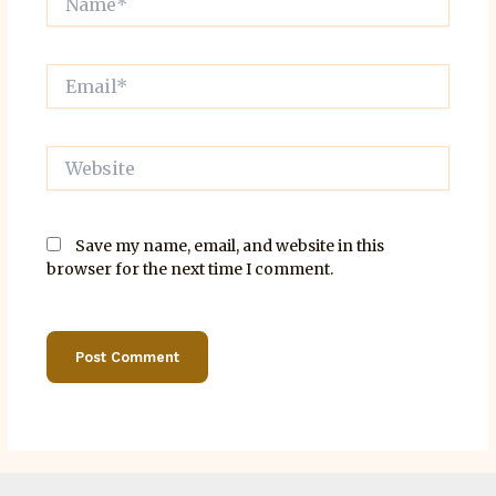
Email*
Website
Save my name, email, and website in this
browser for the next time I comment.