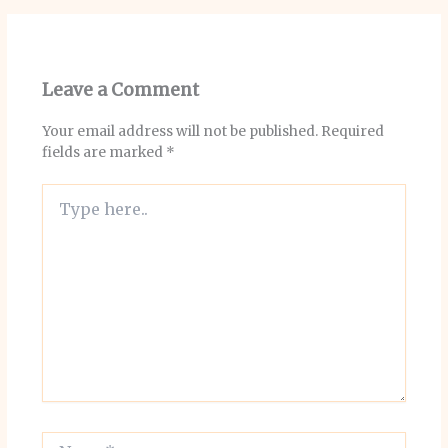
Leave a Comment
Your email address will not be published.
Required
fields are marked
*
Type
here..
Name*