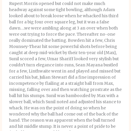
Rupert Morris opened but could not make much
headway against some tight bowling, although Adam
looked about to break loose when he whacked his third
ball for a big four over square leg, but it was a false
dawn….we were ambling along at 3 an over when both
were out trying to force the pace. Thereafter no-one
really dominated the batting. Bowden hit a few, Chris
Mounsey-Thear hit some powerful shots before being
caught at deep mid-wicket by their ten-year old [Max],
Sunil scored a few, Umar Shariff looked very stylish but
couldn’t turn elegance into runs, Sean Mayana bustled
for a few, Linthwaite went in and played and missed but
carried his bat, Julian Stewart did a fine impression of
incompetence by flailing at a straight ball from Max,
missing, falling over and then watching prostrate as the
ball hit his stumps. Sunil was bamboozled by Max with a
slower ball, which Sunil noted and adjusted his stance to
whack. He was on the point of doing so when he
wondered why the ball had come out of the back of the
hand. The reason was apparent when the ball turned
and hit middle stump. It is never a point of pride to be