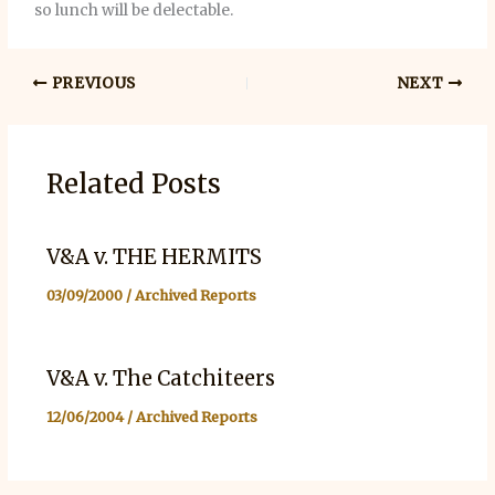
so lunch will be delectable.
PREVIOUS
NEXT
Related Posts
V&A v. THE HERMITS
03/09/2000
/
Archived Reports
V&A v. The Catchiteers
12/06/2004
/
Archived Reports