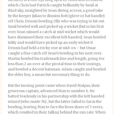
which Chris had Patrick caught brilliantly by Sunil at
third slip, unsighted by Sean diving across; a good take
by the keeper Julian to dismiss Rob [glove or bat handle]
off Chris; Dennis bowling Olly who was trying to hit out.
Sunil bowled well and picked up a wicket [but in his first
over Sean missed a catch at mid-wicket which would
have dismissed their excellent left-hander]. Sean bowled
tidily and would have picked up an early wicket if
Dennis had held a tricky one at mid-on – but Umar
caught a fine catch off Sean’s bowling in his next over.
Martin bowled his trademark line and length, going for
less than 2 an over at the pivotal time in their innings,
and bowled a decent batsman. Adam caught and bowled
the elder boy, a mean but necessary thing to do.
But the turning point came when David Malpas, their
generous captain, advanced Max to number 6. He
batted fearlessly in his partnership with the left handed
wizard [who made 76] , but the latter failed to farm the
bowling, leaving Max to face the lions share of 7 overs,
which resulted in their falling behind the run rate. When