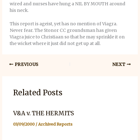
wired and nurses have hung a NIL BY MOUTH around
his neck.
This report is ageist, yet has no mention of Viagra.
Never fear. The Stonor CC groundsman has given
Viagra juice to Christiaan so that he may sprinkle it on
the wicket where it just did not get up at all.
PREVIOUS
NEXT
Related Posts
V&A v. THE HERMITS
03/09/2000
/
Archived Reports