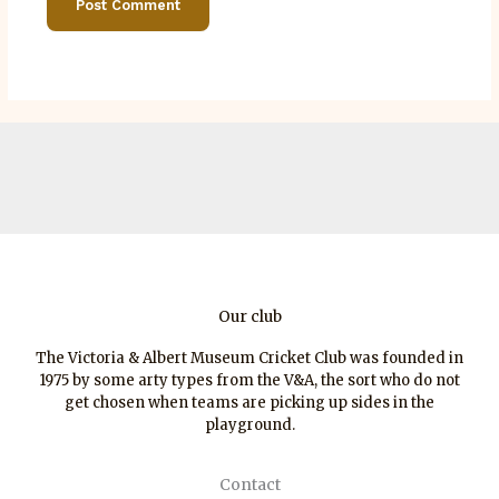
Our club
The Victoria & Albert Museum Cricket Club was founded in
1975 by some arty types from the V&A, the sort who do not
get chosen when teams are picking up sides in the
playground.
Contact