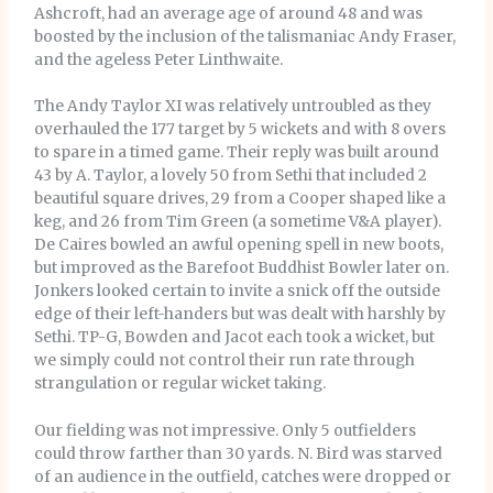
Ashcroft, had an average age of around 48 and was
boosted by the inclusion of the talismaniac Andy Fraser,
and the ageless Peter Linthwaite.
The Andy Taylor XI was relatively untroubled as they
overhauled the 177 target by 5 wickets and with 8 overs
to spare in a timed game. Their reply was built around
43 by A. Taylor, a lovely 50 from Sethi that included 2
beautiful square drives, 29 from a Cooper shaped like a
keg, and 26 from Tim Green (a sometime V&A player).
De Caires bowled an awful opening spell in new boots,
but improved as the Barefoot Buddhist Bowler later on.
Jonkers looked certain to invite a snick off the outside
edge of their left-handers but was dealt with harshly by
Sethi. TP-G, Bowden and Jacot each took a wicket, but
we simply could not control their run rate through
strangulation or regular wicket taking.
Our fielding was not impressive. Only 5 outfielders
could throw farther than 30 yards. N. Bird was starved
of an audience in the outfield, catches were dropped or