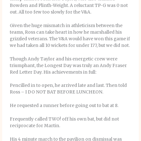
Bowden and Plinth-Weight. A reluctant TP-G was 0 not
out. All too few too slowly for the V&A.
Given the huge mismatch in athleticism between the
teams, Ross can take heart in how he marshalled his
grizzled veterans. The V&A would have won this game if
we had taken all 10 wickets for under 177, but we did not.
Though Andy Taylor and his energetic crew were
triumphant, the Longest Day was truly an Andy Fraser
Red Letter Day. His achievements in full:
Pencilled in to open, he arrived late and last. Then told
Ross – I DO NOT BAT BEFORE LUNCHEON.
He requested a runner before going out to bat at 8.
Frequently called TWO! off his own bat, but did not
reciprocate for Martin.
His 4 minute march to the pavilion on dismissal was