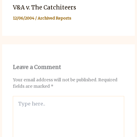
V&A v. The Catchiteers
12/06/2004
/
Archived Reports
Leave a Comment
Your email address will not be published.
Required
fields are marked
*
Type
here..