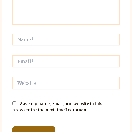
Name*
Email*
Website
Save my name, email, and website in this
browser for the next time I comment.