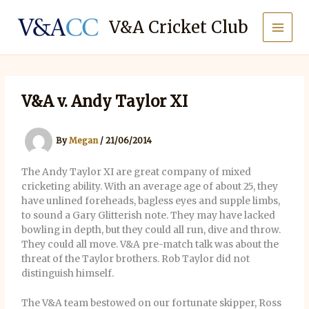
Skip
to
V&A Cricket Club
content
V&A v. Andy Taylor XI
By
Megan
/
21/06/2014
The Andy Taylor XI are great company of mixed
cricketing ability. With an average age of about 25, they
have unlined foreheads, bagless eyes and supple limbs,
to sound a Gary Glitterish note. They may have lacked
bowling in depth, but they could all run, dive and throw.
They could all move. V&A pre-match talk was about the
threat of the Taylor brothers. Rob Taylor did not
distinguish himself.
The V&A team bestowed on our fortunate skipper, Ross