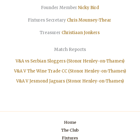
Founder Member
Nicky Bird
Fixtures Secretary
Chris Mounsey-Thear
Treasurer
Christiaan
Jonkers
Match Reports
V&A vs Serbian Sloggers (Stonor Henley-on-Thames)
V&A V The Wine Trade CC (Stonor Henley-on-Thames)
V&A V Jesmond Jaguars (Stonor Henley-on-Thames)
Home
The Club
Fixtures