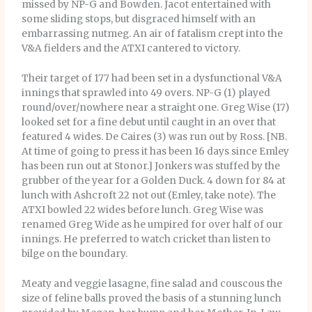
missed by NP-G and Bowden. Jacot entertained with
some sliding stops, but disgraced himself with an
embarrassing nutmeg. An air of fatalism crept into the
V&A fielders and the ATXI cantered to victory.
Their target of 177 had been set in a dysfunctional V&A
innings that sprawled into 49 overs. NP-G (1) played
round/over/nowhere near a straight one. Greg Wise (17)
looked set for a fine debut until caught in an over that
featured 4 wides. De Caires (3) was run out by Ross. [NB.
At time of going to press it has been 16 days since Emley
has been run out at Stonor.] Jonkers was stuffed by the
grubber of the year for a Golden Duck. 4 down for 84 at
lunch with Ashcroft 22 not out (Emley, take note). The
ATXI bowled 22 wides before lunch. Greg Wise was
renamed Greg Wide as he umpired for over half of our
innings. He preferred to watch cricket than listen to
bilge on the boundary.
Meaty and veggie lasagne, fine salad and couscous the
size of feline balls proved the basis of a stunning lunch