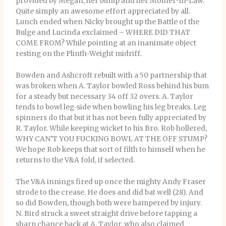
provided by Megan, her bump and her Mother-In-Law.
Quite simply an awesome effort appreciated by all.
Lunch ended when Nicky brought up the Battle of the
Bulge and Lucinda exclaimed – WHERE DID THAT
COME FROM? While pointing at an inanimate object
resting on the Plinth-Weight midriff.
Bowden and Ashcroft rebuilt with a 50 partnership that
was broken when A. Taylor bowled Ross behind his bum
for a steady but necessary 34 off 32 overs. A. Taylor
tends to bowl leg-side when bowling his leg breaks. Leg
spinners do that but it has not been fully appreciated by
R. Taylor. While keeping wicket to his Bro. Rob hollered,
WHY CAN’T YOU FUCKING BOWL AT THE OFF STUMP?
We hope Rob keeps that sort of filth to himself when he
returns to the V&A fold, if selected.
The V&A innings fired up once the mighty Andy Fraser
strode to the crease. He does and did bat well (28). And
so did Bowden, though both were hampered by injury.
N. Bird struck a sweet straight drive before tapping a
sharp chance back at A. Taylor, who also claimed