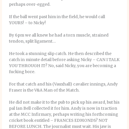
perhaps over-egged.
If the ball went past him in the field, he would call
YOURS! – to Nicky!
By 6pm we all knew he had a torn muscle, strained
tendon, split ligament…
He took a stunning slip catch. He then described the
catch in minute detail before asking Nicky – CAN I TALK
YOU THROUGH IT? No, said Nicky, you are becoming a
fucking bore.
For that catch and his (Vauxhall) cavalier innings, Andy
Fraser is the V&A Man of the Match.
He did not make it to the pub to pick up his award, but his
pal Ian Bell collected it for him. Andy is now in traction
at the MCC Infirmary, perhaps writing his forthcoming
cricket book entitled – FRANCES EDMONDS? NOT
BEFORE LUNCH. The journalist must wait. His jaw is