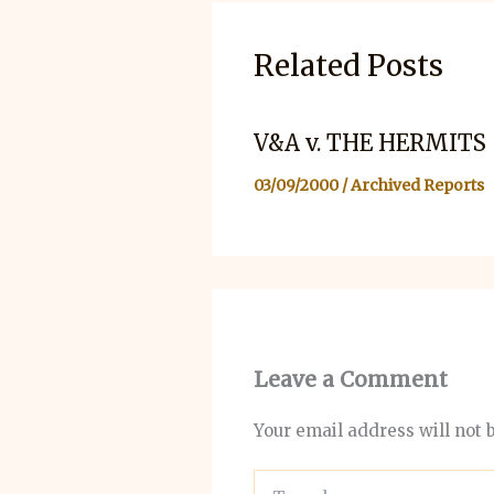
Related Posts
V&A v. THE HERMITS
03/09/2000
/
Archived Reports
Leave a Comment
Your email address will not 
Type