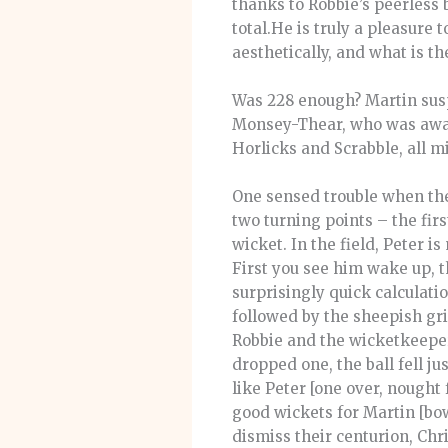
thanks to Robbie’s peerless 
total.He is truly a pleasure 
aesthetically, and what is th
Was 228 enough? Martin susp
Monsey-Thear, who was away 
Horlicks and Scrabble, all m
One sensed trouble when the
two turning points – the fir
wicket. In the field, Peter 
First you see him wake up, th
surprisingly quick calculati
followed by the sheepish g
Robbie and the wicketkeeper,
dropped one, the ball fell j
like Peter [one over, nought
good wickets for Martin [bo
dismiss their centurion, Ch