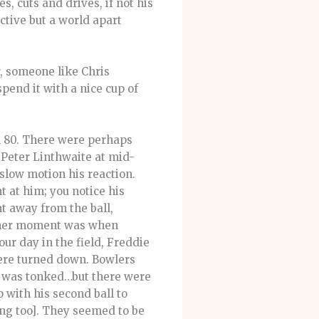
, cuts and drives, if not his
ective but a world apart
, someone like Chris
end it with a nice cup of
on 80. There were perhaps
 Peter Linthwaite at mid-
 slow motion his reaction.
t at him; you notice his
t away from the ball,
other moment was when
ur day in the field, Freddie
were turned down. Bowlers
uff was tonked…but there were
 with his second ball to
ng too]. They seemed to be