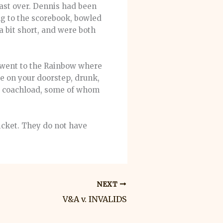
last over. Dennis had been
ng to the scorebook, bowled
 a bit short, and were both
e went to the Rainbow where
e on your doorstep, drunk,
ed coachload, some of whom
icket. They do not have
NEXT
V&A v. INVALIDS