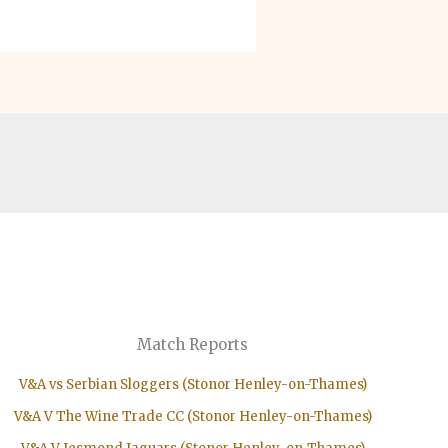
Match Reports
V&A vs Serbian Sloggers (Stonor Henley-on-Thames)
V&A V The Wine Trade CC (Stonor Henley-on-Thames)