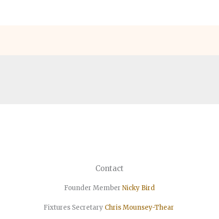
Contact
Founder Member
Nicky Bird
Fixtures Secretary
Chris Mounsey-Thear