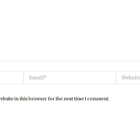
Email*
Website
bsite in this browser for the next time I comment.