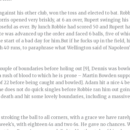
ainst his other club, won the toss and elected to bat. Robb
rris opened very briskly, at 6 an over, Rupert swinging his 
seful as ever. By lunch Robbie had scored 50 and Rupert ha
ite was advanced up the order and faced 6 balls, five of whic
e start of a bad day for him.But if he fucks up in the field,
th 40 runs, to paraphrase what Wellington said of Napoleon
ple of boundaries before holing out [9], Dennis was bowled
 a rush of blood to which he is prone – Martin Bowden supp
 of 22 before being caught and bowled]. Adam hit a nice 4 b
 he does not do quick singles before Robbie ran him out going
death and hit some lovely boundaries, including a massive 
stroking the ball to all corners, with a grace we have rarel
t week’s, with eighteen 4s and two 6s. He gave no chances. W