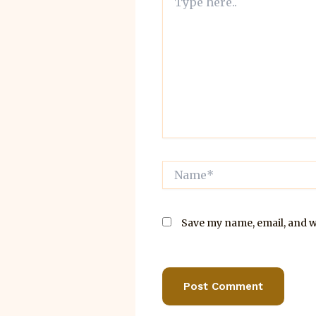
here..
Name*
Save my name, email, and we