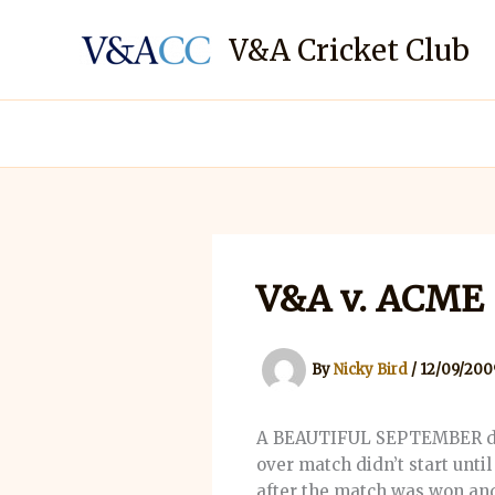
Skip
to
V&A Cricket Club
content
V&A v. ACME
By
Nicky Bird
/
12/09/200
A BEAUTIFUL SEPTEMBER day, 
over match didn’t start until
after the match was won and