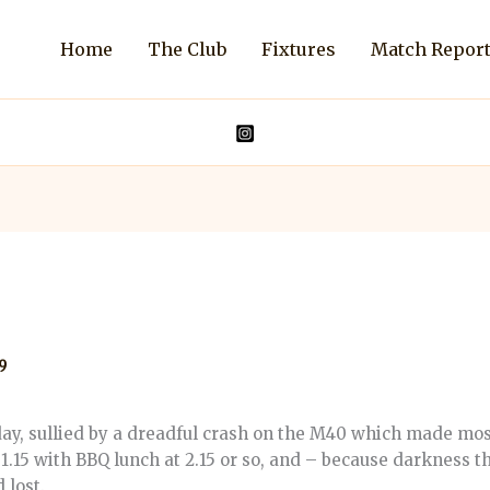
Home
The Club
Fixtures
Match Repor
9
sullied by a dreadful crash on the M40 which made most o
 1.15 with BBQ lunch at 2.15 or so, and – because darkness t
 lost.