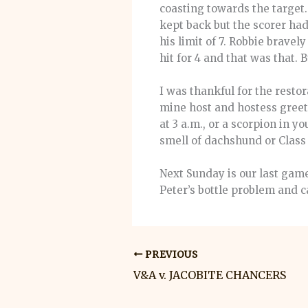
coasting towards the target.
kept back but the scorer ha
his limit of 7. Robbie bravel
hit for 4 and that was that.
I was thankful for the rest
mine host and hostess greet
at 3 a.m., or a scorpion in 
smell of dachshund or Class
Next Sunday is our last gam
Peter’s bottle problem and 
PREVIOUS
V&A v. JACOBITE CHANCERS