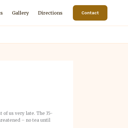
ts
Gallery
Directions
Contact
f us very late. The 35-
hreatened – no tea until