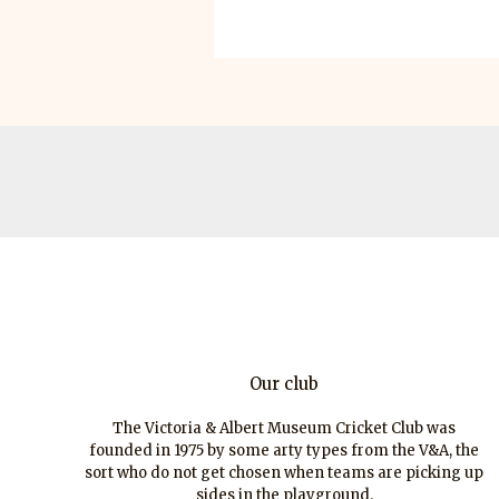
Our club
The Victoria & Albert Museum Cricket Club was
founded in 1975 by some arty types from the V&A, the
sort who do not get chosen when teams are picking up
sides in the playground.