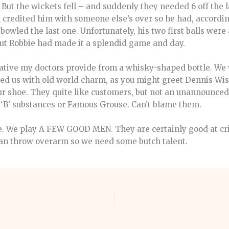
 But the wickets fell – and suddenly they needed 6 off the 
d credited him with someone else’s over so he had, accordi
y bowled the last one. Unfortunately, his two first balls were
 But Robbie had made it a splendid game and day.
orative my doctors provide from a whisky-shaped bottle. W
ed us with old world charm, as you might greet Dennis Wis
your shoe. They quite like customers, but not an unannounc
 ‘B’ substances or Famous Grouse. Can’t blame them.
e. We play A FEW GOOD MEN. They are certainly good at cr
can throw overarm so we need some butch talent.