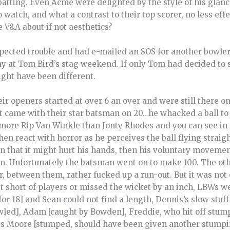
batting. Even Acme were delighted by the style of his glances
to watch, and what a contrast to their top scorer, no less eff
e V&A about if not aesthetics?
ected trouble and had e-mailed an SOS for another bowler
at Tom Bird’s stag weekend. If only Tom had decided to sp
ight have been different.
ir openers started at over 6 an over and were still there 
st came with their star batsman on 20…he whacked a ball to
is more Rip Van Winkle than Jonty Rhodes and you can see in
en react with horror as he perceives the ball flying straigh
on that it might hurt his hands, then his voluntary movemen
rin. Unfortunately the batsman went on to make 100. The 
 between them, rather fucked up a run-out. But it was not o
ust short of players or missed the wicket by an inch, LBWs 
 for 18] and Sean could not find a length, Dennis’s slow st
wled], Adam [caught by Bowden], Freddie, who hit off stump
ris Moore [stumped, should have been given another stumpi