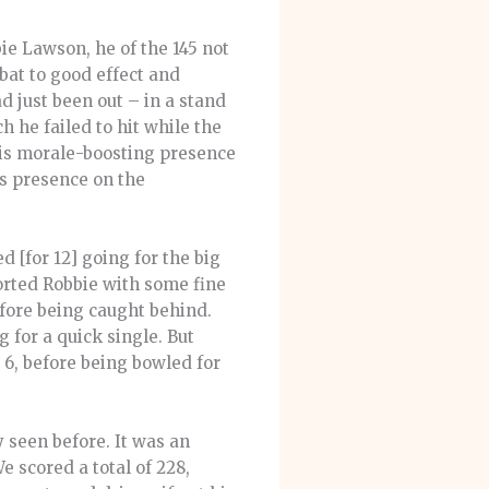
ie Lawson, he of the 145 not
bat to good effect and
d just been out – in a stand
h he failed to hit while the
 his morale-boosting presence
’s presence on the
 [for 12] going for the big
orted Robbie with some fine
efore being caught behind.
 for a quick single. But
6, before being bowled for
y seen before. It was an
e scored a total of 228,