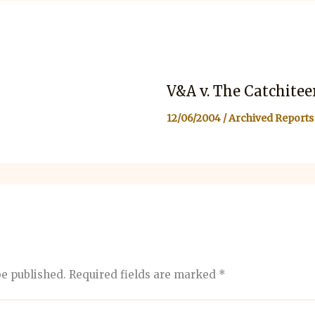
V&A v. The Catchitee
12/06/2004
/
Archived Reports
be published.
Required fields are marked
*