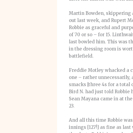
Martin Bowden, skippering ag
out last week, and Rupert Mo
Robbie as graceful and purpo
of 70 or so – for 15. Linthwa
last bowled him. This was th
in the dressing room is wor
battlefield.
Freddie Motley whacked a cou
one – rather unnecessarily,
smacks [three 4s for a total
Bird N. had just told Robbie
Sean Mayana came in at the 
23.
And all this time Robbie was 
innings [127!] as fine as las