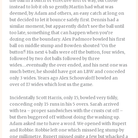
the ball in a butch or effective sort of way, but chose
instead to lob it oh so gently.Martin had what was
deemed, by Adam and others, an easy catch at long on
but decided to let it bounce safely first. Dennis had a
similar moment, but apparently didn’t see the ball until
too late, something that can happen when you’re
dozing on the boundary. Alex Padmore bowled his first
ball on middle stump and Bowden shouted ‘On the
button’! His next 4 balls were off the button, four wides,
followed by two dot balls followed by three
wides….eventually the over ended, and his next one was
much better, he should have got an LBW and conceded
only 3 wides. Years ago Alex Schouvaloff bowled an
over of 17 wides which lost us the game.
Incidentally Scott Harris, only 15, bowled very tidily,
conceding only 15 runs in his 5 overs. Sarah arrived
with tea – proper sandwiches with the crusts cut off –
but then buggered off without doing the washing up.
Adam asked me to have a word. We opened with Rupert
and Robbie. Robbie left one which missed leg stump by
one millimetre. Rupert missed quite a few but whacked a