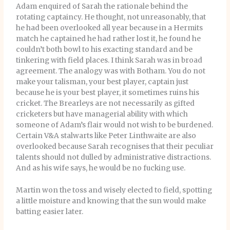
Adam enquired of Sarah the rationale behind the
rotating captaincy. He thought, not unreasonably, that
he had been overlooked all year because in a Hermits
match he captained he had rather lost it, he found he
couldn’t both bowl to his exacting standard and be
tinkering with field places. I think Sarah was in broad
agreement. The analogy was with Botham. You do not
make your talisman, your best player, captain just
because he is your best player, it sometimes ruins his
cricket. The Brearleys are not necessarily as gifted
cricketers but have managerial ability with which
someone of Adam’s flair would not wish to be burdened.
Certain V&A stalwarts like Peter Linthwaite are also
overlooked because Sarah recognises that their peculiar
talents should not dulled by administrative distractions.
And as his wife says, he would be no fucking use.
Martin won the toss and wisely elected to field, spotting
a little moisture and knowing that the sun would make
batting easier later.