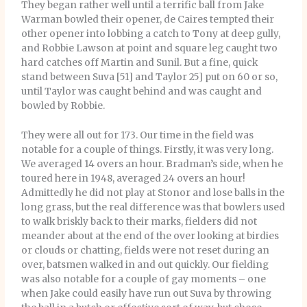
They began rather well until a terrific ball from Jake
Warman bowled their opener, de Caires tempted their
other opener into lobbing a catch to Tony at deep gully,
and Robbie Lawson at point and square leg caught two
hard catches off Martin and Sunil. But a fine, quick
stand between Suva [51] and Taylor 25] put on 60 or so,
until Taylor was caught behind and was caught and
bowled by Robbie.
They were all out for 173. Our time in the field was
notable for a couple of things. Firstly, it was very long.
We averaged 14 overs an hour. Bradman’s side, when he
toured here in 1948, averaged 24 overs an hour!
Admittedly he did not play at Stonor and lose balls in the
long grass, but the real difference was that bowlers used
to walk briskly back to their marks, fielders did not
meander about at the end of the over looking at birdies
or clouds or chatting, fields were not reset during an
over, batsmen walked in and out quickly. Our fielding
was also notable for a couple of gay moments – one
when Jake could easily have run out Suva by throwing