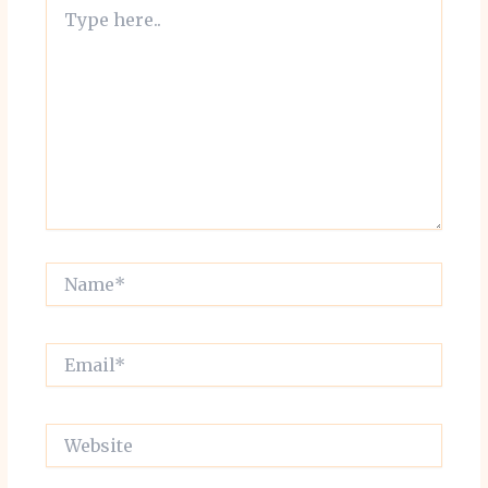
Type
here..
Name*
Email*
Website