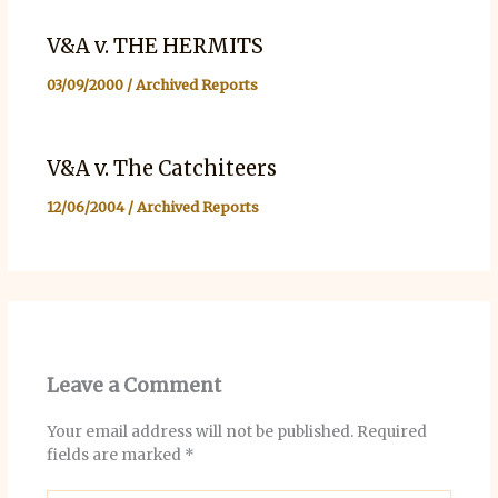
V&A v. THE HERMITS
03/09/2000
/
Archived Reports
V&A v. The Catchiteers
12/06/2004
/
Archived Reports
Leave a Comment
Your email address will not be published.
Required
fields are marked
*