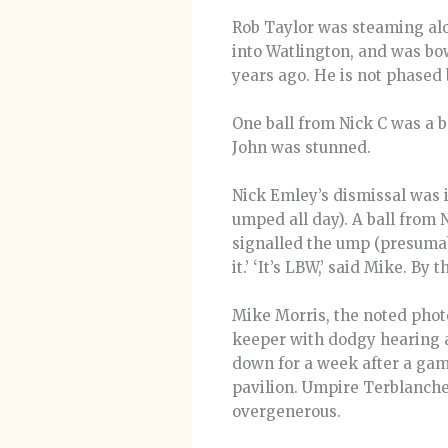
Rob Taylor was steaming alo
into Watlington, and was bo
years ago. He is not phased 
One ball from Nick C was a be
John was stunned.
Nick Emley’s dismissal was i
umped all day). A ball from 
signalled the ump (presumabl
it.’ ‘It’s LBW,’ said Mike. B
Mike Morris, the noted photo
keeper with dodgy hearing a
down for a week after a game
pavilion. Umpire Terblanche,
overgenerous.