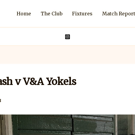
Home
The Club
Fixtures
Match Repor
sh v V&A Yokels
8