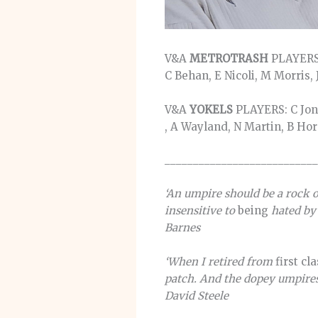
V&A
METROTRASH
PLAYERS:
C Behan, E Nicoli, M Morris,
V&A
YOKELS
PLAYERS: C Jonk
, A Wayland, N Martin, B Ho
___________________________
‘An umpire should be a rock o
insensitive to
being
hated by 
Barnes
‘When I retired from
first cl
patch. And the dopey umpires 
David Steele