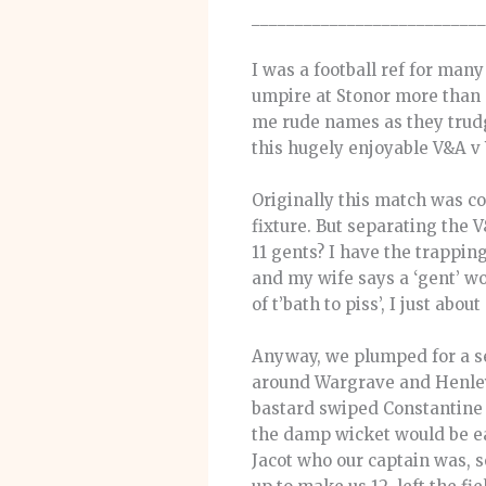
___________________________
I was a football ref for man
umpire at Stonor more than p
me rude names as they trudge
this hugely enjoyable V&A v 
Originally this match was co
fixture. But separating the 
11 gents? I have the trappin
and my wife says a ‘gent’ wo
of t’bath to piss’, I just about
Anyway, we plumped for a sen
around Wargrave and Henley.
bastard swiped Constantine 
the damp wicket would be eas
Jacot who our captain was,