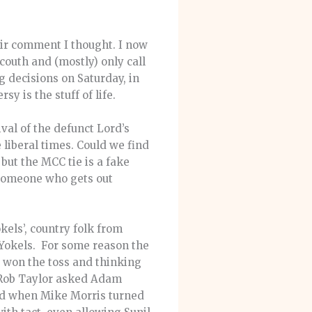
Fair comment I thought. I now
couth and (mostly) only call
 decisions on Saturday, in
y is the stuff of life.
val of the defunct Lord’s
 liberal times. Could we find
but the MCC tie is a fake
 ‘someone who gets out
els’, country folk from
 Yokels. For some reason the
 won the toss and thinking
o Rob Taylor asked Adam
nd when Mike Morris turned