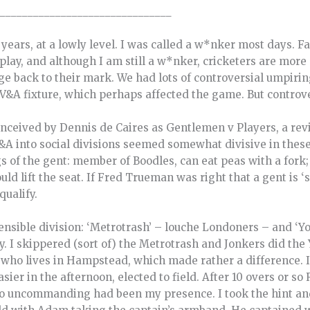
_______________________________
y years, at a lowly level. I was called a w*nker most days. 
lay, and although I am still a w*nker, cricketers are more 
 back to their mark. We had lots of controversial umpiring
V&A fixture, which perhaps affected the game. But controvers
nceived by Dennis de Caires as Gentlemen v Players, a revi
V&A into social divisions seemed somewhat divisive in these
gs of the gent: member of Boodles, can eat peas with a fork; 
uld lift the seat. If Fred Trueman was right that a gent is
 qualify.
sible division: ‘Metrotrash’ – louche Londoners – and ‘Yok
 I skippered (sort of) the Metrotrash and Jonkers did the
who lives in Hampstead, which made rather a difference. I
ier in the afternoon, elected to field. After 10 overs or s
 so uncommanding had been my presence. I took the hint a