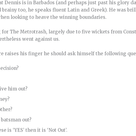
at Dennis is in Barbados (and perhaps just past his glory d
d brainy too, he speaks fluent Latin and Greek). He was bril
when looking to heave the winning boundaries.
for The Metrotrash, largely due to five wickets from Cons
ertheless went against us.
e raises his finger he should ask himself the following que
decision?
give him out?
ney?
other?
he batsman out?
e is ‘YES’ then it is ‘Not Out’.