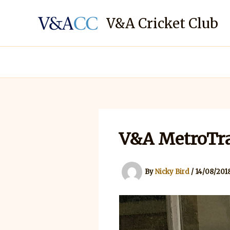
Skip
to
V&A Cricket Club
content
V&A MetroTra
By
Nicky Bird
/
14/08/201