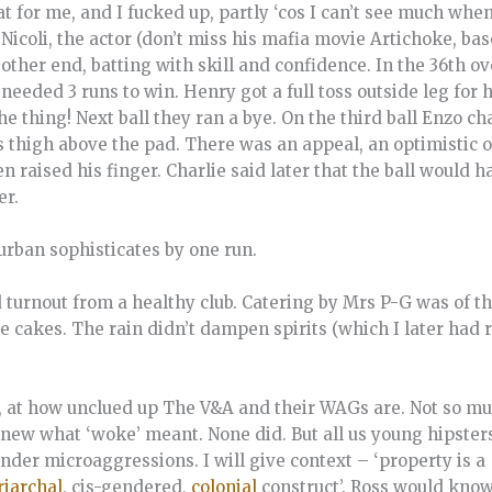
bat for me, and I fucked up, partly ‘cos I can’t see much wh
 Nicoli, the actor (don’t miss his mafia movie Artichoke, ba
other end, batting with skill and confidence. In the 36th ove
eded 3 runs to win. Henry got a full toss outside leg for hi
he thing! Next ball they ran a bye. On the third ball Enzo c
his thigh above the pad. There was an appeal, an optimistic 
n raised his finger. Charlie said later that the ball would ha
er.
urban sophisticates by one run.
d turnout from a healthy club. Catering by Mrs P-G was of 
 cakes. The rain didn’t dampen spirits (which I later had ra
y, at how unclued up The V&A and their WAGs are. Not so mu
new what ‘woke’ meant. None did. But all us young hipster
nder microaggressions. I will give context – ‘property is a
riarchal
, cis-gendered,
colonial
construct’. Ross would know