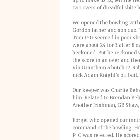
up to make us 12, left the f
two overs of dreadful shite b
We opened the bowling with 
Gordon father and son duo. T
Tom P-G seemed in poor shape
were about 24 for 3 after 8
beckoned. But he reckoned w
the score in an over and the
Vin Grantham a butch 17. Rob
nick Adam Knight’s off bail
Our keeper was Charlie Beha
him. Related to Brendan Beh
Another Irishman, GB Shaw, o
Forget who opened our innin
command of the bowling. He 
P-G was rejected. He scored 