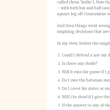
called them ‘hoiks’). Now th
– with both bat and ball (an
square leg off Constantine 
And then things went wrong 
umpiring decisions that nev
In my view, before the umpir
Could I defend a not-out 
Is there any doubt?
Will it ruin the game if I 
Do I owe the batsman mo
Do I covet his sister or m
Will I be dead if I give t
If the answer to any of thes