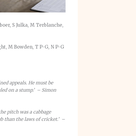
eboer, S Julka, M Terblanche,
ght, M Bowden, T P-G, N P-G
ined appeals. He must be
aled on a stump.’ – Simon
 the pitch was a cabbage
 than the laws of cricket.’ –