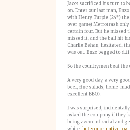
Jacot sacrificed his turn to 
on. Enter our last man, Enzo
with Henry Turpie (24*) the 
over game) Metrotrash only ne
certain four. But he missed t
missed it, and the ball hit 
Charlie Behan, hesitated, the
was out. Enzo begged to diff
So the countrymen beat the 
A very good day, a very goo
beef, fine salads, home-made
excellent BBQ).
I was surprised, incidentall
asked the company if they k
being aware of racial and ge
white,
heteronormative
,
pat