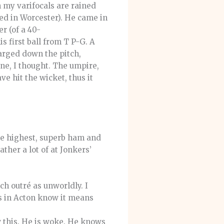
en my varifocals are rained
sed in Worcester). He came in
r (of a 40-
s first ball from T P-G. A
harged down the pitch,
one, I thought. The umpire,
ve hit the wicket, thus it
the highest, superb ham and
ther a lot of at Jonkers’
ch outré as unworldly. I
s in Acton know it means
 this. He is woke. He knows