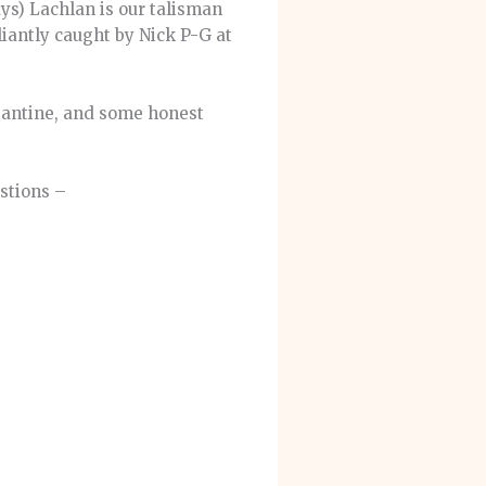
ays) Lachlan is our talisman
liantly caught by Nick P-G at
tantine, and some honest
stions –