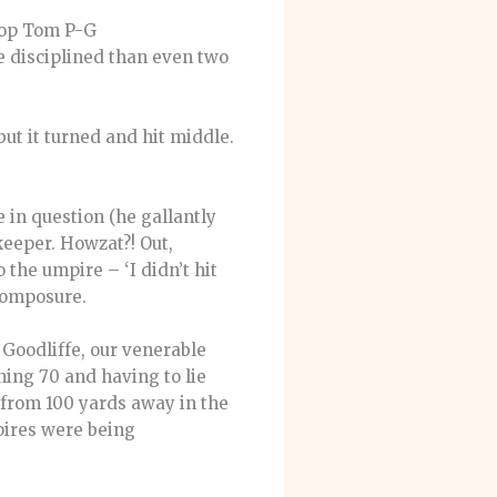
llop Tom P-G
e disciplined than even two
but it turned and hit middle.
 in question (he gallantly
keeper. Howzat?! Out,
the umpire – ‘I didn’t hit
 composure.
 Goodliffe, our venerable
ing 70 and having to lie
 from 100 yards away in the
pires were being