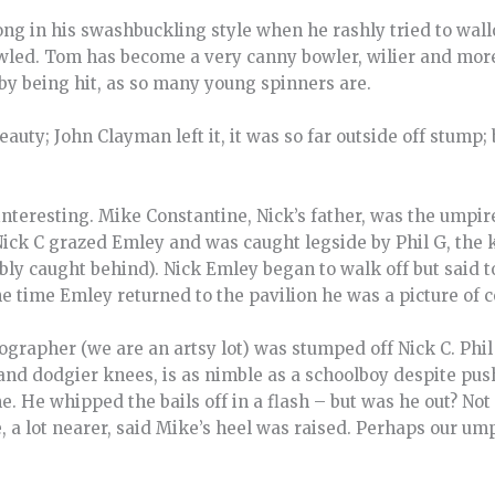
ng in his swashbuckling style when he rashly tried to wa
wled. Tom has become a very canny bowler, wilier and mor
by being hit, as so many young spinners are.
auty; John Clayman left it, it was so far outside off stump; 
nteresting. Mike Constantine, Nick’s father, was the umpire
Nick C grazed Emley and was caught legside by Phil G, the 
y caught behind). Nick Emley began to walk off but said to 
y the time Emley returned to the pavilion he was a picture of
grapher (we are an artsy lot) was stumped off Nick C. Phil
nd dodgier knees, is as nimble as a schoolboy despite push
. He whipped the bails off in a flash – but was he out? Not
 a lot nearer, said Mike’s heel was raised. Perhaps our um