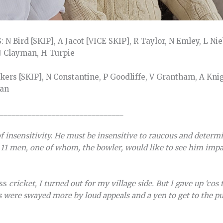
 N Bird [SKIP], A Jacot [VICE SKIP], R Taylor, N Emley, L Ni
 J Clayman, H Turpie
ers [SKIP], N Constantine, P Goodliffe, V Grantham, A Kni
ran
_______________________________
f insensitivity. He must be insensitive to raucous and determ
11 men, one of whom, the bowler, would like to see him imp
ass
cricket, I turned out for my village side. But I gave up ‘cos
were swayed more by loud appeals and a yen to get to the pub