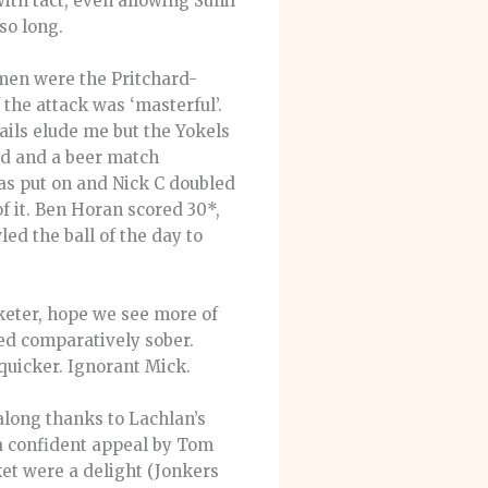
ith tact, even allowing Sunil
so long.
men were the Pritchard-
 the attack was ‘masterful’.
ails elude me but the Yokels
ed and a beer match
as put on and Nick C doubled
f it. Ben Horan scored 30*,
ed the ball of the day to
keter, hope we see more of
ed comparatively sober.
quicker. Ignorant Mick.
long thanks to Lachlan’s
a confident appeal by Tom
ket were a delight (Jonkers