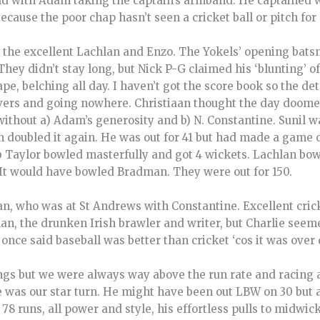
ield with Adam taking the captain’s armband. He captained w
ecause the poor chap hasn’t seen a cricket ball or pitch for 
the excellent Lachlan and Enzo. The Yokels’ opening bats
hey didn’t stay long, but Nick P-G claimed his ‘blunting’ of
, belching all day. I haven’t got the score book so the det
 overs and going nowhere. Christiaan thought the day doom
ithout a) Adam’s generosity and b) N. Constantine. Sunil w
n doubled it again. He was out for 41 but had made a game o
 Taylor bowled masterfully and got 4 wickets. Lachlan bowl
. It would have bowled Bradman. They were out for 150.
n, who was at St Andrews with Constantine. Excellent cric
an, the drunken Irish brawler and writer, but Charlie seem
nce said baseball was better than cricket ‘cos it was over 
gs but we were always way above the run rate and racing a
was our star turn. He might have been out LBW on 30 but 
78 runs, all power and style, his effortless pulls to midwic