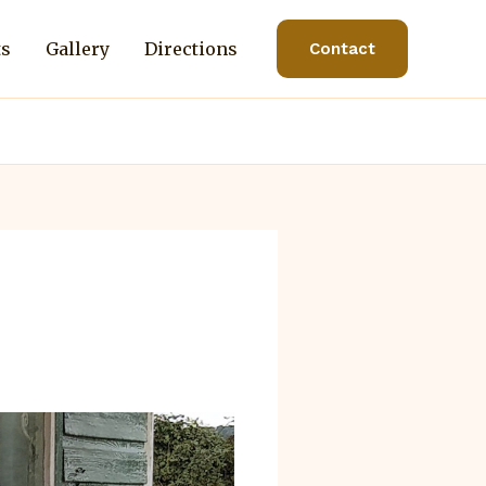
ts
Gallery
Directions
Contact