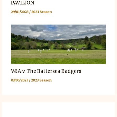
PAVILION
29/01/2023
/
2023 Season
V&A v. The Battersea Badgers
03/05/2023
/
2023 Season