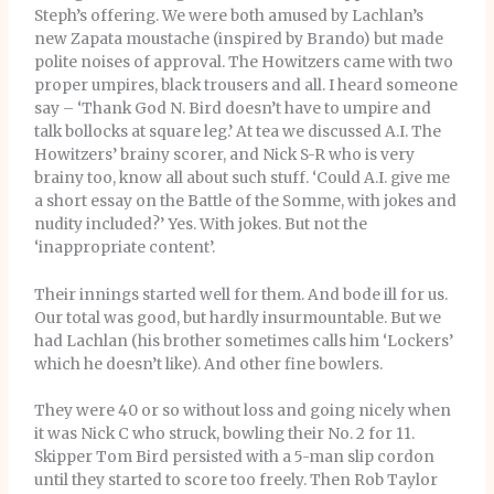
Steph’s offering. We were both amused by Lachlan’s
new Zapata moustache (inspired by Brando) but made
polite noises of approval. The Howitzers came with two
proper umpires, black trousers and all. I heard someone
say – ‘Thank God N. Bird doesn’t have to umpire and
talk bollocks at square leg.’ At tea we discussed A.I. The
Howitzers’ brainy scorer, and Nick S-R who is very
brainy too, know all about such stuff. ‘Could A.I. give me
a short essay on the Battle of the Somme, with jokes and
nudity included?’ Yes. With jokes. But not the
‘inappropriate content’.
Their innings started well for them. And bode ill for us.
Our total was good, but hardly insurmountable. But we
had Lachlan (his brother sometimes calls him ‘Lockers’
which he doesn’t like). And other fine bowlers.
They were 40 or so without loss and going nicely when
it was Nick C who struck, bowling their No. 2 for 11.
Skipper Tom Bird persisted with a 5-man slip cordon
until they started to score too freely. Then Rob Taylor