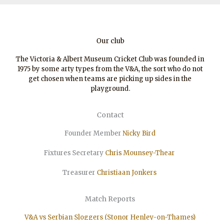
Our club
The Victoria & Albert Museum Cricket Club was founded in
1975 by some arty types from the V&A, the sort who do not
get chosen when teams are picking up sides in the
playground.
Contact
Founder Member
Nicky Bird
Fixtures Secretary
Chris Mounsey-Thear
Treasurer
Christiaan
Jonkers
Match Reports
V&A vs Serbian Sloggers (Stonor Henley-on-Thames)