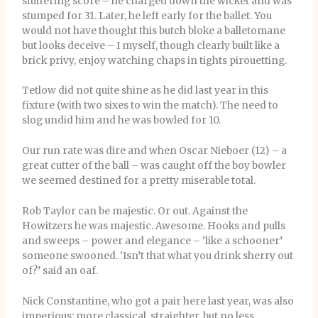
stuttering score – he charged down the wicket and was
stumped for 31. Later, he left early for the ballet. You
would not have thought this butch bloke a balletomane
but looks deceive – I myself, though clearly built like a
brick privy, enjoy watching chaps in tights pirouetting.
Tetlow did not quite shine as he did last year in this
fixture (with two sixes to win the match). The need to
slog undid him and he was bowled for 10.
Our run rate was dire and when Oscar Nieboer (12) – a
great cutter of the ball – was caught off the boy bowler
we seemed destined for a pretty miserable total.
Rob Taylor can be majestic. Or out. Against the
Howitzers he was majestic. Awesome. Hooks and pulls
and sweeps – power and elegance – ‘like a schooner’
someone swooned. ‘Isn’t that what you drink sherry out
of?’ said an oaf.
Nick Constantine, who got a pair here last year, was also
imperious: more classical, straighter, but no less