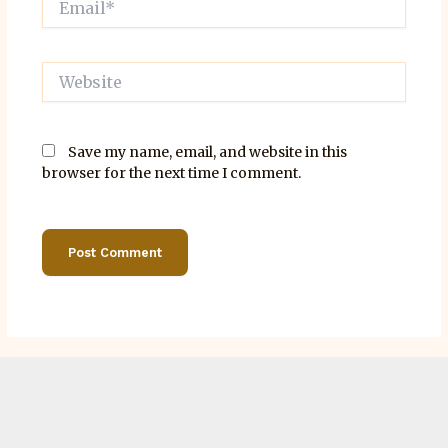
Website
Save my name, email, and website in this
browser for the next time I comment.