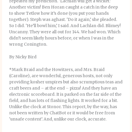
repeated my prediction. ‘Lachlan will get a wicket.’
Another victim! Ben Horan caught a catch in the deep
to show Tetlow how it’s done (you put your hands
together). Steph was aghast. ‘Do it again,’ she pleaded.
So I did. ‘He’ll bowl him,’ I said. And Lachlan did. Blimey!
Uncanny. They were all out for 144. We had won. Which
didn’t seem likely hours before, or when I was in the
wrong Conington.
By Nicky Bird
*Mark Braid and the Howitzers, and Mrs. Braid
(Caroline), are wonderful, generous hosts, not only
providing kosher umpires but also scrumptious teas and
craft beers and – at the end – pizza! And they have an
electronic scoreboard. It is parked on the far side of the
field, and has lots of flashing lights. It worked for a bit.
Unlike the clock at Stonor. This report, by the way, has
not been written by ChatBot or it would be free from
‘unsafe content’. And, unlike our clock, accurate.