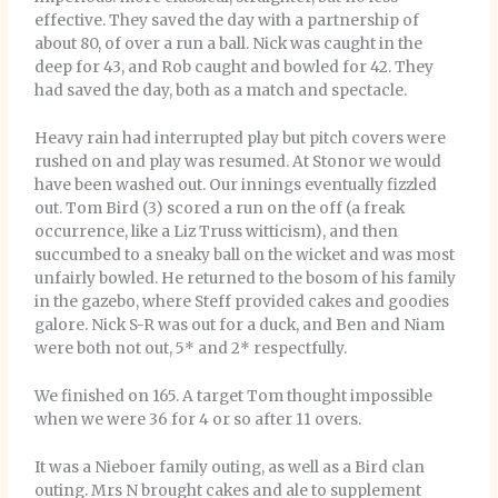
effective. They saved the day with a partnership of
about 80, of over a run a ball. Nick was caught in the
deep for 43, and Rob caught and bowled for 42. They
had saved the day, both as a match and spectacle.
Heavy rain had interrupted play but pitch covers were
rushed on and play was resumed. At Stonor we would
have been washed out. Our innings eventually fizzled
out. Tom Bird (3) scored a run on the off (a freak
occurrence, like a Liz Truss witticism), and then
succumbed to a sneaky ball on the wicket and was most
unfairly bowled. He returned to the bosom of his family
in the gazebo, where Steff provided cakes and goodies
galore. Nick S-R was out for a duck, and Ben and Niam
were both not out, 5* and 2* respectfully.
We finished on 165. A target Tom thought impossible
when we were 36 for 4 or so after 11 overs.
It was a Nieboer family outing, as well as a Bird clan
outing. Mrs N brought cakes and ale to supplement