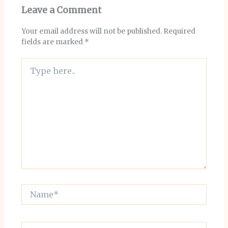
Leave a Comment
Your email address will not be published.
Required
fields are marked
*
Type
here..
Name*
Email*