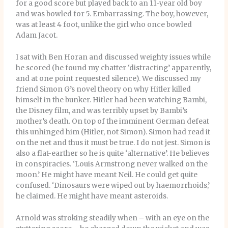
for a good score but played back to an 11-year old boy
and was bowled for 5. Embarrassing. The boy, however,
was at least 4 foot, unlike the girl who once bowled
Adam Jacot.
I sat with Ben Horan and discussed weighty issues while
he scored (he found my chatter ‘distracting’ apparently,
and at one point requested silence). We discussed my
friend Simon G’s novel theory on why Hitler killed
himself in the bunker. Hitler had been watching Bambi,
the Disney film, and was terribly upset by Bambi’s
mother’s death. On top of the imminent German defeat
this unhinged him (Hitler, not Simon). Simon had read it
on the net and thus it must be true. I do not jest. Simon is
also a flat-earther so he is quite ‘alternative’. He believes
in conspiracies. ‘Louis Armstrong never walked on the
moon.’ He might have meant Neil. He could get quite
confused. ‘Dinosaurs were wiped out by haemorrhoids,’
he claimed. He might have meant asteroids.
Arnold was stroking steadily when – with an eye on the