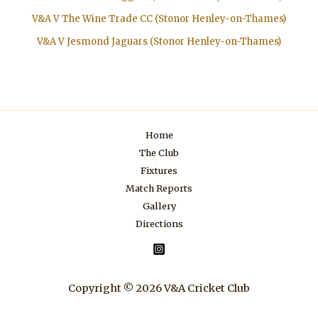
V&A V The Wine Trade CC (Stonor Henley-on-Thames)
V&A V Jesmond Jaguars (Stonor Henley-on-Thames)
Home
The Club
Fixtures
Match Reports
Gallery
Directions
Copyright © 2026 V&A Cricket Club