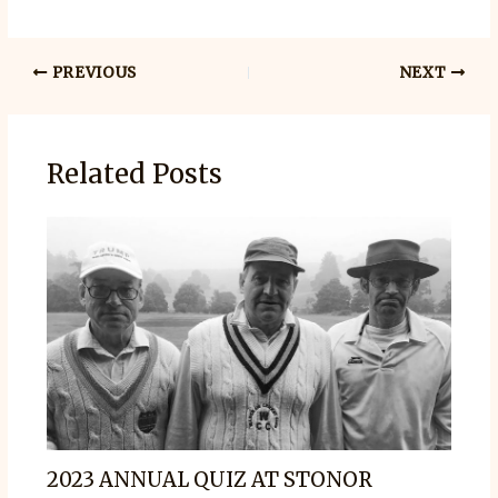
PREVIOUS
NEXT
Related Posts
2023 ANNUAL QUIZ AT STONOR