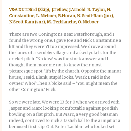
V&A XI: T.Bird (Skip), J.Tetlow, J.Arnold, R. Taylor, N.
Constantine, L. Nieboer, B.Horan, N. Scott-Ram (jnr),
N.Scott-Ram (snr), M. Terblanche, O. Nieboer
There are two Coningtons near Peterborough, and I
found the wrong one. I gave Joe and Nick Constantine a
lift and they weren’t too impressed. We drove around
the lanes of a scrubby village and asked yokels for the
cricket pitch. ‘No idea’ was the stock answer and I
thought them moronic not to know their most
picturesque spot. ‘It’s by the church. Opposite the manor
house,’ I said. Blank, stupid looks. ‘Mark Braid is the
owner.’ Who? Then a bloke said – ‘You might mean the
other Conington.’ Fuck.
So we were late. We were 13 for 0 when we arrived with
Jasper and Marc looking comfortable against goodish
bowling on a flat pitch. But Marc, a very good batsman
indeed, contrived to nick a fastish ball to the armpit of a
bemused first slip. Out. Enter Lachlan who looked set