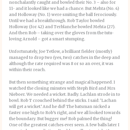
nonchalantly caught and bowled their No. 3 – also for
11- and it looked like we had a chance. But Mehta (No. 4)
and Holloway (No. 1) were smiting the ball ferociously.
Until we had a breakthrough. Rob Taylor bowled
Holloway (for 42) and Terblanche bowled Mehta (27).
And then Rob – taking over the gloves from the tutu-
loving Arnold – got a smart stumping.
Unfortunately, Joe Tetlow, a brilliant fielder (mostly)
managed to drop two (yes, two) catches in the deep and
although the rate required was 8 or so an over, it was
within their reach.
But then something strange and magical happened. I
watched the closing minutes with Steph Bird and Mrs
Nieboer. We needed a wicket. Badly. Lachlan strode in to
bowl. Rob T crouched behind the sticks. I said: ‘Lachan
will get a wicket.’ And he did! The batsman nicked a
faster one high to Rob’s right, and we all looked towards
the boundary. But bugger me! Rob palmed the thing!
One of the greatest catches ever seen. A few balls later I