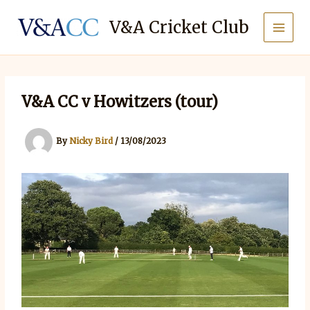
Skip
to
V&A Cricket Club
content
V&A CC v Howitzers (tour)
By
Nicky Bird
/
13/08/2023