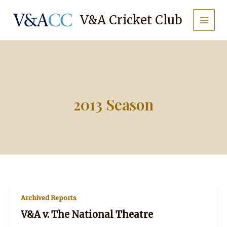
Skip
to
V&A Cricket Club
content
2013 Season
Archived Reports
V&A v. The National Theatre