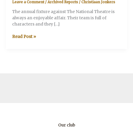
Leave a Comment
/
Archived Reports
/
Christiaan Jonkers
The annual fixture against The National Theatre is
always an enjoyable affair. Their team is full of
characters and they […]
V&A
Read Post »
v.
The
National
Theatre
Our club