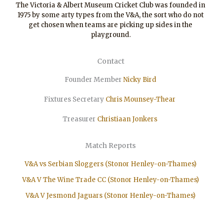
The Victoria & Albert Museum Cricket Club was founded in
1975 by some arty types from the V&A, the sort who do not
get chosen when teams are picking up sides in the
playground.
Contact
Founder Member
Nicky Bird
Fixtures Secretary
Chris Mounsey-Thear
Treasurer
Christiaan
Jonkers
Match Reports
V&A vs Serbian Sloggers (Stonor Henley-on-Thames)
V&A V The Wine Trade CC (Stonor Henley-on-Thames)
V&A V Jesmond Jaguars (Stonor Henley-on-Thames)