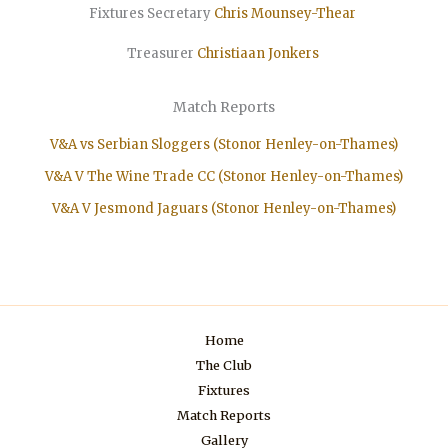
Fixtures Secretary
Chris Mounsey-Thear
Treasurer
Christiaan
Jonkers
Match Reports
V&A vs Serbian Sloggers (Stonor Henley-on-Thames)
V&A V The Wine Trade CC (Stonor Henley-on-Thames)
V&A V Jesmond Jaguars (Stonor Henley-on-Thames)
Home
The Club
Fixtures
Match Reports
Gallery