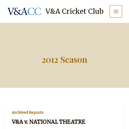
Skip
to
V&A Cricket Club
content
2012 Season
Archived Reports
V&A v. NATIONAL THEATRE