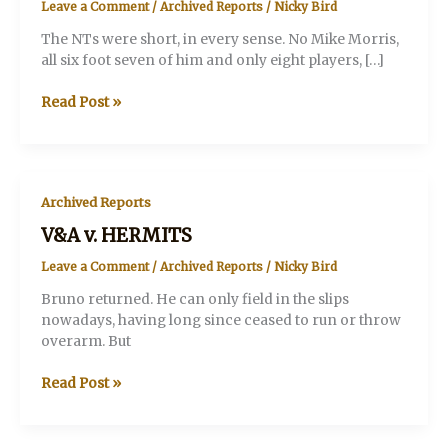
Leave a Comment
/
Archived Reports
/
Nicky Bird
The NTs were short, in every sense. No Mike Morris,
all six foot seven of him and only eight players, […]
V&A
Read Post »
v.
NATIONAL
THEATRE
Archived Reports
V&A v. HERMITS
Leave a Comment
/
Archived Reports
/
Nicky Bird
Bruno returned. He can only field in the slips
nowadays, having long since ceased to run or throw
overarm. But
V&A
Read Post »
v.
HERMITS