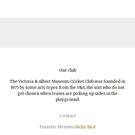
Our club
The Victoria & Albert Museum Cricket Club was founded in
1975 by some arty types from the V&A, the sort who do not
get chosen when teams are picking up sides in the
playground.
Contact
Founder Member
Nicky Bird