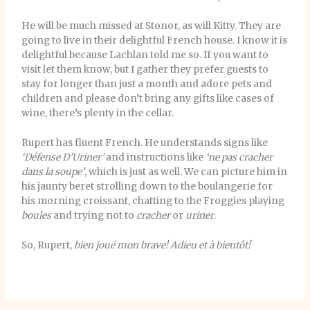
He will be much missed at Stonor, as will Kitty. They are
going to live in their delightful French house. I know it is
delightful because Lachlan told me so. If you want to
visit let them know, but I gather they prefer guests to
stay for longer than just a month and adore pets and
children and please don’t bring any gifts like cases of
wine, there’s plenty in the cellar.
Rupert has fluent French. He understands signs like
‘Défense D’Uriner’
and instructions like
‘ne pas cracher
dans la soupe’
, which is just as well. We can picture him in
his jaunty beret strolling down to the boulangerie for
his morning croissant, chatting to the Froggies playing
boules
and trying not to
cracher
or
uriner
.
So, Rupert,
bien joué mon brave!
Adieu et à bientôt!