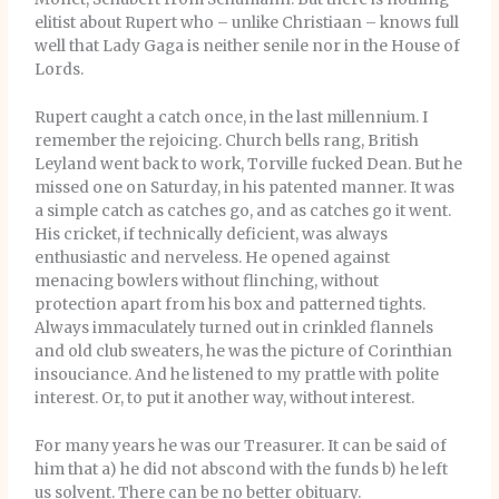
elitist about Rupert who – unlike Christiaan – knows full
well that Lady Gaga is neither senile nor in the House of
Lords.
Rupert caught a catch once, in the last millennium. I
remember the rejoicing. Church bells rang, British
Leyland went back to work, Torville fucked Dean. But he
missed one on Saturday, in his patented manner. It was
a simple catch as catches go, and as catches go it went.
His cricket, if technically deficient, was always
enthusiastic and nerveless. He opened against
menacing bowlers without flinching, without
protection apart from his box and patterned tights.
Always immaculately turned out in crinkled flannels
and old club sweaters, he was the picture of Corinthian
insouciance. And he listened to my prattle with polite
interest. Or, to put it another way, without interest.
For many years he was our Treasurer. It can be said of
him that a) he did not abscond with the funds b) he left
us solvent. There can be no better obituary.