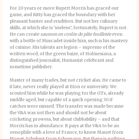
For 20 years or more Rupert Morris has graced our
game, and Kitty has graced the boundary with her
pleasant banter and erudition. But not her culinary
skills, at which she is ‘useless’; fortunately, Rupert is not.
He can create
saumon en croûte de pâte feuilletée
even
with a bottle of Muscadet inside him, such is his mastery
of cuisine. His talents are legion – supremo of the
written word, of the green baize, of Holmesiana, a
distinguished journalist, Humanist celebrant and
sometime publisher.
Master of many trades, but not cricket alas. He came to
it late, never really played at Eton or university. We
scouted him while he was playing for the GTs, already
middle aged, but capable of a quick opening 30 if
catches were missed. The transfer was made because
the V&A was not then and should not be about
cricketing prowess, but about clubbability – and that
Morris has in abundance. It pays at the V&A to be an
oenophile with a love of France, to know Manet from
Monet, Schubert from Schumann. But there is nothing