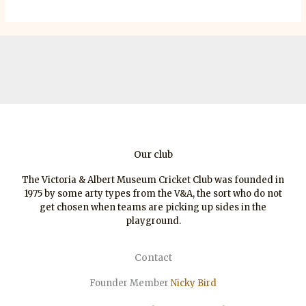
Our club
The Victoria & Albert Museum Cricket Club was founded in
1975 by some arty types from the V&A, the sort who do not
get chosen when teams are picking up sides in the
playground.
Contact
Founder Member
Nicky Bird