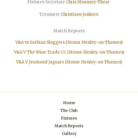
Fixtures Secretary
Chris Mounsey-Thear
Treasurer
Christiaan
Jonkers
Match Reports
V&A vs Serbian Sloggers (Stonor Henley-on-Thames)
V&A V The Wine Trade CC (Stonor Henley-on-Thames)
V&A V Jesmond Jaguars (Stonor Henley-on-Thames)
Home
The Club
Fixtures
Match Reports
Gallery