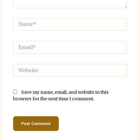
Name*
Email*
Website
Save my name, email, and website in this
browser for the next time I comment.