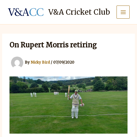
Skip
to
V&A Cricket Club
content
On Rupert Morris retiring
By
Nicky Bird
/
07/09/2020