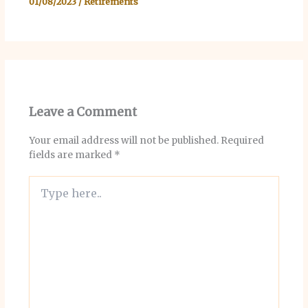
01/08/2023
/
Retirements
Leave a Comment
Your email address will not be published.
Required
fields are marked
*
Type
here..