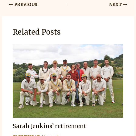
PREVIOUS
NEXT
Related Posts
Sarah Jenkins’ retirement