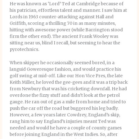
He was known as ‘Lord’ Ted at Cambridge because of
his patrician, effortless talent and manner. I saw him at
Lords in 1963 counter-attacking against Hall and
Griffith, scoring a thrilling 70 in as many minutes,
hitting with awesome power (while Barrington stood
firm the other end). The ancient Frank Wooley was
sitting near us, blind I recall, but seeming to hear the
pyrotechnics.
When skipper he occasionally seemed bored, in a
languid Goweresque fashion, and would practice his
golf swing at mid-off. Like our Hon Vice Pres, the late
Keith Miller, he loved the gee-gees and it was a trip back
from Newbury that was his cricketing downfall. He had
overdone the fizzy stuff and didn’t look at the petrol
gauge. He ran out of gas a mile from home and tried to
push the car off the road but buggered his leg badly.
However, a few years later Cowdrey, England’s skip,
rang him to say England’s injuries meant Ted was
needed and would he have a couple of county games
before joining England in the West Indies. So, after