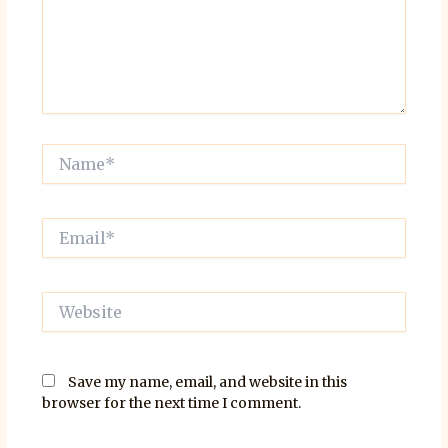
Name*
Email*
Website
Save my name, email, and website in this
browser for the next time I comment.