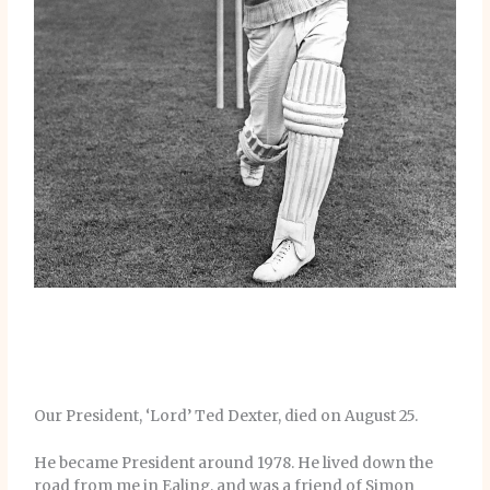
Our President, ‘Lord’ Ted Dexter, died on August 25.
He became President around 1978. He lived down the
road from me in Ealing, and was a friend of Simon