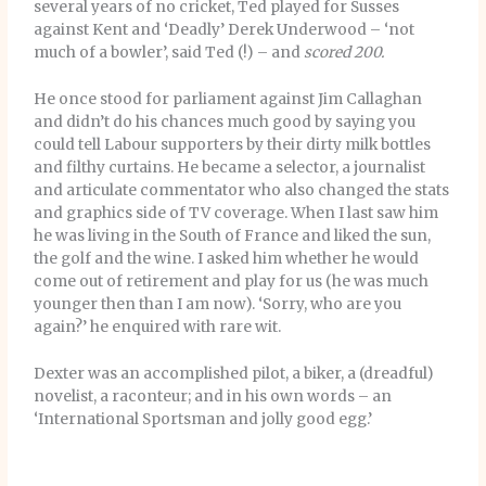
several years of no cricket, Ted played for Susses
against Kent and ‘Deadly’ Derek Underwood – ‘not
much of a bowler’, said Ted (!) – and
scored 200.
He once stood for parliament against Jim Callaghan
and didn’t do his chances much good by saying you
could tell Labour supporters by their dirty milk bottles
and filthy curtains. He became a selector, a journalist
and articulate commentator who also changed the stats
and graphics side of TV coverage. When I last saw him
he was living in the South of France and liked the sun,
the golf and the wine. I asked him whether he would
come out of retirement and play for us (he was much
younger then than I am now). ‘Sorry, who are you
again?’ he enquired with rare wit.
Dexter was an accomplished pilot, a biker, a (dreadful)
novelist, a raconteur; and in his own words – an
‘International Sportsman and jolly good egg.’