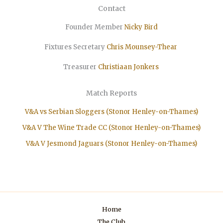
Contact
Founder Member
Nicky Bird
Fixtures Secretary
Chris Mounsey-Thear
Treasurer
Christiaan
Jonkers
Match Reports
V&A vs Serbian Sloggers (Stonor Henley-on-Thames)
V&A V The Wine Trade CC (Stonor Henley-on-Thames)
V&A V Jesmond Jaguars (Stonor Henley-on-Thames)
Home
The Club