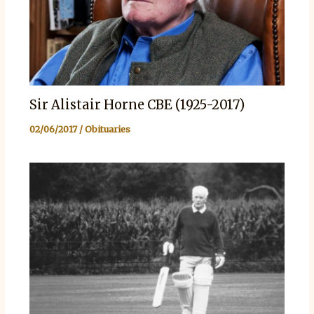
Sir Alistair Horne CBE (1925-2017)
02/06/2017
/
Obituaries