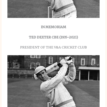
IN MEMORIAM
TED DEXTER CBE (1935–2021)
PRESIDENT OF THE V&A CRICKET CLUB