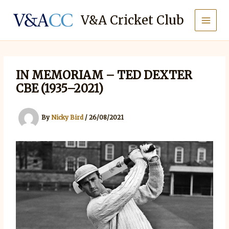
Skip
to
V&A Cricket Club
content
IN MEMORIAM – TED DEXTER
CBE (1935–2021)
By
Nicky Bird
/
26/08/2021