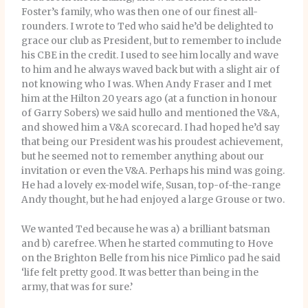
Foster’s family, who was then one of our finest all-
rounders. I wrote to Ted who said he’d be delighted to
grace our club as President, but to remember to include
his CBE in the credit. I used to see him locally and wave
to him and he always waved back but with a slight air of
not knowing who I was. When Andy Fraser and I met
him at the Hilton 20 years ago (at a function in honour
of Garry Sobers) we said hullo and mentioned the V&A,
and showed him a V&A scorecard. I had hoped he’d say
that being our President was his proudest achievement,
but he seemed not to remember anything about our
invitation or even the V&A. Perhaps his mind was going.
He had a lovely ex-model wife, Susan, top-of-the-range
Andy thought, but he had enjoyed a large Grouse or two.
We wanted Ted because he was a) a brilliant batsman
and b) carefree. When he started commuting to Hove
on the Brighton Belle from his nice Pimlico pad he said
‘life felt pretty good. It was better than being in the
army, that was for sure.’