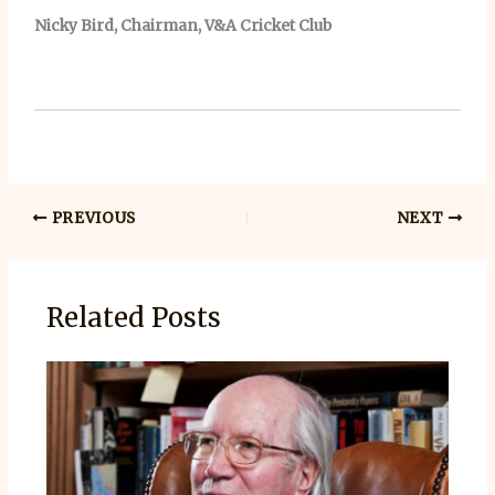
Nicky Bird, Chairman, V&A Cricket Club
PREVIOUS
NEXT
Related Posts