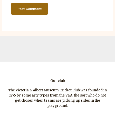
Our club
The Victoria & Albert Museum Cricket Club was founded in
1975 by some arty types from the V&A, the sort who do not
get chosen when teams are picking up sides in the
playground.