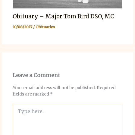
Obituary – Major Tom Bird DSO, MC
10/08/2017
/
Obituaries
Leave a Comment
Your email address will not be published.
Required
fields are marked
*
Type
here..