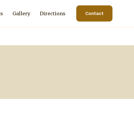
ts
Gallery
Directions
Contact