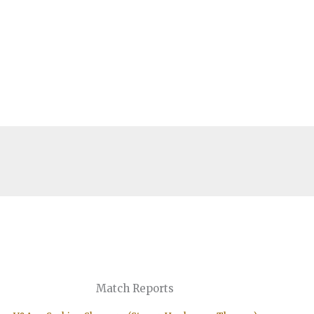
Match Reports