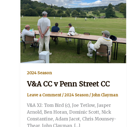
2024 Season
V&A CC v Penn Street CC
Leave a Comment
/
2024 Season
/
John Clayman
V&A XI: Tom Bird (c), Joe Tetlow, Jasper
Arnold, Ben Horan, Dominic Scott, Nick
Constantine, Adam Jacot, Chris Mounsey-
Thear, John Clayman, […]