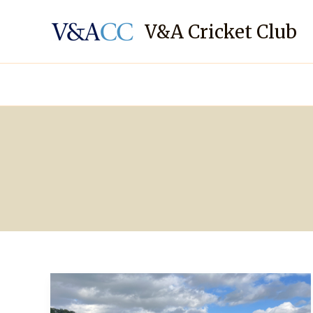
Skip
to
V&A Cricket Club
content