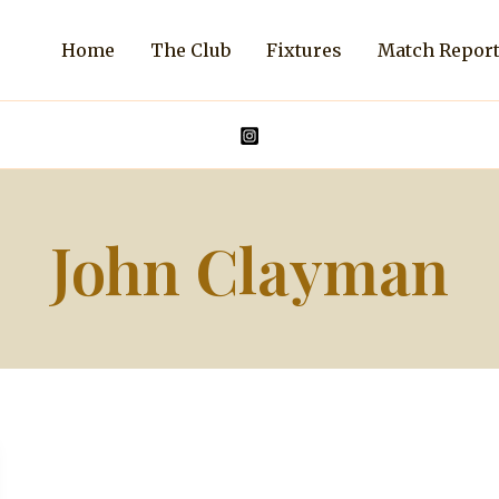
Home
The Club
Fixtures
Match Repor
John Clayman