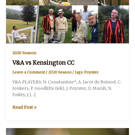
2020 Season
V&A vs Kensington CC
Leave a Comment
/
2020 Season
/
Jago Poynter
V&A PLAYERS: N. Constantine*, A. Jacot de Boinod, C.
Jonkers, P. Goodliffe (wk), J. Poynter, O. Marsh, N.
Emley, J. […]
V&A
Read Post »
vs
Kensington
CC