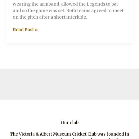
wearing the armband, allowed the Legends to bat
and so the game was set. Both teams agreed to meet
on the pitch after a short interlude.
V&A
Read Post »
v
Legends
XI
Our club
The Victoria & Albert Museum Cricket Club was founded in