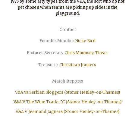
1975 by some arty types from the V&A, the sort who do not
get chosen when teams are picking up sides in the
playground.
Contact
Founder Member
Nicky Bird
Fixtures Secretary
Chris Mounsey-Thear
Treasurer
Christiaan
Jonkers
Match Reports
V&A vs Serbian Sloggers (Stonor Henley-on-Thames)
V&A V The Wine Trade CC (Stonor Henley-on-Thames)
V&A V Jesmond Jaguars (Stonor Henley-on-Thames)