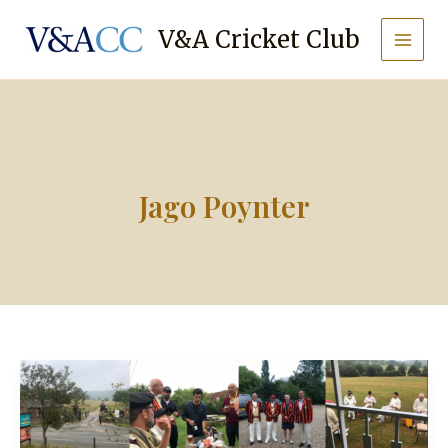
Skip
to
V&A Cricket Club
content
Jago Poynter