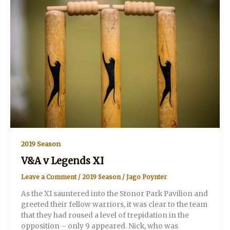
2019 Season
V&A v Legends XI
Leave a Comment
/
2019 Season
/
Jago Poynter
As the XI sauntered into the Stonor Park Pavilion and
greeted their fellow warriors, it was clear to the team
that they had roused a level of trepidation in the
opposition – only 9 appeared. Nick, who was