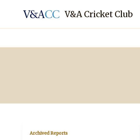
Skip
to
V&A Cricket Club
content
Archived Reports