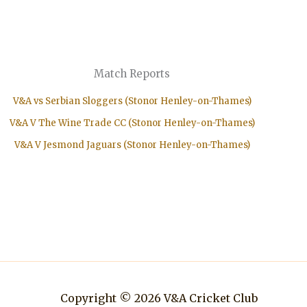
Match Reports
V&A vs Serbian Sloggers (Stonor Henley-on-Thames)
V&A V The Wine Trade CC (Stonor Henley-on-Thames)
V&A V Jesmond Jaguars (Stonor Henley-on-Thames)
Copyright © 2026 V&A Cricket Club