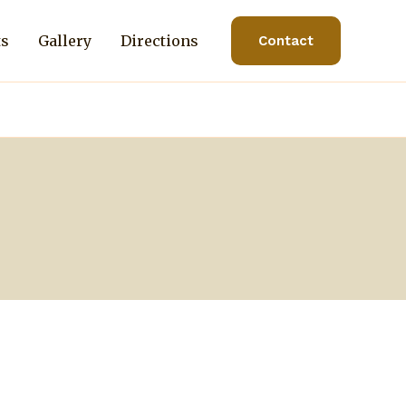
ts
Gallery
Directions
Contact