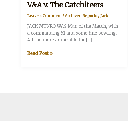
V&A v. The Catchiteers
Leave a Comment
/
Archived Reports
/
Jack
JACK MUNRO WAS Man of the Match, with
a commanding 51 and some fine bowling.
All the more admirable for […]
V&A
Read Post »
v.
The
Catchiteers