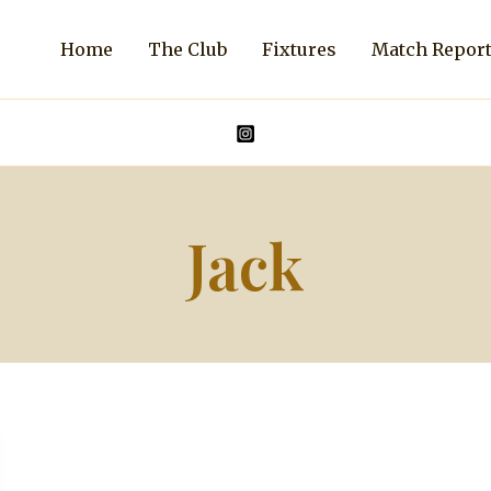
Home
The Club
Fixtures
Match Repor
Jack