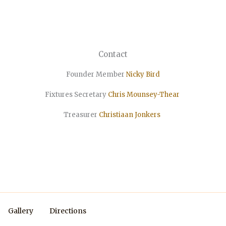
Contact
Founder Member
Nicky Bird
Fixtures Secretary
Chris Mounsey-Thear
Treasurer
Christiaan
Jonkers
Gallery
Directions