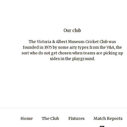
Our club
The Victoria & Albert Museum Cricket Club was
founded in 1975 by some arty types from the V&A, the
sort who do not get chosen when teams are picking up
sides in the playground.
Home
The Club
Fixtures
Match Reports