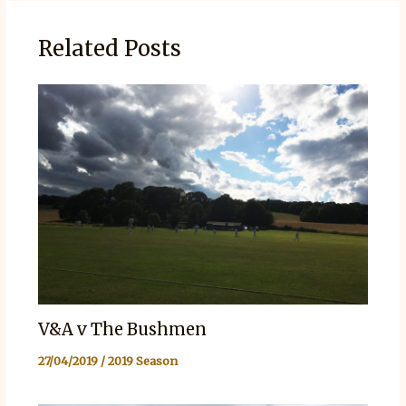
Related Posts
V&A v The Bushmen
27/04/2019
/
2019 Season