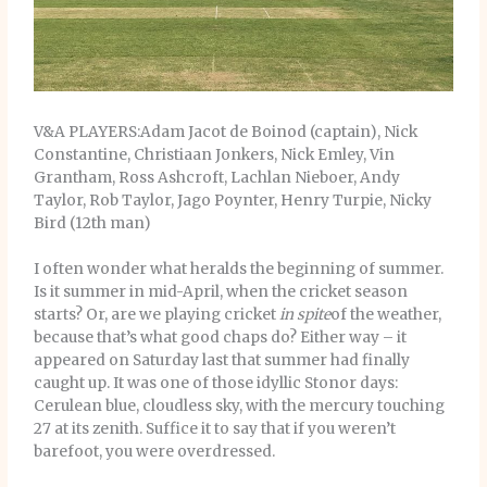
V&A PLAYERS:Adam Jacot de Boinod (captain), Nick
Constantine, Christiaan Jonkers, Nick Emley, Vin
Grantham, Ross Ashcroft, Lachlan Nieboer, Andy
Taylor, Rob Taylor, Jago Poynter, Henry Turpie, Nicky
Bird (12th man)
I often wonder what heralds the beginning of summer.
Is it summer in mid-April, when the cricket season
starts? Or, are we playing cricket
in spite
of the weather,
because that’s what good chaps do? Either way – it
appeared on Saturday last that summer had finally
caught up. It was one of those idyllic Stonor days:
Cerulean blue, cloudless sky, with the mercury touching
27 at its zenith. Suffice it to say that if you weren’t
barefoot, you were overdressed.