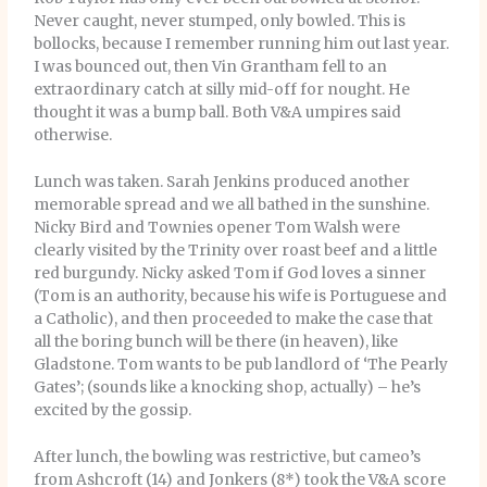
Never caught, never stumped, only bowled. This is
bollocks, because I remember running him out last year.
I was bounced out, then Vin Grantham fell to an
extraordinary catch at silly mid-off for nought. He
thought it was a bump ball. Both V&A umpires said
otherwise.
Lunch was taken. Sarah Jenkins produced another
memorable spread and we all bathed in the sunshine.
Nicky Bird and Townies opener Tom Walsh were
clearly visited by the Trinity over roast beef and a little
red burgundy. Nicky asked Tom if God loves a sinner
(Tom is an authority, because his wife is Portuguese and
a Catholic), and then proceeded to make the case that
all the boring bunch will be there (in heaven), like
Gladstone. Tom wants to be pub landlord of ‘The Pearly
Gates’; (sounds like a knocking shop, actually) – he’s
excited by the gossip.
After lunch, the bowling was restrictive, but cameo’s
from Ashcroft (14) and Jonkers (8*) took the V&A score