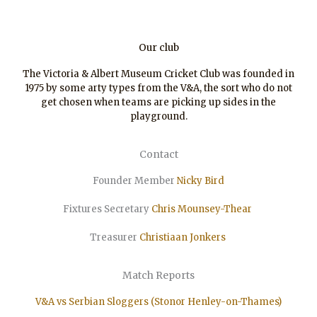
Our club
The Victoria & Albert Museum Cricket Club was founded in
1975 by some arty types from the V&A, the sort who do not
get chosen when teams are picking up sides in the
playground.
Contact
Founder Member
Nicky Bird
Fixtures Secretary
Chris Mounsey-Thear
Treasurer
Christiaan
Jonkers
Match Reports
V&A vs Serbian Sloggers (Stonor Henley-on-Thames)