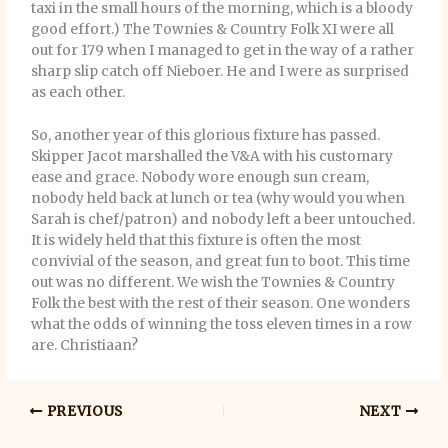
taxi in the small hours of the morning, which is a bloody
good effort.) The Townies & Country Folk XI were all
out for 179 when I managed to get in the way of a rather
sharp slip catch off Nieboer. He and I were as surprised
as each other.
So, another year of this glorious fixture has passed.
Skipper Jacot marshalled the V&A with his customary
ease and grace. Nobody wore enough sun cream,
nobody held back at lunch or tea (why would you when
Sarah is chef/patron) and nobody left a beer untouched.
It is widely held that this fixture is often the most
convivial of the season, and great fun to boot. This time
out was no different. We wish the Townies & Country
Folk the best with the rest of their season. One wonders
what the odds of winning the toss eleven times in a row
are. Christiaan?
PREVIOUS
NEXT