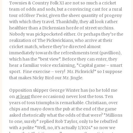
Townies & Country Folk XI are not so much a cricket
team of odds and sods, but a convincing cast for a rural
tour of
Oliver Twist
, given the sheer quantity of progeny
with which they travel. Thankfully, they all look rather
healthier than a Dickensian horde of street urchins.
Nobody was pickpocketed either. Or perhaps they’re the
realization of The Pickwickians, who arrive at their
cricket match, where they’re directed almost
immediately towards the refreshments tent (pavillion),
which has the “best view”. Before they can enter, they
hear a familiar voice exclaiming, “Capital game – smart
sport. Fine exercise – very! Mr. Pickwick!” so I suppose
that makes Nicky Bird our Mr. Jingle.
Opposition skipper George Winter has (so he told me
on
at least
three occasions) never lost the toss. Ten
years of toss triumphs is remarkable. Christiaan, over
chips and mayo down the pub at the end of the game
asked rhetorically what the odds of that were? “Millions
to one, surely” replied Rob Taylor, only to be rebuffed
with a polite “Well, no, it’s actually 1/1024” so now we