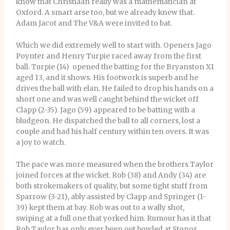
know that Christiaan really was a mathematician at
Oxford. A smart arse too, but we already knew that.
Adam Jacot and The V&A were invited to bat.
Which we did extremely well to start with. Openers Jago
Poynter and Henry Turpie raced away from the first
ball. Turpie (14) opened the batting for the Bryanston XI
aged 13, and it shows. His footwork is superb and he
drives the ball with elan. He failed to drop his hands on a
short one and was well caught behind the wicket off
Clapp (2-35). Jago (59) appeared to be batting with a
bludgeon. He dispatched the ball to all corners, lost a
couple and had his half century within ten overs. It was
a joy to watch.
The pace was more measured when the brothers Taylor
joined forces at the wicket. Rob (38) and Andy (34) are
both strokemakers of quality, but some tight stuff from
Sparrow (3-21), ably assisted by Clapp and Springer (1-
39) kept them at bay. Rob was out to a wally shot,
swiping at a full one that yorked him. Rumour has it that
Rob Taylor has only ever been out bowled at Stonor.