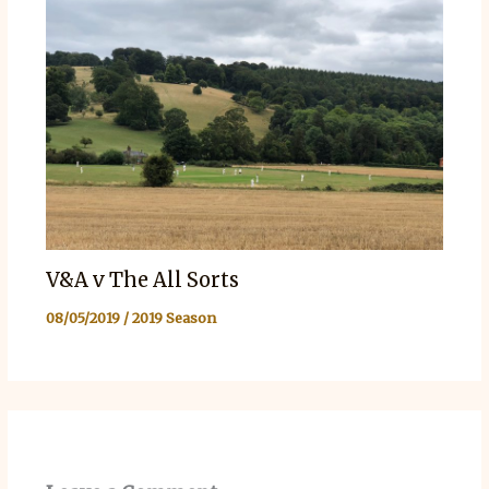
V&A v The All Sorts
08/05/2019
/
2019 Season