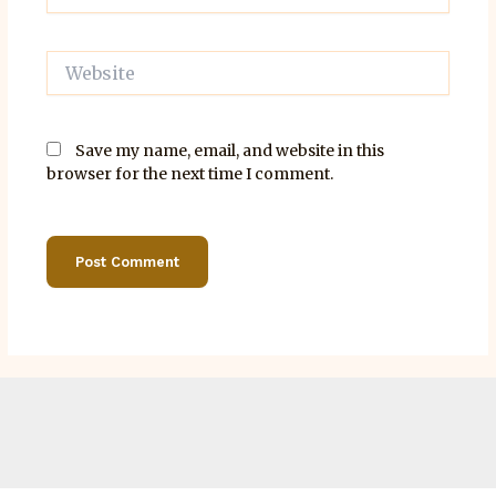
Website
Save my name, email, and website in this
browser for the next time I comment.