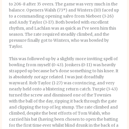
to 206-8 after 35 overs. The game was very much in the
balance. Openers Walsh (73*) and Winters (10) faced up
to a commanding opening salvo from Nieboer (3-26)
and Andy Taylor (3-17). Both bowled with excellent
rhythm, and Lachlan was as quick as I’ve seen him this
season. The rate required steadily climbed, and the
pressure finally got to Winters, who was bowled by
Taylor.
This was followed up by a slightly more inviting spell of
bowling from myself (0-43). Jonkers (0-11) was heavily
strapped up because he’s done something to his knee. It
is absolutely
not
age related. I was just dreadfully
wayward. Rob Taylor (1-27) was convincing, and very
nearly held onto a blistering return catch. Turpie (3-43)
turned the screw and dismissed one of the Townies
with the ball of the day, ripping it back through the gate
and clipping the top of leg stump. The rate climbed and
climbed, despite the best efforts of Tom Walsh, who
carried his bat (having been chosen to open the batting
for the first time ever whilst blind drunk in the back of a