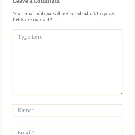
Leave a Comment
Your email address will not be published.
Required
fields are marked
*
Type
here..
Name*
Email*