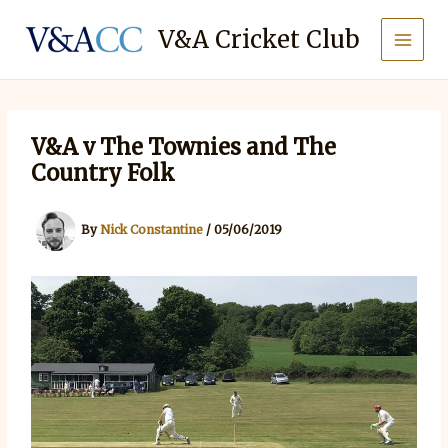
Skip
to
V&A Cricket Club
content
V&A v The Townies and The
Country Folk
By
Nick Constantine
/
05/06/2019