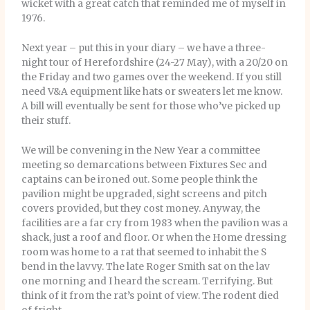
wicket with a great catch that reminded me of myself in
1976.
Next year – put this in your diary – we have a three-
night tour of Herefordshire (24-27 May), with a 20/20 on
the Friday and two games over the weekend. If you still
need V&A equipment like hats or sweaters let me know.
A bill will eventually be sent for those who’ve picked up
their stuff.
We will be convening in the New Year a committee
meeting so demarcations between Fixtures Sec and
captains can be ironed out. Some people think the
pavilion might be upgraded, sight screens and pitch
covers provided, but they cost money. Anyway, the
facilities are a far cry from 1983 when the pavilion was a
shack, just a roof and floor. Or when the Home dressing
room was home to a rat that seemed to inhabit the S
bend in the lavvy. The late Roger Smith sat on the lav
one morning and I heard the scream. Terrifying. But
think of it from the rat’s point of view. The rodent died