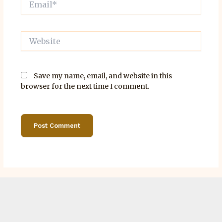
Website
Save my name, email, and website in this
browser for the next time I comment.