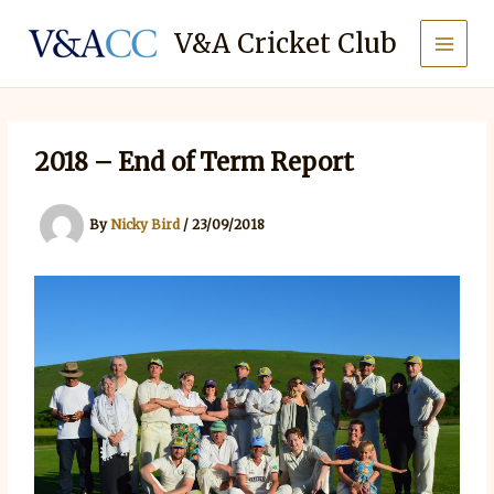
Skip
to
V&A Cricket Club
content
2018 – End of Term Report
By
Nicky Bird
/
23/09/2018