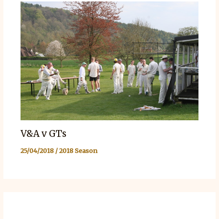
V&A v GTs
25/04/2018
/
2018 Season