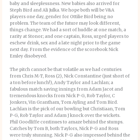
baby and sleeplessness. New babies also arrived for
Steph Bird and Ali Julka. We hope both will be V&A
players one day, gender for Ottilie Bird being no
problem. The team of the future may look different,
things change. We had a sort of huddle at one match, a
rarity at Stonor; and one captain, Ross, urged players to
eschew drink, sex and a late night prior to the game
next day. From the evidence of the scorebook Nick
Emley disobeyed.
The pitch cannot be that volatile as we had centuries
from Chris M-T, Ross (2), Nick Constantine (just short of
a ton before lunch!), Andy Taylor and Lachlan; a
fabulous match saving innings from Adam Jacot and
tremendous knocks from Nick P-G, Rob Taylor, C
Jonkers, Vin Grantham, Tom Ayling and Tom Bird.
Lachlan is the pick of our bowling but Christiaan, Tom
P-G, Rob Taylor and Adam J knock over the wickets.
Phil Goodliffe continues to amaze behind the stumps.
Catches by Tom B, both Taylors, Nick P-G and Ross
were truly stunning. Nick P-G also impressed behind the