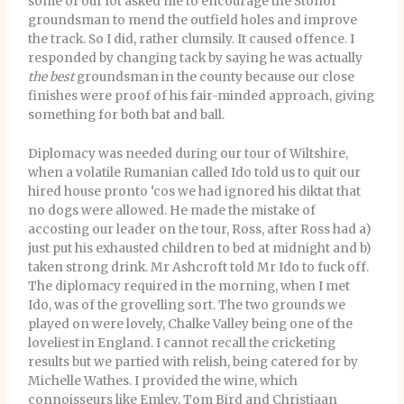
some of our lot asked me to encourage the Stonor
groundsman to mend the outfield holes and improve
the track. So I did, rather clumsily. It caused offence. I
responded by changing tack by saying he was actually
the best
groundsman in the county because our close
finishes were proof of his fair-minded approach, giving
something for both bat and ball.
Diplomacy was needed during our tour of Wiltshire,
when a volatile Rumanian called Ido told us to quit our
hired house pronto ‘cos we had ignored his diktat that
no dogs were allowed. He made the mistake of
accosting our leader on the tour, Ross, after Ross had a)
just put his exhausted children to bed at midnight and b)
taken strong drink. Mr Ashcroft told Mr Ido to fuck off.
The diplomacy required in the morning, when I met
Ido, was of the grovelling sort. The two grounds we
played on were lovely, Chalke Valley being one of the
loveliest in England. I cannot recall the cricketing
results but we partied with relish, being catered for by
Michelle Wathes. I provided the wine, which
connoisseurs like Emley, Tom Bird and Christiaan