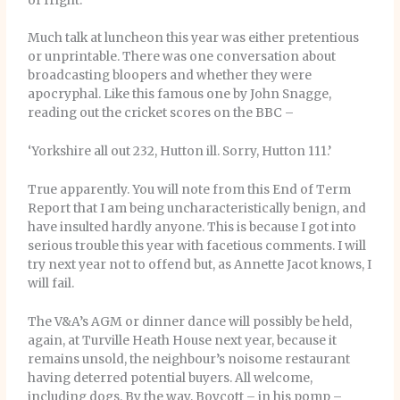
of fright.
Much talk at luncheon this year was either pretentious
or unprintable. There was one conversation about
broadcasting bloopers and whether they were
apocryphal. Like this famous one by John Snagge,
reading out the cricket scores on the BBC –
‘Yorkshire all out 232, Hutton ill. Sorry, Hutton 111.’
True apparently. You will note from this End of Term
Report that I am being uncharacteristically benign, and
have insulted hardly anyone. This is because I got into
serious trouble this year with facetious comments. I will
try next year not to offend but, as Annette Jacot knows, I
will fail.
The V&A’s AGM or dinner dance will possibly be held,
again, at Turville Heath House next year, because it
remains unsold, the neighbour’s noisome restaurant
having deterred potential buyers. All welcome,
including dogs. By the way, Boycott – in his pomp –