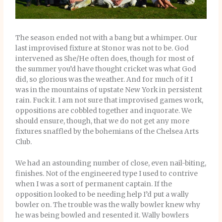
The season ended not with a bang but a whimper. Our
last improvised fixture at Stonor was not to be. God
intervened as She/He often does, though for most of
the summer you’d have thought cricket was what God
did, so glorious was the weather. And for much of it I
was in the mountains of upstate New York in persistent
rain. Fuck it. I am not sure that improvised games work,
oppositions are cobbled together and inquorate. We
should ensure, though, that we do not get any more
fixtures snaffled by the bohemians of the Chelsea Arts
Club.
We had an astounding number of close, even nail-biting,
finishes. Not of the engineered type I used to contrive
when I was a sort of permanent captain. If the
opposition looked to be needing help I’d put a wally
bowler on. The trouble was the wally bowler knew why
he was being bowled and resented it. Wally bowlers