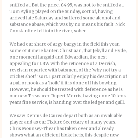
sniffed at. But the price, £4.95, was not to be sniffed at.
Tom Ayling played on the Sunday, sort of, having
arrived late Saturday and suffered some alcohol and
substance abuse, which was by no means his fault. Nick
Constantine fell into the river, sober.
We had our share of argy-bargy in the field this year,
some of it mere banter. Christiaan, that Jekyll and Hyde,
one moment languid and Edwardian, the next
appealing for LBW with the reticence of a Dervish,
revels in repartee with batsmen, of the ‘why not try a
cricket shot?’ sort. I particularly enjoy his description of
a pull or hook as a ‘hoik’ if it is done off his bowling.
However, he should be treated with deference as he is
our new Treasurer. Rupert Morris, having done 10 tens
years fine service, is handing over the ledger and quill.
We saw Dennis de Caires depart both as an invaluable
player and as our Fixture Secretary of many years.
Chris Mounsey-Thear has taken over and already
shows what an efficient bloke he is, this despite new