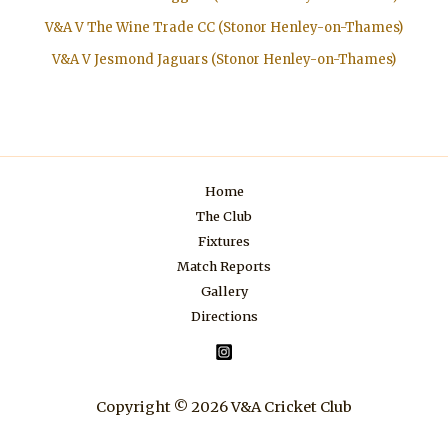
V&A V The Wine Trade CC (Stonor Henley-on-Thames)
V&A V Jesmond Jaguars (Stonor Henley-on-Thames)
Home
The Club
Fixtures
Match Reports
Gallery
Directions
Copyright © 2026 V&A Cricket Club