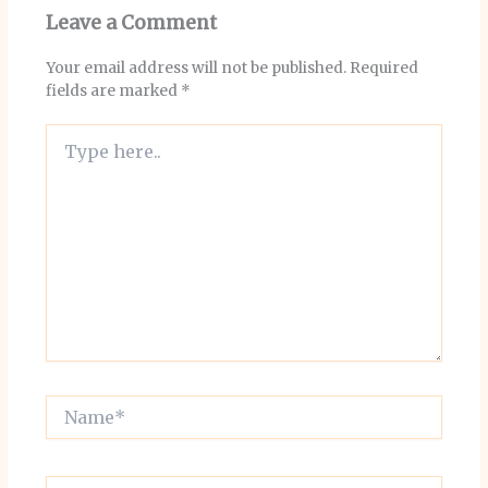
Leave a Comment
Your email address will not be published.
Required
fields are marked
*
Type
here..
Name*
Email*