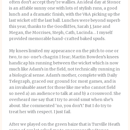
often don’t accept they’re wallies. An ideal day at Stonor
is an affable sunny one with lots of stylish runs, a good
lunch and a dramatic finish, with the V&A picking up the
last wicket off the last ball. Lunches were beyond superb
this year, thanks to the Goodliffes, Sarah J, Jane and
Megan, the Morrises, Steph, Cath, Lucinda… I myself
provided memorable hand-crafted baked spuds.
My knees limited my appearance on the pitch to one or
two, to no-one’s chagrin I fear; Martin Bowden’s knees
handicap his running between the wicket which is now
much like Adam’s in the field, not technically running in
a biological sense. Adam’s mother, complete with Daily
Telegraph, graced our ground for most games, and is
an invaluable asset for those like me who cannot field
so need a) an audience to talk at and b) a crossword. She
overheard me say that I try to avoid smut when she’s
about. She commented ‘no, you don’t.’ But I do try to
treat her with respect. I just fail.
After we played on the green baize that is Turville Heath