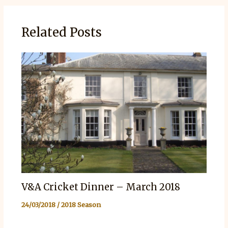
Related Posts
V&A Cricket Dinner – March 2018
24/03/2018
/
2018 Season