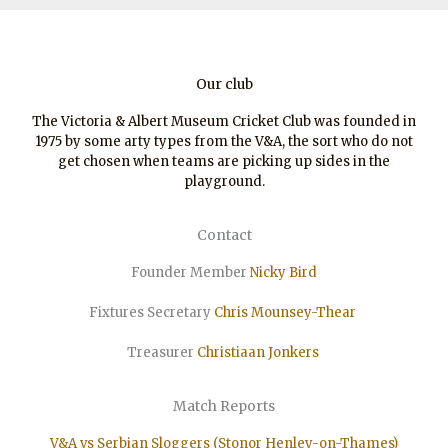
Our club
The Victoria & Albert Museum Cricket Club was founded in
1975 by some arty types from the V&A, the sort who do not
get chosen when teams are picking up sides in the
playground.
Contact
Founder Member
Nicky Bird
Fixtures Secretary
Chris Mounsey-Thear
Treasurer
Christiaan
Jonkers
Match Reports
V&A vs Serbian Sloggers (Stonor Henley-on-Thames)