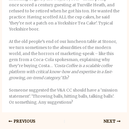
once scored a century guesting at Turville Heath, and
refused to be retired when he got his ton. He wanted the
practice. Having scoffed ALL the cup cakes, he said
‘they’re not a patch on a Yorkshire Tea Cake’. Typical
Yorkshire boor.
At the old people’s end of our luncheon table at Stonor,
we turn sometimes to the absurdities of the modern
world, and the horrors of marketing-speak – like this
gem from a Coca-Cola spokesman, explaining why
they’re buying Costa…
‘Costa Coffee is a scalable coffee
platform with critical know-how and expertise in a fast-
growing, on-trend category.’
Eh?
Someone suggested the V&A CC should have a ‘mission
statement’. ‘Throwing balls, hitting balls, talking balls’.
Or something. Any suggestions?
PREVIOUS
NEXT