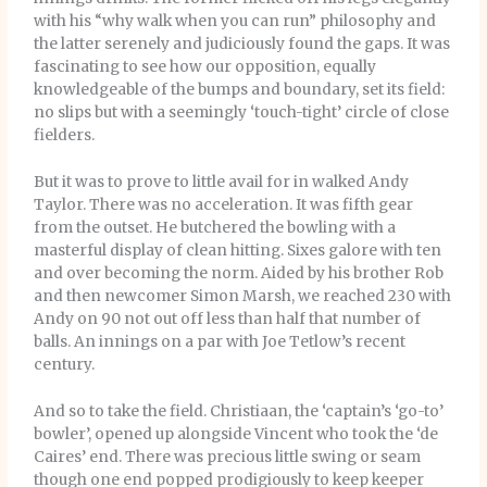
with his “why walk when you can run” philosophy and
the latter serenely and judiciously found the gaps. It was
fascinating to see how our opposition, equally
knowledgeable of the bumps and boundary, set its field:
no slips but with a seemingly ‘touch-tight’ circle of close
fielders.
But it was to prove to little avail for in walked Andy
Taylor. There was no acceleration. It was fifth gear
from the outset. He butchered the bowling with a
masterful display of clean hitting. Sixes galore with ten
and over becoming the norm. Aided by his brother Rob
and then newcomer Simon Marsh, we reached 230 with
Andy on 90 not out off less than half that number of
balls. An innings on a par with Joe Tetlow’s recent
century.
And so to take the field. Christiaan, the ‘captain’s ‘go-to’
bowler’, opened up alongside Vincent who took the ‘de
Caires’ end. There was precious little swing or seam
though one end popped prodigiously to keep keeper