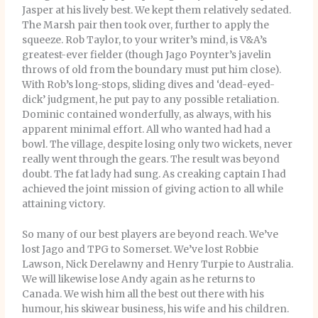
Jasper at his lively best. We kept them relatively sedated.
The Marsh pair then took over, further to apply the
squeeze. Rob Taylor, to your writer’s mind, is V&A’s
greatest-ever fielder (though Jago Poynter’s javelin
throws of old from the boundary must put him close).
With Rob’s long-stops, sliding dives and ‘dead-eyed-
dick’ judgment, he put pay to any possible retaliation.
Dominic contained wonderfully, as always, with his
apparent minimal effort. All who wanted had had a
bowl. The village, despite losing only two wickets, never
really went through the gears. The result was beyond
doubt. The fat lady had sung. As creaking captain I had
achieved the joint mission of giving action to all while
attaining victory.
So many of our best players are beyond reach. We’ve
lost Jago and TPG to Somerset. We’ve lost Robbie
Lawson, Nick Derelawny and Henry Turpie to Australia.
We will likewise lose Andy again as he returns to
Canada. We wish him all the best out there with his
humour, his skiwear business, his wife and his children.