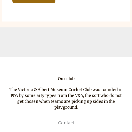
Our club
The Victoria & Albert Museum Cricket Club was founded in
1975 by some arty types from the V&A, the sort who do not
get chosen when teams are picking up sides in the
playground.
Contact