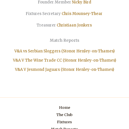
Founder Member
Nicky Bird
Fixtures Secretary
Chris Mounsey-Thear
Treasurer
Christiaan
Jonkers
Match Reports
V&A vs Serbian Sloggers (Stonor Henley-on-Thames)
V&A V The Wine Trade CC (Stonor Henley-on-Thames)
V&A V Jesmond Jaguars (Stonor Henley-on-Thames)
Home
The Club
Fixtures