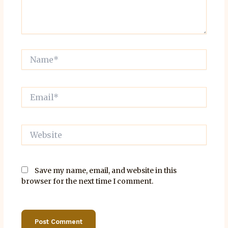
Name*
Email*
Website
Save my name, email, and website in this
browser for the next time I comment.