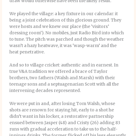
draw would otherwise have been the likely result.
We played the village: a key fixture in our calendar: it
being a joint celebration of this glorious ground. They
were hosts and we knew our place (the ‘visitors’
dressing room’). No mobiles, just Radio Bird into which
to tune. The pitch was parched and though the weather
wasn’t a hazy heatwave, it was ‘wasp-warm’ and the
heat penetrative.
And so to village cricket: authentic and in earnest. In
true V&A tradition we offered a brace of Taylor
brothers, two fathers (Walsh and Marsh) with their
teenage sons and a septuagenarian Scott with all the
intervening decades represented.
We were put in and, after losing Tom Walsh, whose
shots are renown for staying hit, early to a shot he
didn’t want in his locker, a restorative partnership
ensued between Jasper (48) and Cristy (26) adding 83
runs with gradual acceleration to take us to the half-
innings drinks. The former flicked off his legs elegantly