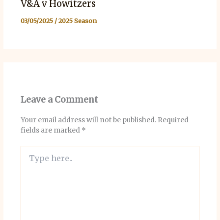
V&A v Howitzers
03/05/2025
/
2025 Season
Leave a Comment
Your email address will not be published.
Required
fields are marked
*
Type
here..