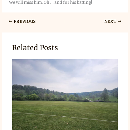
We will miss him. Oh … and for his batting!
PREVIOUS
NEXT
Related Posts