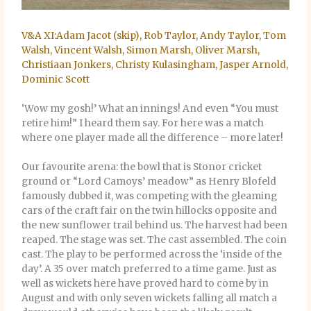
V&A XI:Adam Jacot (skip), Rob Taylor, Andy Taylor, Tom
Walsh, Vincent Walsh, Simon Marsh, Oliver Marsh,
Christiaan Jonkers, Christy Kulasingham, Jasper Arnold,
Dominic Scott
‘Wow my gosh!’ What an innings! And even “You must
retire him!” I heard them say. For here was a match
where one player made all the difference – more later!
Our favourite arena: the bowl that is Stonor cricket
ground or “Lord Camoys’ meadow” as Henry Blofeld
famously dubbed it, was competing with the gleaming
cars of the craft fair on the twin hillocks opposite and
the new sunflower trail behind us. The harvest had been
reaped. The stage was set. The cast assembled. The coin
cast. The play to be performed across the ‘inside of the
day’. A 35 over match preferred to a time game. Just as
well as wickets here have proved hard to come by in
August and with only seven wickets falling all match a