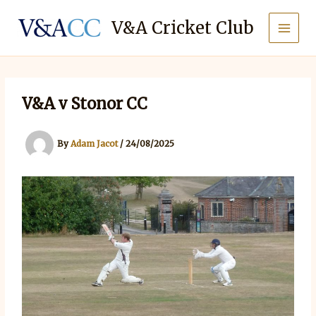
Skip
to
V&A Cricket Club
content
V&A v Stonor CC
By
Adam Jacot
/
24/08/2025