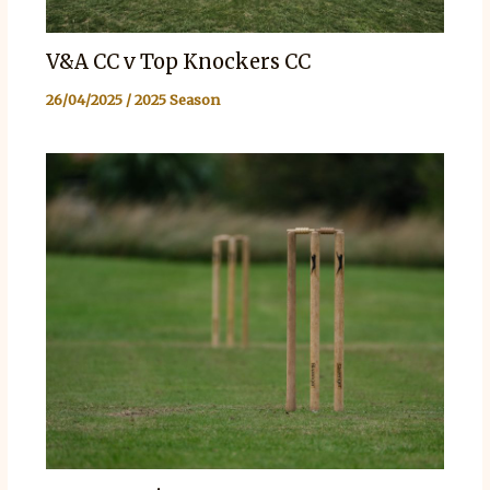
V&A CC v Top Knockers CC
26/04/2025
/
2025 Season