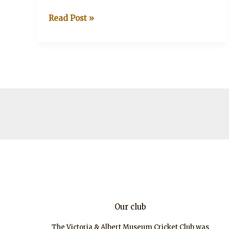
V&A
Read Post »
CC
–
Salisbury
tour
2018
Our club
The Victoria & Albert Museum Cricket Club was