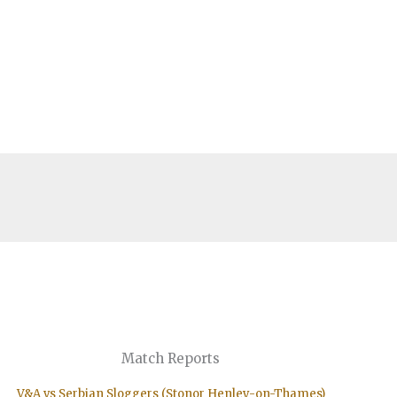
Match Reports
V&A vs Serbian Sloggers (Stonor Henley-on-Thames)