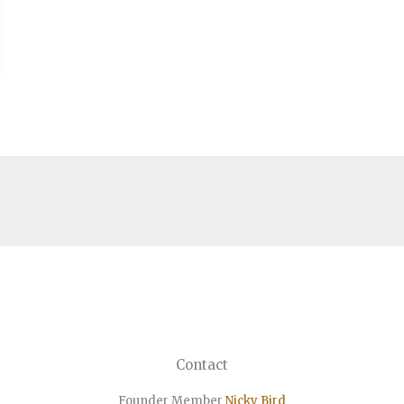
Contact
Founder Member
Nicky Bird