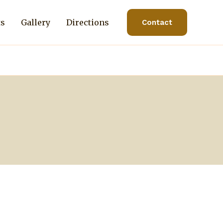
ts
Gallery
Directions
Contact