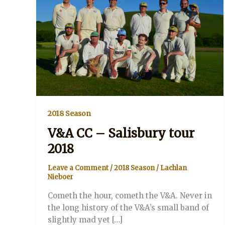
2018 Season
V&A CC – Salisbury tour
2018
Leave a Comment
/
2018 Season
/
Lachlan
Nieboer
Cometh the hour, cometh the V&A. Never in
the long history of the V&A’s small band of
slightly mad yet […]