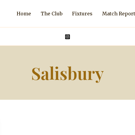
Home
The Club
Fixtures
Match Repor
Salisbury