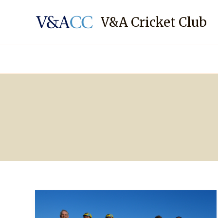
Skip
to
V&A Cricket Club
content