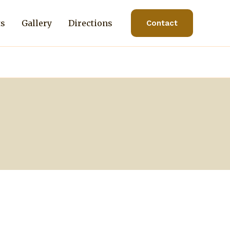
ts
Gallery
Directions
Contact