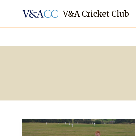
Skip
to
V&A Cricket Club
content