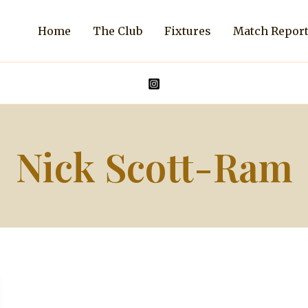
Home
The Club
Fixtures
Match Repor
Nick Scott-Ram