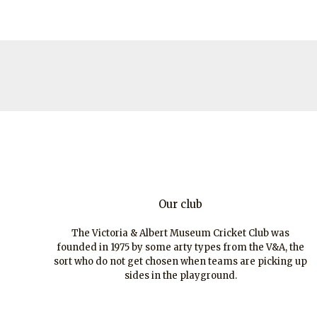
Our club
The Victoria & Albert Museum Cricket Club was
founded in 1975 by some arty types from the V&A, the
sort who do not get chosen when teams are picking up
sides in the playground.