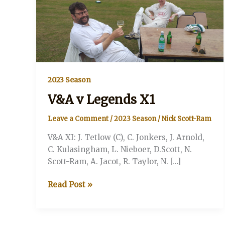
2023 Season
V&A v Legends X1
Leave a Comment
/
2023 Season
/
Nick Scott-Ram
V&A XI: J. Tetlow (C), C. Jonkers, J. Arnold,
C. Kulasingham, L. Nieboer, D.Scott, N.
Scott-Ram, A. Jacot, R. Taylor, N. […]
V&A
Read Post »
v
Legends
X1