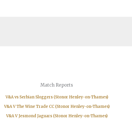
Match Reports
V&A vs Serbian Sloggers (Stonor Henley-on-Thames)
V&A V The Wine Trade CC (Stonor Henley-on-Thames)
V&A V Jesmond Jaguars (Stonor Henley-on-Thames)