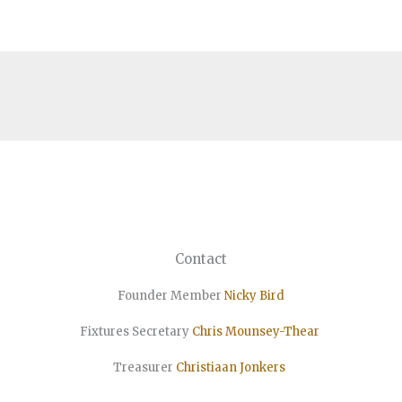
Contact
Founder Member
Nicky Bird
Fixtures Secretary
Chris Mounsey-Thear
Treasurer
Christiaan
Jonkers