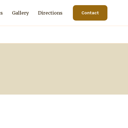
ts
Gallery
Directions
Contact