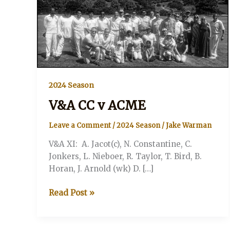
2024 Season
V&A CC v ACME
Leave a Comment
/
2024 Season
/
Jake Warman
V&A XI: A. Jacot(c), N. Constantine, C.
Jonkers, L. Nieboer, R. Taylor, T. Bird, B.
Horan, J. Arnold (wk) D. […]
V&A
Read Post »
CC
v
ACME