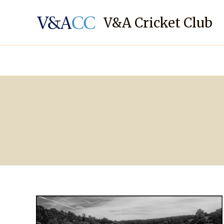
Skip
to
V&A Cricket Club
content