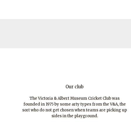
Our club
The Victoria & Albert Museum Cricket Club was
founded in 1975 by some arty types from the V&A, the
sort who do not get chosen when teams are picking up
sides in the playground.