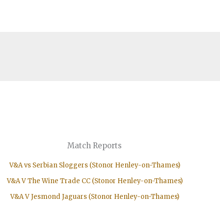
Match Reports
V&A vs Serbian Sloggers (Stonor Henley-on-Thames)
V&A V The Wine Trade CC (Stonor Henley-on-Thames)
V&A V Jesmond Jaguars (Stonor Henley-on-Thames)