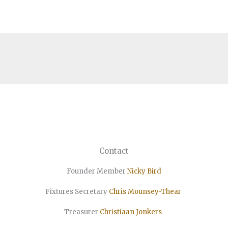
Contact
Founder Member
Nicky Bird
Fixtures Secretary
Chris Mounsey-Thear
Treasurer
Christiaan
Jonkers