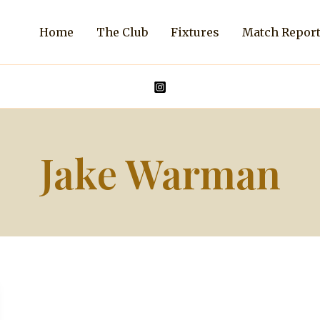
Home
The Club
Fixtures
Match Repor
Jake Warman