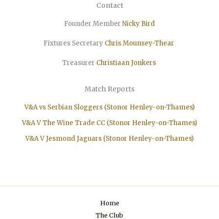
Contact
Founder Member
Nicky Bird
Fixtures Secretary
Chris Mounsey-Thear
Treasurer
Christiaan
Jonkers
Match Reports
V&A vs Serbian Sloggers (Stonor Henley-on-Thames)
V&A V The Wine Trade CC (Stonor Henley-on-Thames)
V&A V Jesmond Jaguars (Stonor Henley-on-Thames)
Home
The Club