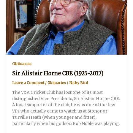
Obituaries
Sir Alistair Horne CBE (1925-2017)
Leave a Comment
/
Obituaries
/
Nicky Bird
The V&A Cricket Club has lost one of its most
distinguished Vice Presidents, Sir Alistair Horne CBE.
A loyal supporter of the club, he was one of the few
VPs who actually came to watch us at Stonor or
Turville Heath (when younger and fitter),
particularly when his godson Rob Noble was playing.