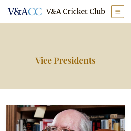
Skip
to
V&A Cricket Club
content
Vice Presidents