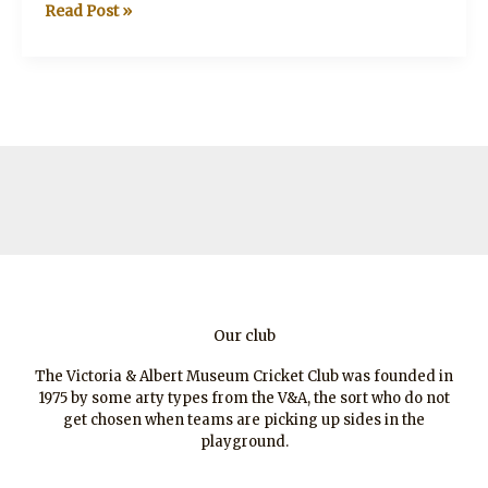
Sir
Read Post »
Alistair
Horne
CBE
(1925-
2017)
Our club
The Victoria & Albert Museum Cricket Club was founded in
1975 by some arty types from the V&A, the sort who do not
get chosen when teams are picking up sides in the
playground.